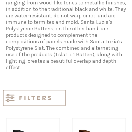
ranging from wood-like tones to metallic finishes,
in addition to the traditional black and white. They
are water-resistant, do not warp or rot, and are
immune to termites and mold. Santa Luzia’s
Polystyrene Battens, on the other hand, are
products designed to complement the
compositions of panels made with Santa Luzia’s
Polystyrene Slat. The combined and alternating
use of the products (1 slat + 1 Batten), along with
lighting, creates a beautiful overlap and depth
effect.
FILTERS