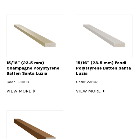
15/16" (23.5 mm)
15/16" (23.5 mm) Fendi
Champagne Polystyrene
Polystyrene Batten Santa
Batten Santa Luzia
Luzia
Code: 23803
Code: 23802
VIEW MORE
VIEW MORE