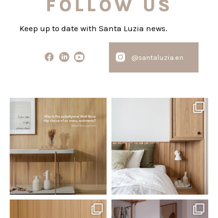
FOLLOW US
Keep up to date with Santa Luzia news.
@santaluzia.en
santaluzia.en
santaluzia.en
Polystyrene Wall Bases have
Want to move away from the
earned their place in
...
traditional headboard?
...
Jul 20
Jul 14
0
0
0
0
santaluzia.en
santaluzia.en