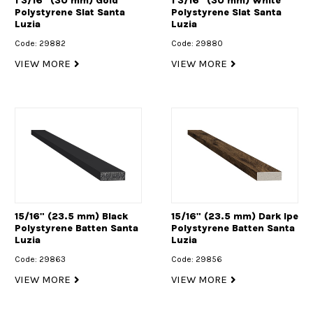
1 3/16" (30 mm) Gold
1 3/16" (30 mm) White
Polystyrene Slat Santa
Polystyrene Slat Santa
Luzia
Luzia
Code: 29882
Code: 29880
VIEW MORE
VIEW MORE
15/16" (23.5 mm) Black
15/16" (23.5 mm) Dark Ipe
Polystyrene Batten Santa
Polystyrene Batten Santa
Luzia
Luzia
Code: 29863
Code: 29856
VIEW MORE
VIEW MORE