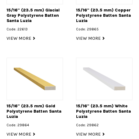
15/16" (23.5 mm) Glacial
15/16" (23.5 mm) Copper
Gray Polystyrene Batten
Polystyrene Batten Santa
Santa Luzia
Luzia
Code: 22613
Code: 29865
VIEW MORE
VIEW MORE
15/16" (23.5 mm) Gold
15/16" (23.5 mm) White
Polystyrene Batten Santa
Polystyrene Batten Santa
Luzia
Luzia
Code: 29864
Code: 29862
VIEW MORE
VIEW MORE