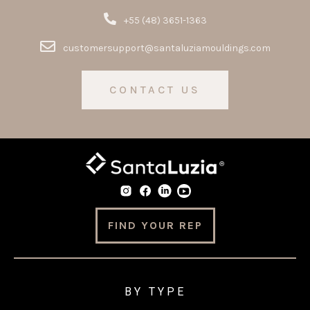
+55 (48) 3651-1363
customersupport@santaluziamouldings.com
CONTACT US
FIND YOUR REP
BY TYPE