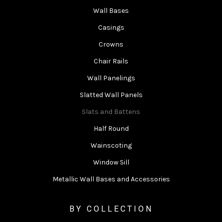
Wall Bases
Casings
Crowns
Chair Rails
Wall Panelings
Slatted Wall Panels
Slats and Battens
Half Round
Wainscoting
Window Sill
Metallic Wall Bases and Accessories
BY COLLECTION