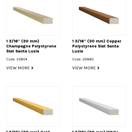
1 3/16" (30 mm)
1 3/16" (30 mm) Copper
Champagne Polystyrene
Polystyrene Slat Santa
Slat Santa Luzia
Luzia
Code: 23804
Code: 29883
VIEW MORE
VIEW MORE