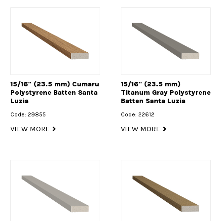
15/16" (23.5 mm) Cumaru
15/16" (23.5 mm)
Polystyrene Batten Santa
Titanum Gray Polystyrene
Luzia
Batten Santa Luzia
Code: 29855
Code: 22612
VIEW MORE
VIEW MORE