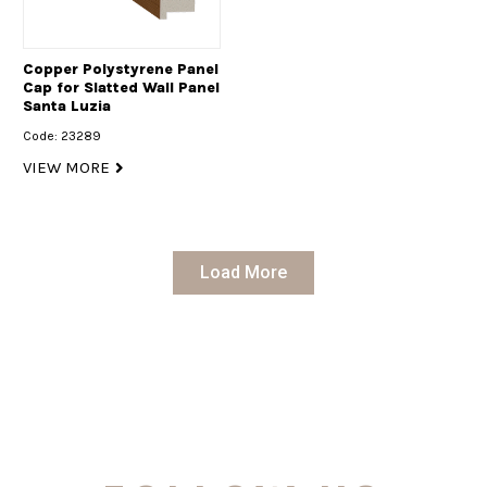
Copper Polystyrene Panel
Cap for Slatted Wall Panel
Santa Luzia
Code: 23289
VIEW MORE
Load More