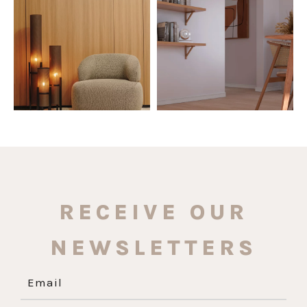
The Ecopanel was designed to give
White, black, gray, fendi, or beige
you more freedom
...
wall base? The
...
Jul 6
Jun 29
1
0
1
0
RECEIVE OUR
NEWSLETTERS