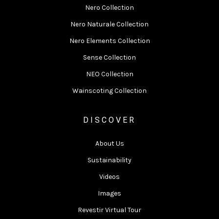
Nero Collection
Nero Naturale Collection
Nero Elements Collection
Sense Collection
NEO Collection
Wainscoting Collection
DISCOVER
About Us
Sustainability
Videos
Images
Revestir Virtual Tour