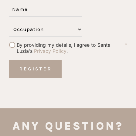
By providing my details, I agree to Santa
*
Luzia's
Privacy Policy
.
ANY QUESTION?