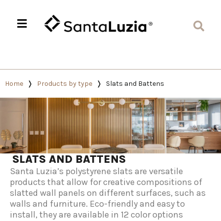
Home
Products by type
Slats and Battens
SLATS AND BATTENS
Santa Luzia’s polystyrene slats are versatile
products that allow for creative compositions of
slatted wall panels on different surfaces, such as
walls and furniture. Eco-friendly and easy to
install, they are available in 12 color options