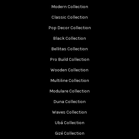
Modern Collection
Classic Collection
Pop Decor Collection
Black Collection
Bellitas Collection
Pro Build Collection
Wooden Collection
Multiline Collection
Modulare Collection
Duna Collection
Waves Collection
Ubá Collection
Gizé Collection