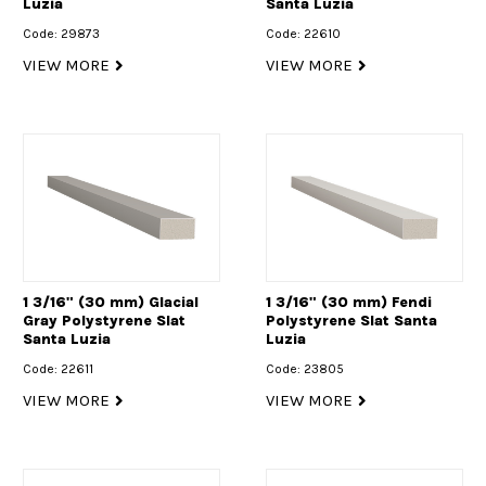
Luzia
Santa Luzia
Code: 29873
Code: 22610
VIEW MORE
VIEW MORE
1 3/16" (30 mm) Glacial
1 3/16" (30 mm) Fendi
Gray Polystyrene Slat
Polystyrene Slat Santa
Santa Luzia
Luzia
Code: 22611
Code: 23805
VIEW MORE
VIEW MORE