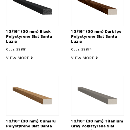
1 3/16" (30 mm) Black
1 3/16" (30 mm) Dark Ipe
Polystyrene Slat Santa
Polystyrene Slat Santa
Luzia
Luzia
Code: 29881
Code: 29874
VIEW MORE
VIEW MORE
1 3/16" (30 mm) Cumaru
1 3/16" (30 mm) Titanium
Polystyrene Slat Santa
Gray Polystyrene Slat