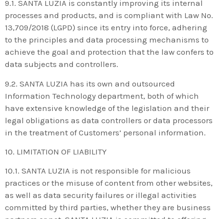
9.1. SANTA LUZIA is constantly improving its internal
processes and products, and is compliant with Law No.
13,709/2018 (LGPD) since its entry into force, adhering
to the principles and data processing mechanisms to
achieve the goal and protection that the law confers to
data subjects and controllers.
9.2. SANTA LUZIA has its own and outsourced
Information Technology department, both of which
have extensive knowledge of the legislation and their
legal obligations as data controllers or data processors
in the treatment of Customers’ personal information.
10. LIMITATION OF LIABILITY
10.1. SANTA LUZIA is not responsible for malicious
practices or the misuse of content from other websites,
as well as data security failures or illegal activities
committed by third parties, whether they are business