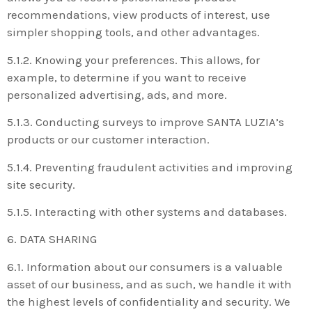
recommendations, view products of interest, use
simpler shopping tools, and other advantages.
5.1.2. Knowing your preferences. This allows, for
example, to determine if you want to receive
personalized advertising, ads, and more.
5.1.3. Conducting surveys to improve SANTA LUZIA’s
products or our customer interaction.
5.1.4. Preventing fraudulent activities and improving
site security.
5.1.5. Interacting with other systems and databases.
6. DATA SHARING
6.1. Information about our consumers is a valuable
asset of our business, and as such, we handle it with
the highest levels of confidentiality and security. We