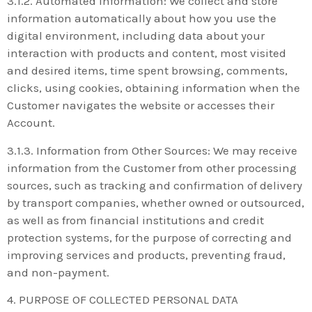
3.1.2. Automated Information: We collect and store
information automatically about how you use the
digital environment, including data about your
interaction with products and content, most visited
and desired items, time spent browsing, comments,
clicks, using cookies, obtaining information when the
Customer navigates the website or accesses their
Account.
3.1.3. Information from Other Sources: We may receive
information from the Customer from other processing
sources, such as tracking and confirmation of delivery
by transport companies, whether owned or outsourced,
as well as from financial institutions and credit
protection systems, for the purpose of correcting and
improving services and products, preventing fraud,
and non-payment.
4. PURPOSE OF COLLECTED PERSONAL DATA