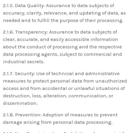
2.1.5. Data Quality: Assurance to data subjects of
accuracy, clarity, relevance, and updating of data, as
needed and to fulfill the purpose of their processing.
2.1.6. Transparency: Assurance to data subjects of
clear, accurate, and easily accessible information
about the conduct of processing and the respective
data processing agents, subject to commercial and
industrial secrets.
2.1.7. Security: Use of technical and administrative
measures to protect personal data from unauthorized
access and from accidental or unlawful situations of
destruction, loss, alteration, communication, or
dissemination.
2.1.8. Prevention: Adoption of measures to prevent
damage arising from personal data processing.