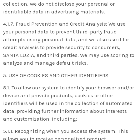
collection. We do not disclose your personal or
identifiable data in advertising materials.
4.1.7. Fraud Prevention and Credit Analysis: We use
your personal data to prevent third-party fraud
attempts using personal data, and we also use it for
credit analysis to provide security to consumers,
SANTA LUZIA, and third parties. We may use scoring to
analyze and manage default risks.
5. USE OF COOKIES AND OTHER IDENTIFIERS
5.1. To allow our system to identify your browser and/or
device and provide products, cookies or other
identifiers will be used in the collection of automated
data, providing further information about interests
and customization, including:
5.1.1. Recognizing when you access the system. This
allows you to receive personalized product