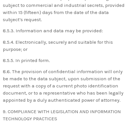
subject to commercial and industrial secrets, provided
within 15 (fifteen) days from the date of the data
subject’s request.
8.5.3. Information and data may be provided:
8.5.4. Electronically, securely and suitable for this
purpose; or
8.5.5. In printed form.
8.6. The provision of confidential information will only
be made to the data subject, upon submission of the
request with a copy of a current photo identification
document, or to a representative who has been legally
appointed by a duly authenticated power of attorney.
9. COMPLIANCE WITH LEGISLATION AND INFORMATION
TECHNOLOGY PRACTICES