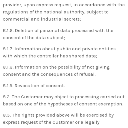
provider, upon express request, in accordance with the
regulations of the national authority, subject to
commercial and industrial secrets;
8.1.6. Deletion of personal data processed with the
consent of the data subject;
8.1.7. Information about public and private entities
with which the controller has shared data;
8.1.8. Information on the possibility of not giving
consent and the consequences of refusal;
8.1.9. Revocation of consent.
8.2. The Customer may object to processing carried out
based on one of the hypotheses of consent exemption.
8.3. The rights provided above will be exercised by
express request of the Customer or a legally