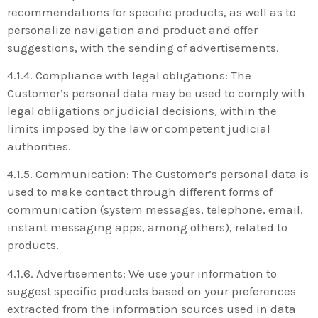
recommendations for specific products, as well as to
personalize navigation and product and offer
suggestions, with the sending of advertisements.
4.1.4. Compliance with legal obligations: The
Customer’s personal data may be used to comply with
legal obligations or judicial decisions, within the
limits imposed by the law or competent judicial
authorities.
4.1.5. Communication: The Customer’s personal data is
used to make contact through different forms of
communication (system messages, telephone, email,
instant messaging apps, among others), related to
products.
4.1.6. Advertisements: We use your information to
suggest specific products based on your preferences
extracted from the information sources used in data