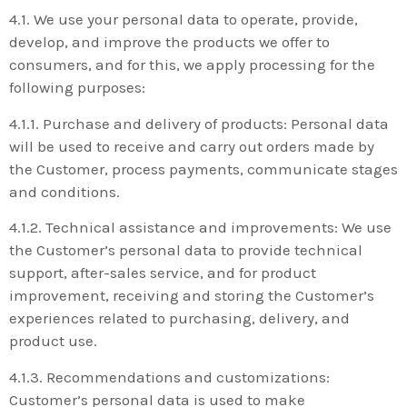
4.1. We use your personal data to operate, provide,
develop, and improve the products we offer to
consumers, and for this, we apply processing for the
following purposes:
4.1.1. Purchase and delivery of products: Personal data
will be used to receive and carry out orders made by
the Customer, process payments, communicate stages
and conditions.
4.1.2. Technical assistance and improvements: We use
the Customer’s personal data to provide technical
support, after-sales service, and for product
improvement, receiving and storing the Customer’s
experiences related to purchasing, delivery, and
product use.
4.1.3. Recommendations and customizations:
Customer’s personal data is used to make