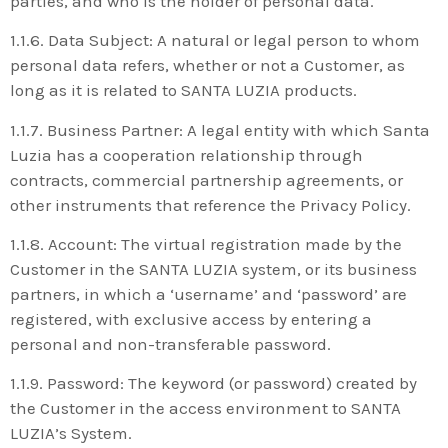
parties, and who is the holder of personal data.
1.1.6. Data Subject: A natural or legal person to whom
personal data refers, whether or not a Customer, as
long as it is related to SANTA LUZIA products.
1.1.7. Business Partner: A legal entity with which Santa
Luzia has a cooperation relationship through
contracts, commercial partnership agreements, or
other instruments that reference the Privacy Policy.
1.1.8. Account: The virtual registration made by the
Customer in the SANTA LUZIA system, or its business
partners, in which a ‘username’ and ‘password’ are
registered, with exclusive access by entering a
personal and non-transferable password.
1.1.9. Password: The keyword (or password) created by
the Customer in the access environment to SANTA
LUZIA’s System.