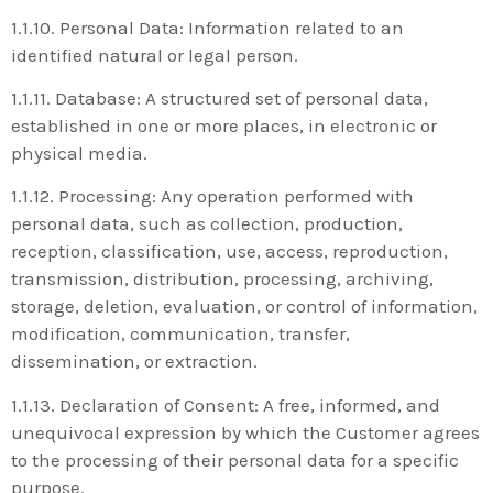
1.1.10. Personal Data: Information related to an
identified natural or legal person.
1.1.11. Database: A structured set of personal data,
established in one or more places, in electronic or
physical media.
1.1.12. Processing: Any operation performed with
personal data, such as collection, production,
reception, classification, use, access, reproduction,
transmission, distribution, processing, archiving,
storage, deletion, evaluation, or control of information,
modification, communication, transfer,
dissemination, or extraction.
1.1.13. Declaration of Consent: A free, informed, and
unequivocal expression by which the Customer agrees
to the processing of their personal data for a specific
purpose.