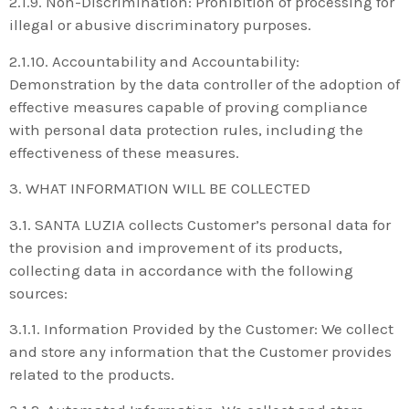
2.1.9. Non-Discrimination: Prohibition of processing for
illegal or abusive discriminatory purposes.
2.1.10. Accountability and Accountability:
Demonstration by the data controller of the adoption of
effective measures capable of proving compliance
with personal data protection rules, including the
effectiveness of these measures.
3. WHAT INFORMATION WILL BE COLLECTED
3.1. SANTA LUZIA collects Customer’s personal data for
the provision and improvement of its products,
collecting data in accordance with the following
sources:
3.1.1. Information Provided by the Customer: We collect
and store any information that the Customer provides
related to the products.