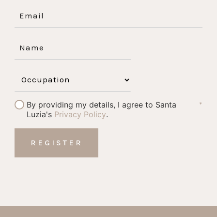
By providing my details, I agree to Santa
*
Luzia's
Privacy Policy
.