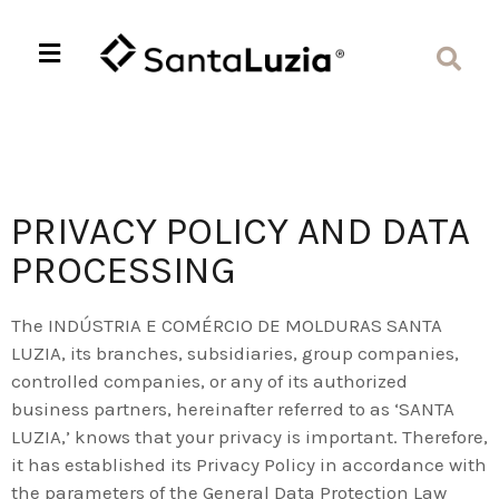
PRIVACY POLICY AND DATA
PROCESSING
The INDÚSTRIA E COMÉRCIO DE MOLDURAS SANTA
LUZIA, its branches, subsidiaries, group companies,
controlled companies, or any of its authorized
business partners, hereinafter referred to as ‘SANTA
LUZIA,’ knows that your privacy is important. Therefore,
it has established its Privacy Policy in accordance with
the parameters of the General Data Protection Law