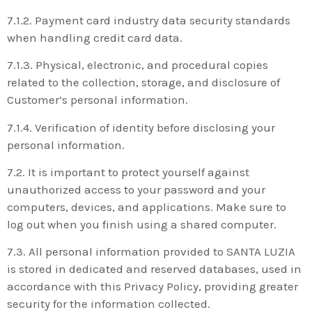
7.1.2. Payment card industry data security standards
when handling credit card data.
7.1.3. Physical, electronic, and procedural copies
related to the collection, storage, and disclosure of
Customer’s personal information.
7.1.4. Verification of identity before disclosing your
personal information.
7.2. It is important to protect yourself against
unauthorized access to your password and your
computers, devices, and applications. Make sure to
log out when you finish using a shared computer.
7.3. All personal information provided to SANTA LUZIA
is stored in dedicated and reserved databases, used in
accordance with this Privacy Policy, providing greater
security for the information collected.