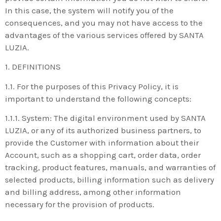
In this case, the system will notify you of the
consequences, and you may not have access to the
advantages of the various services offered by SANTA
LUZIA.
1. DEFINITIONS
1.1. For the purposes of this Privacy Policy, it is
important to understand the following concepts:
1.1.1. System: The digital environment used by SANTA
LUZIA, or any of its authorized business partners, to
provide the Customer with information about their
Account, such as a shopping cart, order data, order
tracking, product features, manuals, and warranties of
selected products, billing information such as delivery
and billing address, among other information
necessary for the provision of products.