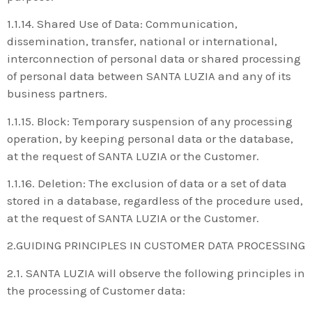
1.1.14. Shared Use of Data: Communication,
dissemination, transfer, national or international,
interconnection of personal data or shared processing
of personal data between SANTA LUZIA and any of its
business partners.
1.1.15. Block: Temporary suspension of any processing
operation, by keeping personal data or the database,
at the request of SANTA LUZIA or the Customer.
1.1.16. Deletion: The exclusion of data or a set of data
stored in a database, regardless of the procedure used,
at the request of SANTA LUZIA or the Customer.
2.GUIDING PRINCIPLES IN CUSTOMER DATA PROCESSING
2.1. SANTA LUZIA will observe the following principles in
the processing of Customer data: