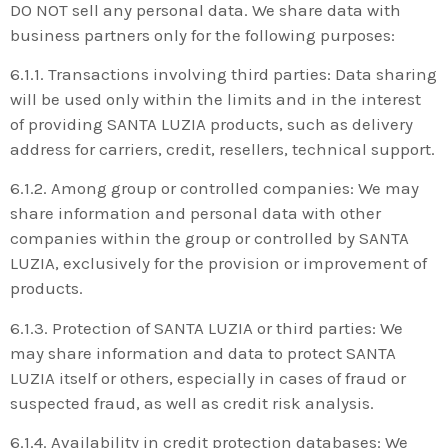
DO NOT sell any personal data. We share data with
business partners only for the following purposes:
6.1.1. Transactions involving third parties: Data sharing
will be used only within the limits and in the interest
of providing SANTA LUZIA products, such as delivery
address for carriers, credit, resellers, technical support.
6.1.2. Among group or controlled companies: We may
share information and personal data with other
companies within the group or controlled by SANTA
LUZIA, exclusively for the provision or improvement of
products.
6.1.3. Protection of SANTA LUZIA or third parties: We
may share information and data to protect SANTA
LUZIA itself or others, especially in cases of fraud or
suspected fraud, as well as credit risk analysis.
6.1.4. Availability in credit protection databases: We