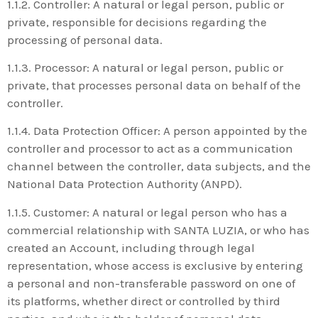
1.1.2. Controller: A natural or legal person, public or
private, responsible for decisions regarding the
processing of personal data.
1.1.3. Processor: A natural or legal person, public or
private, that processes personal data on behalf of the
controller.
1.1.4. Data Protection Officer: A person appointed by the
controller and processor to act as a communication
channel between the controller, data subjects, and the
National Data Protection Authority (ANPD).
1.1.5. Customer: A natural or legal person who has a
commercial relationship with SANTA LUZIA, or who has
created an Account, including through legal
representation, whose access is exclusive by entering
a personal and non-transferable password on one of
its platforms, whether direct or controlled by third