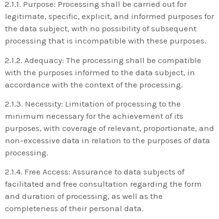
2.1.1. Purpose: Processing shall be carried out for
legitimate, specific, explicit, and informed purposes for
the data subject, with no possibility of subsequent
processing that is incompatible with these purposes.
2.1.2. Adequacy: The processing shall be compatible
with the purposes informed to the data subject, in
accordance with the context of the processing.
2.1.3. Necessity: Limitation of processing to the
minimum necessary for the achievement of its
purposes, with coverage of relevant, proportionate, and
non-excessive data in relation to the purposes of data
processing.
2.1.4. Free Access: Assurance to data subjects of
facilitated and free consultation regarding the form
and duration of processing, as well as the
completeness of their personal data.