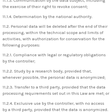
11.1.3. Communication by the data subject, including
the exercise of their right to revoke consent;
11.1.4. Determination by the national authority.
11.2. Personal data will be deleted after the end of their
processing, within the technical scope and limits of
activities, with authorization for conservation for the
following purposes:
11.2.1. Compliance with legal or regulatory obligations
by the controller;
11.2.2. Study by a research body, provided that,
whenever possible, the personal data is anonymized;
11.2.3. Transfer to a third party, provided that the data
processing requirements set out in this Law are met; or
11.2.4. Exclusive use by the controller, with no access
by a third party, provided that the data is anonymized.