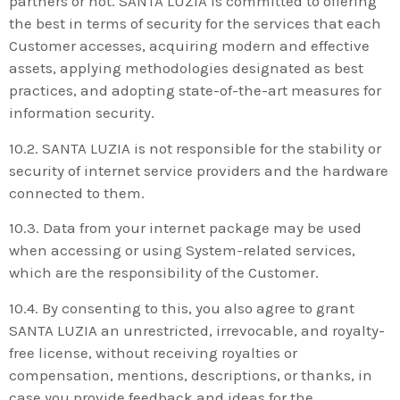
partners or not. SANTA LUZIA is committed to offering
the best in terms of security for the services that each
Customer accesses, acquiring modern and effective
assets, applying methodologies designated as best
practices, and adopting state-of-the-art measures for
information security.
10.2. SANTA LUZIA is not responsible for the stability or
security of internet service providers and the hardware
connected to them.
10.3. Data from your internet package may be used
when accessing or using System-related services,
which are the responsibility of the Customer.
10.4. By consenting to this, you also agree to grant
SANTA LUZIA an unrestricted, irrevocable, and royalty-
free license, without receiving royalties or
compensation, mentions, descriptions, or thanks, in
case you provide feedback and ideas for the