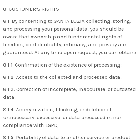
8. CUSTOMER’S RIGHTS
8.1. By consenting to SANTA LUZIA collecting, storing,
and processing your personal data, you should be
aware that ownership and fundamental rights of
freedom, confidentiality, intimacy, and privacy are
guaranteed. At any time upon request, you can obtain:
8.1.1. Confirmation of the existence of processing;
8.1.2. Access to the collected and processed data;
8.1.3. Correction of incomplete, inaccurate, or outdated
data;
8.1.4. Anonymization, blocking, or deletion of
unnecessary, excessive, or data processed in non-
compliance with LGPD;
8.1.5. Portability of data to another service or product