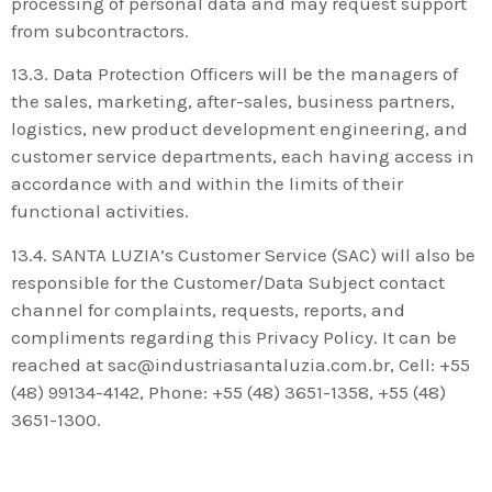
processing of personal data and may request support
from subcontractors.
13.3. Data Protection Officers will be the managers of
the sales, marketing, after-sales, business partners,
logistics, new product development engineering, and
customer service departments, each having access in
accordance with and within the limits of their
functional activities.
13.4. SANTA LUZIA’s Customer Service (SAC) will also be
responsible for the Customer/Data Subject contact
channel for complaints, requests, reports, and
compliments regarding this Privacy Policy. It can be
reached at sac@industriasantaluzia.com.br, Cell: +55
(48) 99134-4142, Phone: +55 (48) 3651-1358, +55 (48)
3651-1300.