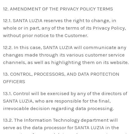
12. AMENDMENT OF THE PRIVACY POLICY TERMS
12.1. SANTA LUZIA reserves the right to change, in
whole or in part, any of the terms of its Privacy Policy,
without prior notice to the Customer.
12.2. In this case, SANTA LUZIA will communicate any
changes made through its various customer service
channels, as well as highlighting them on its website.
13. CONTROL, PROCESSORS, AND DATA PROTECTION
OFFICERS
13.1. Control will be exercised by any of the directors of
SANTA LUZIA, who are responsible for the final,
irrevocable decision regarding data processing.
13.2. The Information Technology department will
serve as the data processor for SANTA LUZIA in the