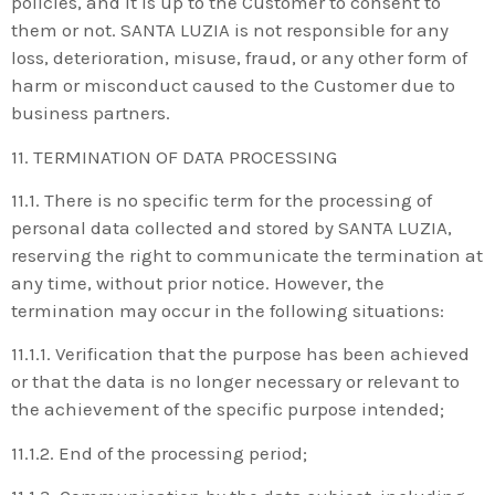
policies, and it is up to the Customer to consent to
them or not. SANTA LUZIA is not responsible for any
loss, deterioration, misuse, fraud, or any other form of
harm or misconduct caused to the Customer due to
business partners.
11. TERMINATION OF DATA PROCESSING
11.1. There is no specific term for the processing of
personal data collected and stored by SANTA LUZIA,
reserving the right to communicate the termination at
any time, without prior notice. However, the
termination may occur in the following situations:
11.1.1. Verification that the purpose has been achieved
or that the data is no longer necessary or relevant to
the achievement of the specific purpose intended;
11.1.2. End of the processing period;