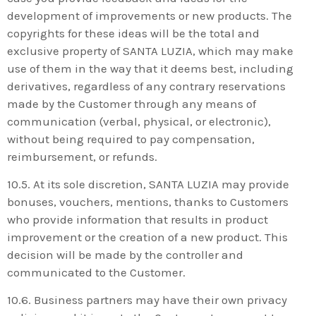
development of improvements or new products. The
copyrights for these ideas will be the total and
exclusive property of SANTA LUZIA, which may make
use of them in the way that it deems best, including
derivatives, regardless of any contrary reservations
made by the Customer through any means of
communication (verbal, physical, or electronic),
without being required to pay compensation,
reimbursement, or refunds.
10.5. At its sole discretion, SANTA LUZIA may provide
bonuses, vouchers, mentions, thanks to Customers
who provide information that results in product
improvement or the creation of a new product. This
decision will be made by the controller and
communicated to the Customer.
10.6. Business partners may have their own privacy