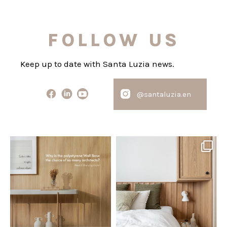
FOLLOW US
Keep up to date with Santa Luzia news.
@santaluzia.en
santaluzia.en
santaluzia.en
Polystyrene Wall Bases have
Want to move away from the
earned their place in
...
traditional headboard?
...
Jul 20
Jul 14
0
0
0
0