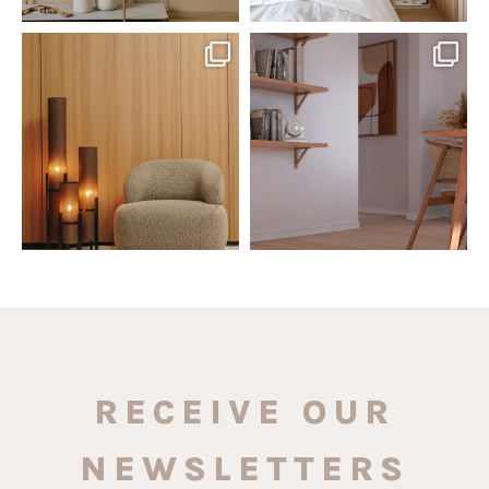
santaluzia.en
santaluzia.en
The Ecopanel was designed to give
White, black, gray, fendi, or beige
you more freedom
...
wall base? The
...
Jul 6
Jun 29
1
0
1
0
RECEIVE OUR
NEWSLETTERS