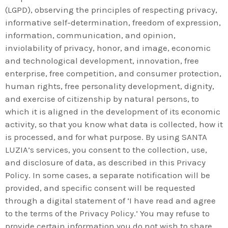
(LGPD), observing the principles of respecting privacy,
informative self-determination, freedom of expression,
information, communication, and opinion,
inviolability of privacy, honor, and image, economic
and technological development, innovation, free
enterprise, free competition, and consumer protection,
human rights, free personality development, dignity,
and exercise of citizenship by natural persons, to
which it is aligned in the development of its economic
activity, so that you know what data is collected, how it
is processed, and for what purpose. By using SANTA
LUZIA’s services, you consent to the collection, use,
and disclosure of data, as described in this Privacy
Policy. In some cases, a separate notification will be
provided, and specific consent will be requested
through a digital statement of ‘I have read and agree
to the terms of the Privacy Policy.’ You may refuse to
provide certain information you do not wish to share.