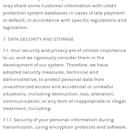
may share some Customer information with credit
protection system databases in cases of late payment
or default, in accordance with specific regulations and
legislation.
7. DATA SECURITY AND STORAGE
7.1. Your security and privacy are of utmost importance
to us, and we rigorously consider them in the
development of our system. Therefore, we have
adopted security measures, technical and
administrative, to protect personal data from
unauthorized access and accidental or unlawful
situations, including destruction, loss, alteration,
communication, or any form of inappropriate or illegal
treatment, including:
7.1.1. Security of your personal information during
transmission, using encryption protocols and software.