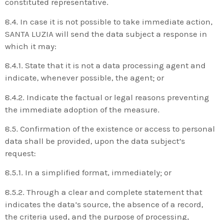
constituted representative.
8.4. In case it is not possible to take immediate action,
SANTA LUZIA will send the data subject a response in
which it may:
8.4.1. State that it is not a data processing agent and
indicate, whenever possible, the agent; or
8.4.2. Indicate the factual or legal reasons preventing
the immediate adoption of the measure.
8.5. Confirmation of the existence or access to personal
data shall be provided, upon the data subject’s
request:
8.5.1. In a simplified format, immediately; or
8.5.2. Through a clear and complete statement that
indicates the data’s source, the absence of a record,
the criteria used, and the purpose of processing,