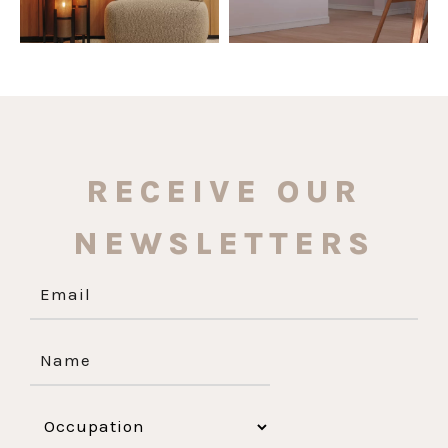
RECEIVE OUR
NEWSLETTERS