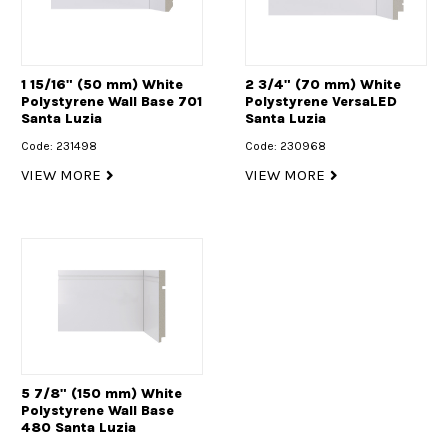
1 15/16" (50 mm) White
2 3/4" (70 mm) White
Polystyrene Wall Base 701
Polystyrene VersaLED
Santa Luzia
Santa Luzia
Code: 231498
Code: 230968
VIEW MORE
VIEW MORE
5 7/8" (150 mm) White
Polystyrene Wall Base
480 Santa Luzia