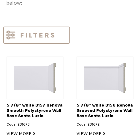
below:
FILTERS
5 7/8" white B157 Renova
5 7/8" white B156 Renova
Smooth Polystyrene Wall
Grooved Polystyrene Wall
Base Santa Luzia
Base Santa Luzia
Code: 231673
Code: 231672
VIEW MORE
VIEW MORE