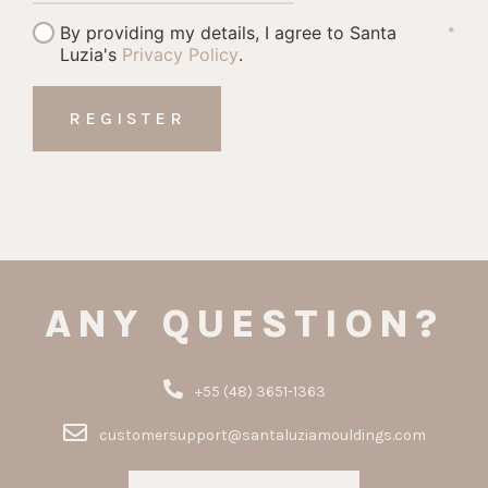
By providing my details, I agree to Santa
*
Luzia's
Privacy Policy
.
ANY QUESTION?
+55 (48) 3651-1363
customersupport@santaluziamouldings.com