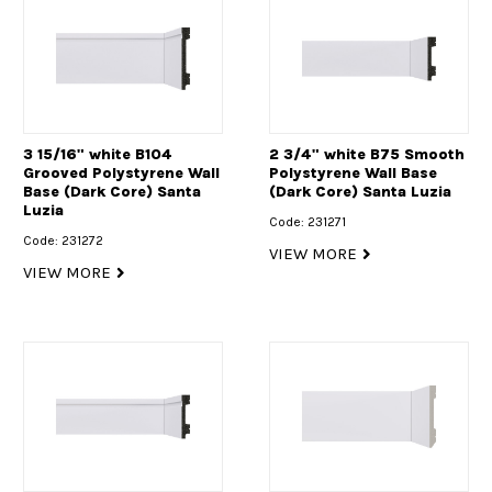
3 15/16" white B104
2 3/4" white B75 Smooth
Grooved Polystyrene Wall
Polystyrene Wall Base
Base (Dark Core) Santa
(Dark Core) Santa Luzia
Luzia
Code: 231271
Code: 231272
VIEW MORE
VIEW MORE