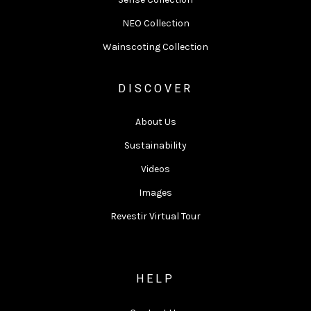
NEO Collection
Wainscoting Collection
DISCOVER
About Us
Sustainability
Videos
Images
Revestir Virtual Tour
HELP