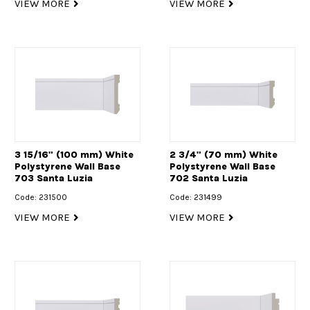
VIEW MORE
VIEW MORE
3 15/16" (100 mm) White
2 3/4" (70 mm) White
Polystyrene Wall Base
Polystyrene Wall Base
703 Santa Luzia
702 Santa Luzia
Code: 231500
Code: 231499
VIEW MORE
VIEW MORE