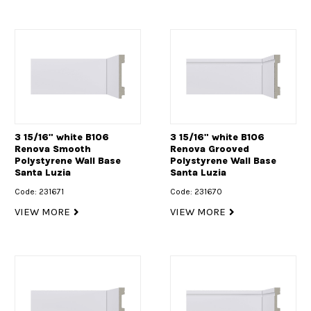
3 15/16" white B106
3 15/16" white B106
Renova Smooth
Renova Grooved
Polystyrene Wall Base
Polystyrene Wall Base
Santa Luzia
Santa Luzia
Code: 231671
Code: 231670
VIEW MORE
VIEW MORE