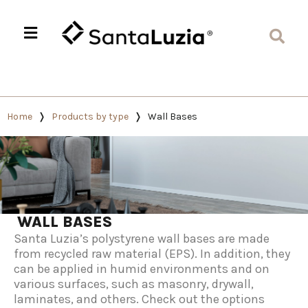
Home
Products by type
Wall Bases
WALL BASES
Santa Luzia’s polystyrene wall bases are made
from recycled raw material (EPS). In addition, they
can be applied in humid environments and on
various surfaces, such as masonry, drywall,
laminates, and others. Check out the options