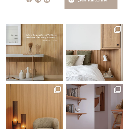
santaluzia.en
santaluzia.en
Polystyrene Wall Bases have
Want to move away from the
earned their place in
...
traditional headboard?
...
Jul 20
Jul 14
0
0
0
0
santaluzia.en
santaluzia.en
The Ecopanel was designed to give
White, black, gray, fendi, or beige
you more freedom
...
wall base? The
...
Jul 6
Jun 29
1
0
1
0