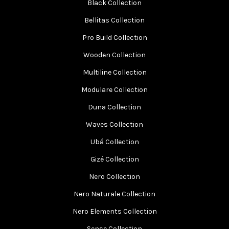
Black Collection
Bellitas Collection
Pro Build Collection
Wooden Collection
Multiline Collection
Modulare Collection
Duna Collection
Waves Collection
Ubá Collection
Gizé Collection
Nero Collection
Nero Naturale Collection
Nero Elements Collection
Sense Collection