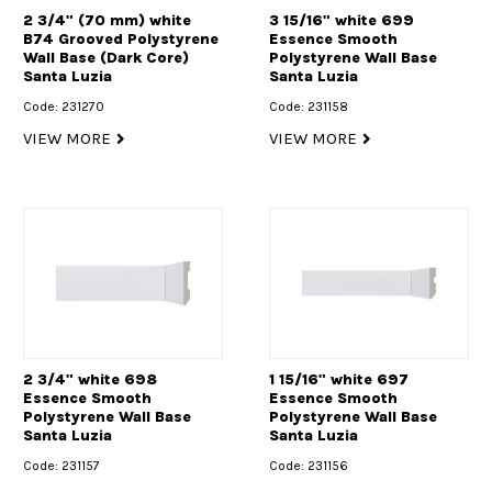
2 3/4" (70 mm) white
3 15/16" white 699
B74 Grooved Polystyrene
Essence Smooth
Wall Base (Dark Core)
Polystyrene Wall Base
Santa Luzia
Santa Luzia
Code: 231270
Code: 231158
VIEW MORE
VIEW MORE
2 3/4" white 698
1 15/16" white 697
Essence Smooth
Essence Smooth
Polystyrene Wall Base
Polystyrene Wall Base
Santa Luzia
Santa Luzia
Code: 231157
Code: 231156