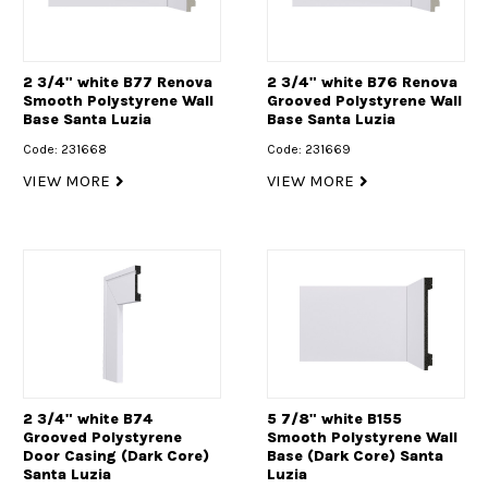
2 3/4" white B77 Renova
2 3/4" white B76 Renova
Smooth Polystyrene Wall
Grooved Polystyrene Wall
Base Santa Luzia
Base Santa Luzia
Code: 231668
Code: 231669
VIEW MORE
VIEW MORE
2 3/4" white B74
5 7/8" white B155
Grooved Polystyrene
Smooth Polystyrene Wall
Door Casing (Dark Core)
Base (Dark Core) Santa
Santa Luzia
Luzia