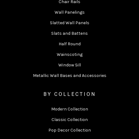
Chair Rails
Wall Panelings
Slatted Wall Panels
Slats and Battens
Half Round
Wainscoting
Window Sill
Metallic Wall Bases and Accessories
BY COLLECTION
Modern Collection
Classic Collection
Pop Decor Collection