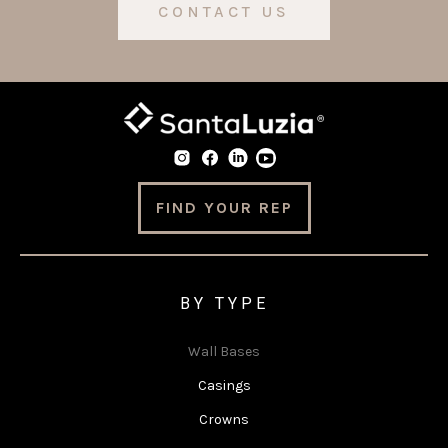
CONTACT US
FIND YOUR REP
BY TYPE
Wall Bases
Casings
Crowns