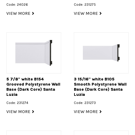
Code: 24026
Code: 231275
VIEW MORE
VIEW MORE
5 7/8" white B154
3 15/16" white B105
Grooved Polystyrene Wall
Smooth Polystyrene Wall
Base (Dark Core) Santa
Base (Dark Core) Santa
Luzia
Luzia
Code: 231274
Code: 231273
VIEW MORE
VIEW MORE