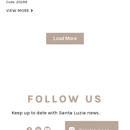
Code: 20299
VIEW MORE
Load More
FOLLOW US
Keep up to date with Santa Luzia news.
@santaluzia.en