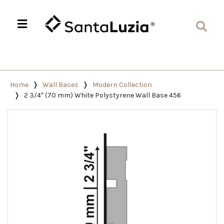
Home
Wall Bases
Modern Collection
2 3/4″ (70 mm) White Polystyrene Wall Base 456