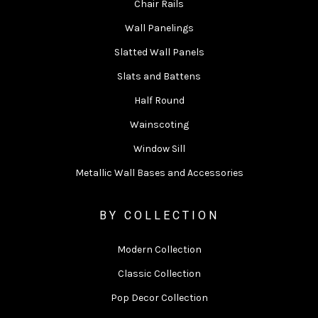
Chair Rails
Wall Panelings
Slatted Wall Panels
Slats and Battens
Half Round
Wainscoting
Window Sill
Metallic Wall Bases and Accessories
BY COLLECTION
Modern Collection
Classic Collection
Pop Decor Collection