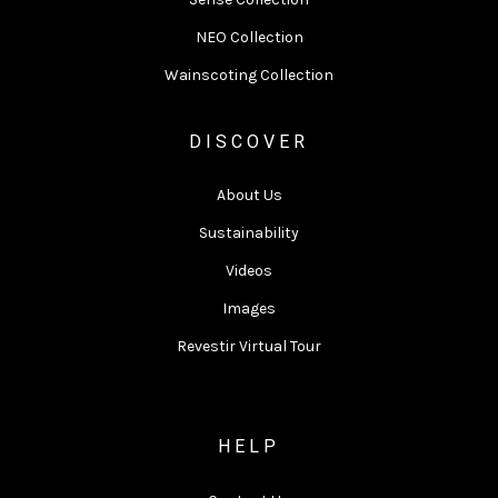
NEO Collection
Wainscoting Collection
DISCOVER
About Us
Sustainability
Videos
Images
Revestir Virtual Tour
HELP