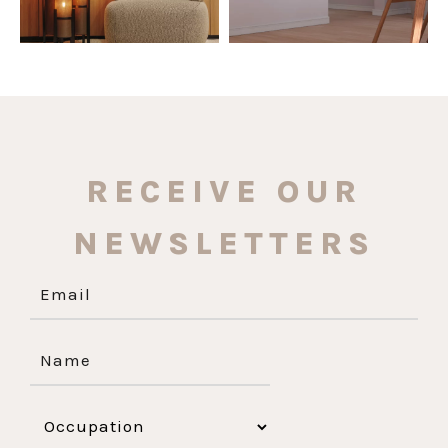
RECEIVE OUR
NEWSLETTERS