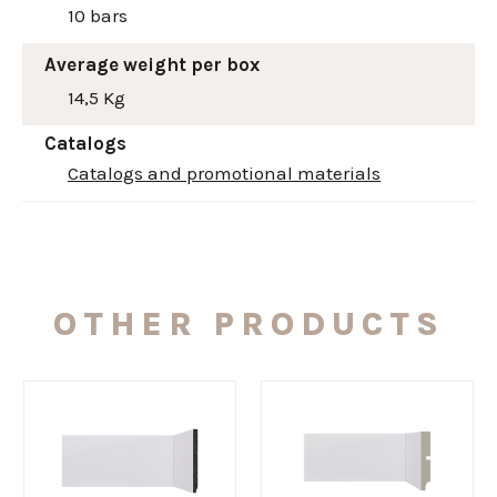
10 bars
Average weight per box
14,5 Kg
Catalogs
Catalogs and promotional materials
OTHER PRODUCTS