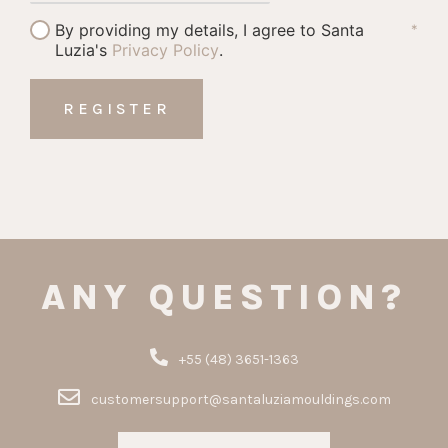
By providing my details, I agree to Santa
*
Luzia's
Privacy Policy
.
ANY QUESTION?
+55 (48) 3651-1363
customersupport@santaluziamouldings.com