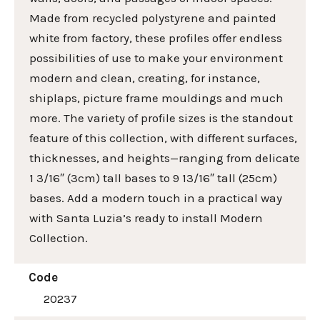
Made from recycled polystyrene and painted
white from factory, these profiles offer endless
possibilities of use to make your environment
modern and clean, creating, for instance,
shiplaps, picture frame mouldings and much
more. The variety of profile sizes is the standout
feature of this collection, with different surfaces,
thicknesses, and heights—ranging from delicate
1 3/16″ (3cm) tall bases to 9 13/16″ tall (25cm)
bases. Add a modern touch in a practical way
with Santa Luzia’s ready to install Modern
Collection.
Code
20237