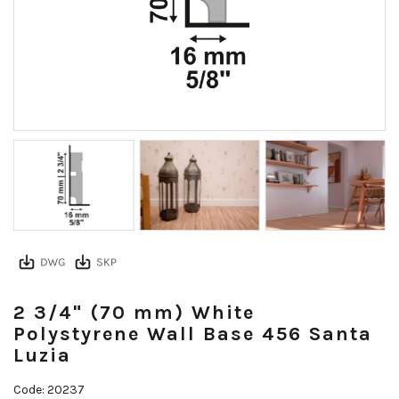
2 3/4" (70 mm) White
Polystyrene Wall Base 456 Santa
Luzia
Code: 20237