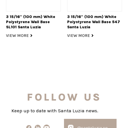
3 15/16" (100 mm) White
3 15/16" (100 mm) White
Polystyrene Wall Base
Polystyrene Wall Base 547
SL101 Santa Luzia
Santa Luzia
VIEW MORE
VIEW MORE
FOLLOW US
Keep up to date with Santa Luzia news.
@santaluzia.en