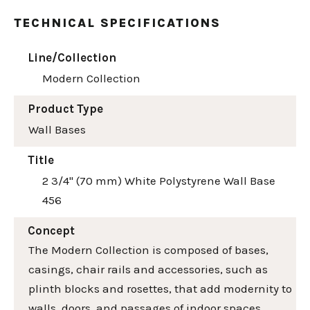
TECHNICAL SPECIFICATIONS
Line/Collection
Modern Collection
Product Type
Wall Bases
Title
2 3/4" (70 mm) White Polystyrene Wall Base
456
Concept
The Modern Collection is composed of bases,
casings, chair rails and accessories, such as
plinth blocks and rosettes, that add modernity to
walls, doors, and passages of indoor spaces.