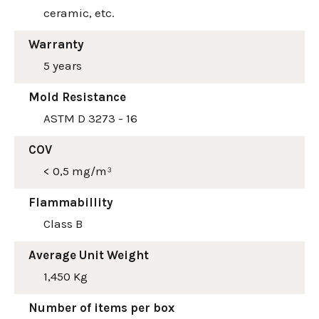
ceramic, etc.
Warranty
5 years
Mold Resistance
ASTM D 3273 - 16
COV
< 0,5 mg/m³
Flammabillity
Class B
Average Unit Weight
1,450 Kg
Number of items per box