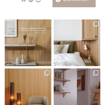
santaluzia.en
santaluzia.en
Polystyrene Wall Bases have
Want to move away from the
earned their place in
...
traditional headboard?
...
Jul 20
Jul 14
0
0
0
0
santaluzia.en
santaluzia.en
The Ecopanel was designed to give
White, black, gray, fendi, or beige
you more freedom
...
wall base? The
...
Jul 6
Jun 29
1
0
1
0