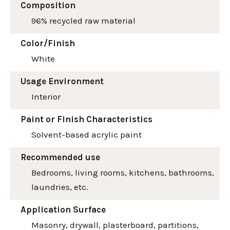
Composition
96% recycled raw material
Color/Finish
White
Usage Environment
Interior
Paint or Finish Characteristics
Solvent-based acrylic paint
Recommended use
Bedrooms, living rooms, kitchens, bathrooms,
laundries, etc.
Application Surface
Masonry, drywall, plasterboard, partitions,