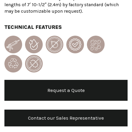
lengths of 7′ 10-1/2″ (2.4m) by factory standard (which
may be customizable upon request).
TECHNICAL FEATURES
Request a Quote
Contact our Sales Representative