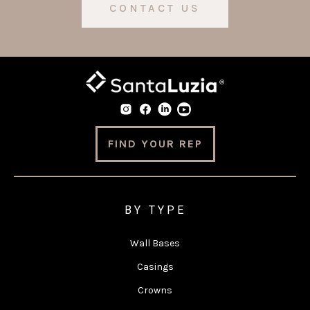
CONTACT US
FIND YOUR REP
BY TYPE
Wall Bases
Casings
Crowns