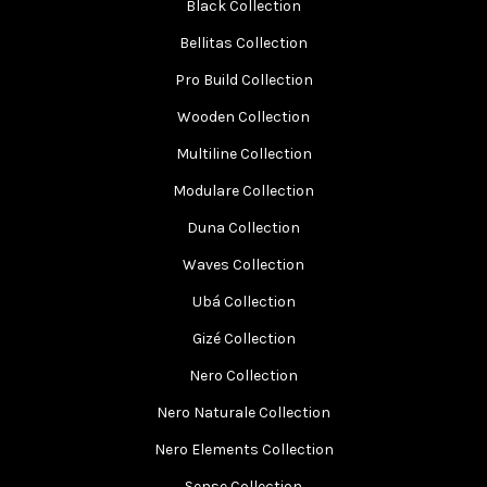
Black Collection
Bellitas Collection
Pro Build Collection
Wooden Collection
Multiline Collection
Modulare Collection
Duna Collection
Waves Collection
Ubá Collection
Gizé Collection
Nero Collection
Nero Naturale Collection
Nero Elements Collection
Sense Collection