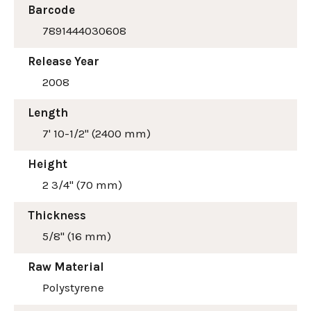
Barcode
7891444030608
Release Year
2008
Length
7' 10-1/2" (2400 mm)
Height
2 3/4" (70 mm)
Thickness
5/8" (16 mm)
Raw Material
Polystyrene