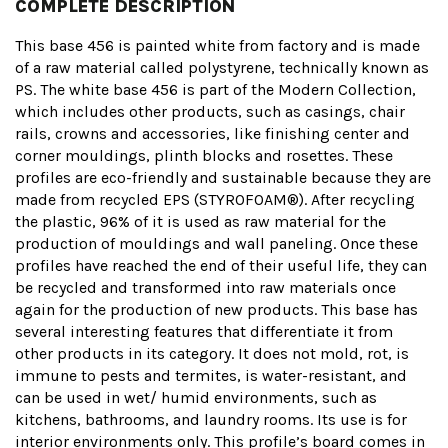
COMPLETE DESCRIPTION
This base 456 is painted white from factory and is made
of a raw material called polystyrene, technically known as
PS. The white base 456 is part of the Modern Collection,
which includes other products, such as casings, chair
rails, crowns and accessories, like finishing center and
corner mouldings, plinth blocks and rosettes. These
profiles are eco-friendly and sustainable because they are
made from recycled EPS (STYROFOAM®). After recycling
the plastic, 96% of it is used as raw material for the
production of mouldings and wall paneling. Once these
profiles have reached the end of their useful life, they can
be recycled and transformed into raw materials once
again for the production of new products. This base has
several interesting features that differentiate it from
other products in its category. It does not mold, rot, is
immune to pests and termites, is water-resistant, and
can be used in wet/ humid environments, such as
kitchens, bathrooms, and laundry rooms. Its use is for
interior environments only. This profile’s board comes in