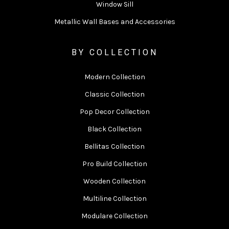
Window Sill
Metallic Wall Bases and Accessories
BY COLLECTION
Modern Collection
Classic Collection
Pop Decor Collection
Black Collection
Bellitas Collection
Pro Build Collection
Wooden Collection
Multiline Collection
Modulare Collection