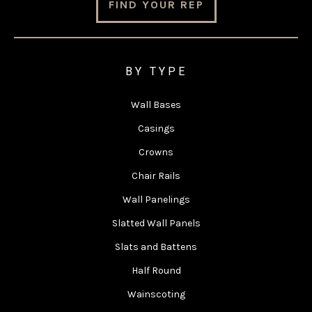
FIND YOUR REP
BY TYPE
Wall Bases
Casings
Crowns
Chair Rails
Wall Panelings
Slatted Wall Panels
Slats and Battens
Half Round
Wainscoting