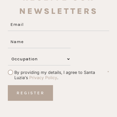
NEWSLETTERS
By providing my details, I agree to Santa
*
Luzia's
Privacy Policy
.