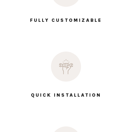
FULLY CUSTOMIZABLE
QUICK INSTALLATION