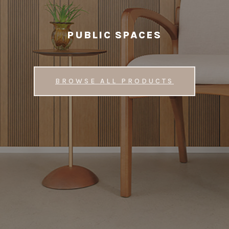
PUBLIC SPACES
BROWSE ALL PRODUCTS