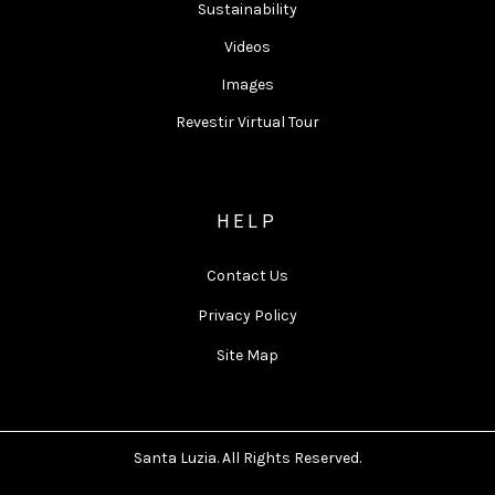
Sustainability
Videos
Images
Revestir Virtual Tour
HELP
Contact Us
Privacy Policy
Site Map
Santa Luzia. All Rights Reserved.