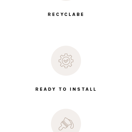
RECYCLABE
READY TO INSTALL