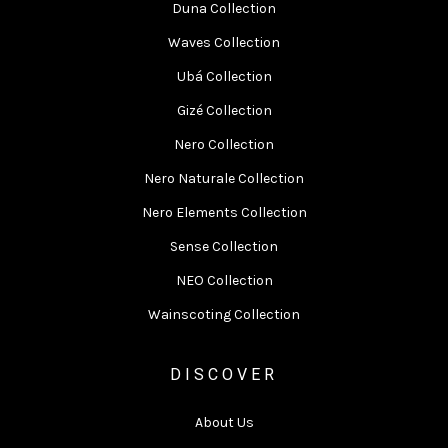
Duna Collection
Waves Collection
Ubá Collection
Gizé Collection
Nero Collection
Nero Naturale Collection
Nero Elements Collection
Sense Collection
NEO Collection
Wainscoting Collection
DISCOVER
About Us