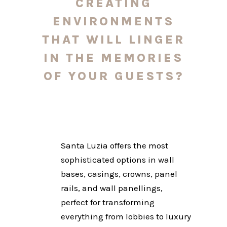
CREATING
ENVIRONMENTS
THAT WILL LINGER
IN THE MEMORIES
OF YOUR GUESTS?
Santa Luzia offers the most
sophisticated options in wall
bases, casings, crowns, panel
rails, and wall panellings,
perfect for transforming
everything from lobbies to luxury