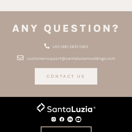
ANY QUESTION?
+55 (48) 3651-1363
customersupport@santaluziamouldings.com
CONTACT US