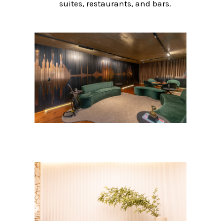
suites, restaurants, and bars.