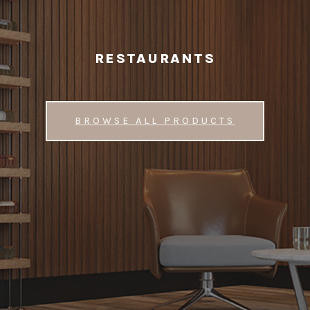
RESTAURANTS
BROWSE ALL PRODUCTS