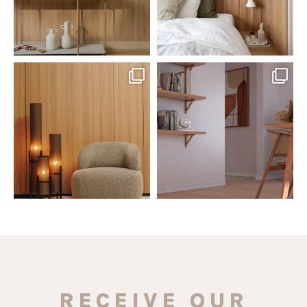
santaluzia.en
santaluzia.en
The Ecopanel was designed to give
White, black, gray, fendi, or beige
you more freedom
...
wall base? The
...
Jul 6
Jun 29
1
0
1
0
RECEIVE OUR