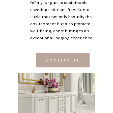
Offer your guests sustainable
covering solutions from Santa
Luzia that not only beautify the
environment but also promote
well-being, contributing to an
exceptional lodging experience.
CONTACT US