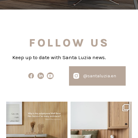
FOLLOW US
Keep up to date with Santa Luzia news.
@santaluzia.en
santaluzia.en
santaluzia.en
Polystyrene Wall Bases have
Want to move away from the
earned their place in
...
traditional headboard?
...
Jul 20
Jul 14
0
0
0
0