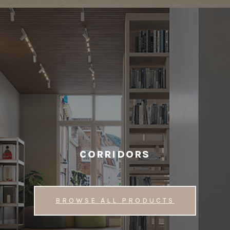
CORRIDORS
BROWSE ALL PRODUCTS