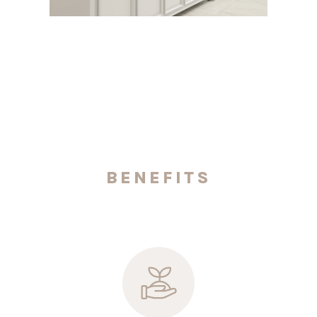
BENEFITS