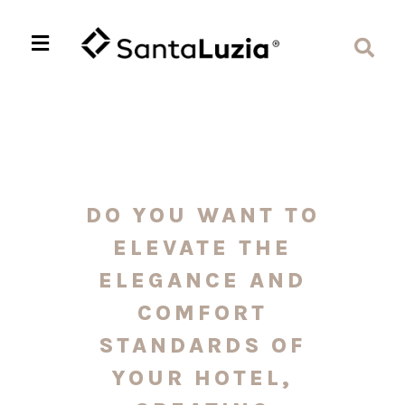
DO YOU WANT TO
ELEVATE THE
ELEGANCE AND
COMFORT
STANDARDS OF
YOUR HOTEL,