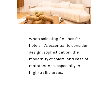
When selecting finishes for
hotels, it's essential to consider
design, sophistication, the
modernity of colors, and ease of
maintenance, especially in
high-traffic areas.