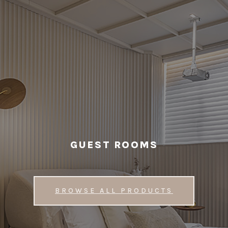
GUEST ROOMS
BROWSE ALL PRODUCTS