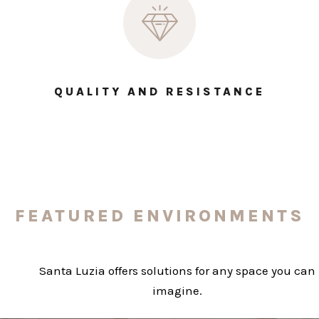
QUALITY AND RESISTANCE
FEATURED ENVIRONMENTS
Santa Luzia offers solutions for any space you can
imagine.