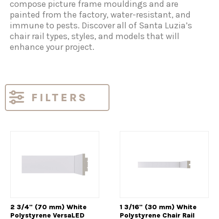
compose picture frame mouldings and are
painted from the factory, water-resistant, and
immune to pests. Discover all of Santa Luzia’s
chair rail types, styles, and models that will
enhance your project.
FILTERS
2 3/4" (70 mm) White
1 3/16" (30 mm) White
Polystyrene VersaLED
Polystyrene Chair Rail