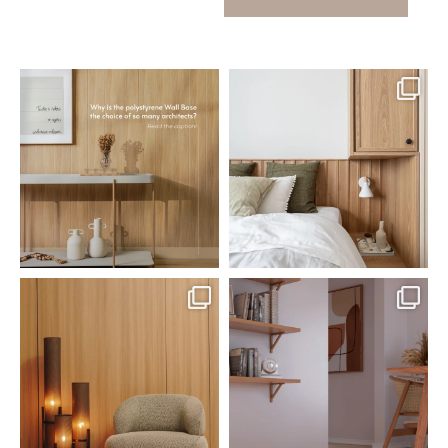
santaluzia.en
santaluzia.en
Polystyrene Wall Bases have
Want to move away from the
earned their place in
...
traditional headboard?
...
Jul 20
Jul 14
0
0
0
0
santaluzia.en
santaluzia.en
The Ecopanel was designed to give
White, black, gray, fendi, or beige
you more freedom
...
wall base? The
...
Jul 6
Jun 29
1
0
1
0