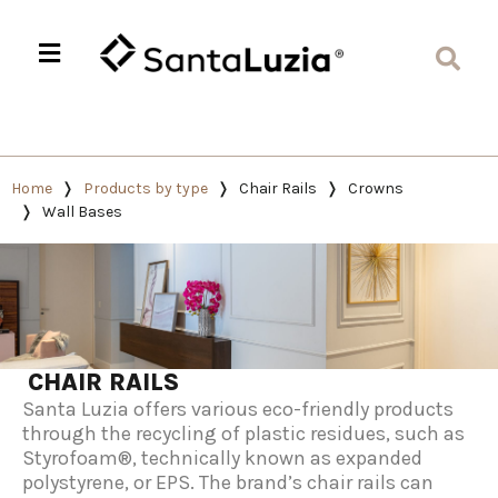
Home
Products by type
Chair Rails
Crowns
Wall Bases
CHAIR RAILS
Santa Luzia offers various eco-friendly products
through the recycling of plastic residues, such as
Styrofoam®, technically known as expanded
polystyrene, or EPS. The brand’s chair rails can