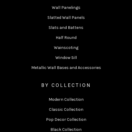
Wall Panelings
Slatted Wall Panels
Slats and Battens
Half Round
Wainscoting
Window Sill
Metallic Wall Bases and Accessories
BY COLLECTION
Modern Collection
Classic Collection
Pop Decor Collection
Black Collection