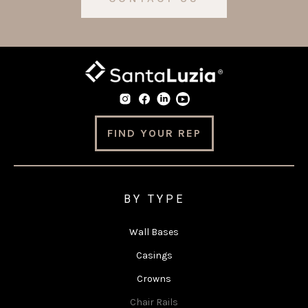
FIND YOUR REP
BY TYPE
Wall Bases
Casings
Crowns
Chair Rails