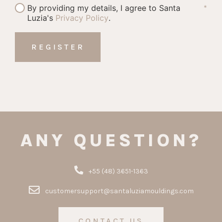
By providing my details, I agree to Santa
*
Luzia's
Privacy Policy
.
ANY QUESTION?
+55 (48) 3651-1363
customersupport@santaluziamouldings.com
CONTACT US