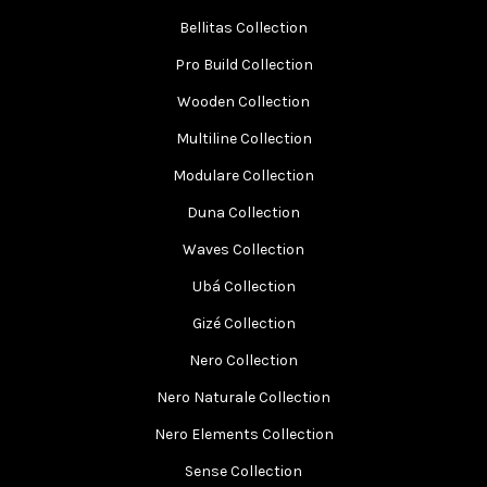
Bellitas Collection
Pro Build Collection
Wooden Collection
Multiline Collection
Modulare Collection
Duna Collection
Waves Collection
Ubá Collection
Gizé Collection
Nero Collection
Nero Naturale Collection
Nero Elements Collection
Sense Collection