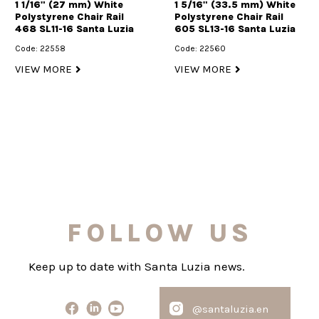
1 1/16" (27 mm) White
1 5/16" (33.5 mm) White
Polystyrene Chair Rail
Polystyrene Chair Rail
468 SL11-16 Santa Luzia
605 SL13-16 Santa Luzia
Code: 22558
Code: 22560
VIEW MORE
VIEW MORE
FOLLOW US
Keep up to date with Santa Luzia news.
@santaluzia.en