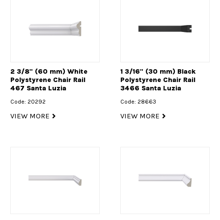
2 3/8" (60 mm) White
1 3/16" (30 mm) Black
Polystyrene Chair Rail
Polystyrene Chair Rail
467 Santa Luzia
3466 Santa Luzia
Code: 20292
Code: 28663
VIEW MORE
VIEW MORE