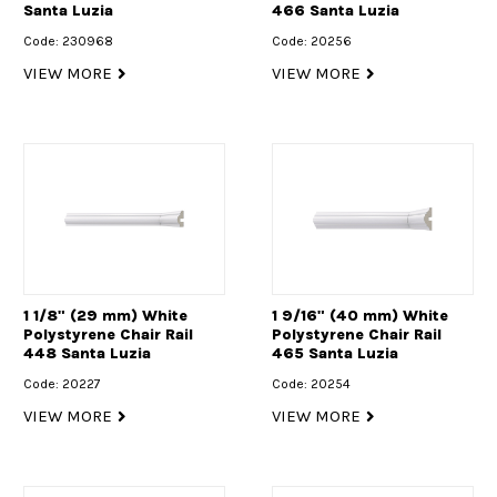
Santa Luzia
466 Santa Luzia
Code: 230968
Code: 20256
VIEW MORE
VIEW MORE
1 1/8" (29 mm) White
1 9/16" (40 mm) White
Polystyrene Chair Rail
Polystyrene Chair Rail
448 Santa Luzia
465 Santa Luzia
Code: 20227
Code: 20254
VIEW MORE
VIEW MORE