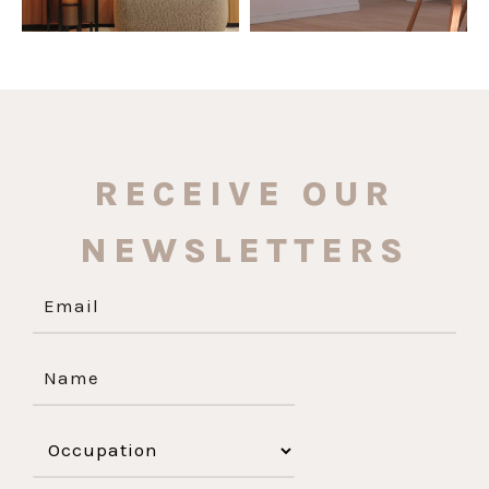
RECEIVE OUR
NEWSLETTERS