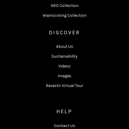
NEO Collection
Wainscoting Collection
DISCOVER
About Us
Sustainability
Videos
Images
Revestir Virtual Tour
HELP
Contact Us