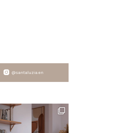
@santaluzia.en
santaluzia.en
te, black, gray, fendi, or beige wall base?
The
...
Jun 29