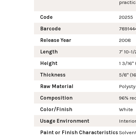
practic
Code
20255
Barcode
789144
Release Year
2008
Length
7' 10-1
Height
1 3/16"
Thickness
5/8" (
Raw Material
Polyst
Composition
96% re
Color/Finish
White
Usage Environment
Interio
Paint or Finish Characteristics
Solvent