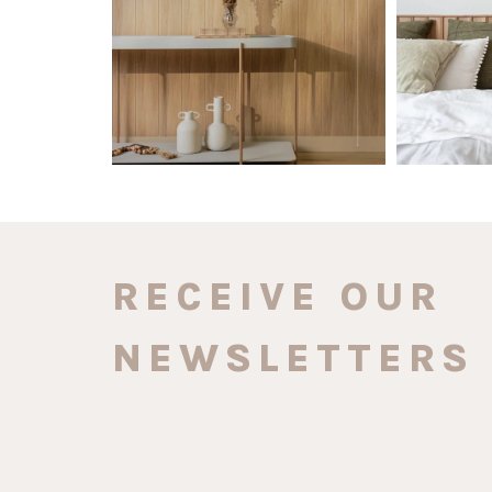
0
0
RECEIVE OUR
NEWSLETTERS