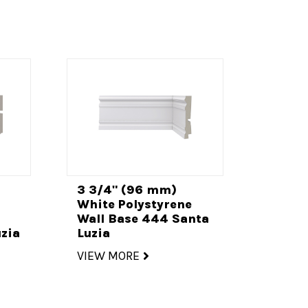
3 3/4" (96 mm)
White Polystyrene
Wall Base 444 Santa
zia
Luzia
VIEW MORE