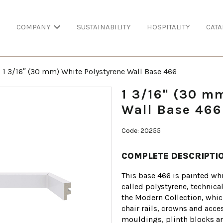
COMPANY
SUSTAINABILITY
HOSPITALITY
CATA
1 3/16″ (30 mm) White Polystyrene Wall Base 466
1 3/16" (30 m
Wall Base 466
Code: 20255
COMPLETE DESCRIPTI
This base 466 is painted whi
called polystyrene, technica
the Modern Collection, whic
chair rails, crowns and acces
mouldings, plinth blocks and