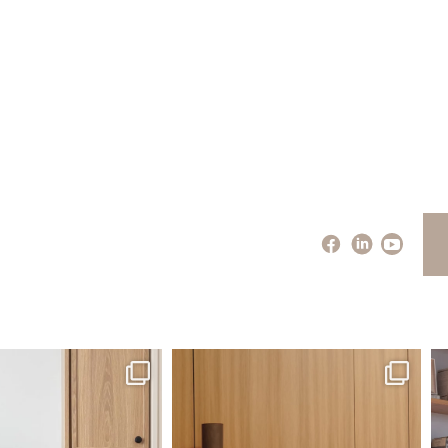
santaluzia.en
santaluzia.en
 away from the traditional
The Ecopanel was designed to give you
Whi
headboard?
...
more freedom
...
Jul 14
Jul 6