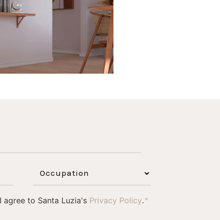
1
0
 I agree to Santa Luzia's
Privacy Policy
.
*