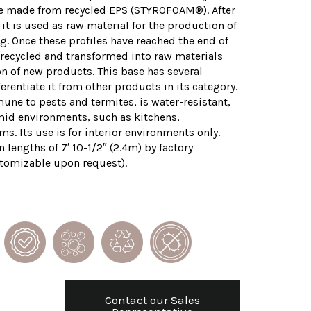
re made from recycled EPS (STYROFOAM®). After
 it is used as raw material for the production of
. Once these profiles have reached the end of
be recycled and transformed into raw materials
on of new products. This base has several
ferentiate it from other products in its category.
mune to pests and termites, is water-resistant,
mid environments, such as kitchens,
. Its use is for interior environments only.
 lengths of 7′ 10-1/2″ (2.4m) by factory
tomizable upon request).
Contact our Sales