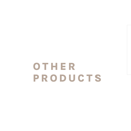
OTHER
PRODUCTS