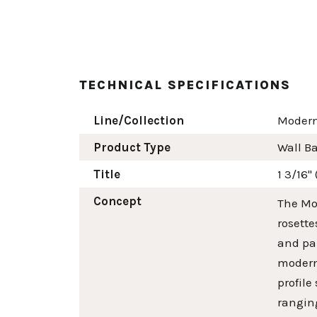
TECHNICAL SPECIFICATIONS
Line/Collection
Modern
Product Type
Wall B
Title
1 3/16"
Concept
The Mod
rosette
and pai
modern 
profile
ranging