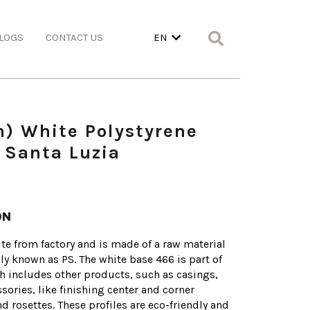
LOGS
CONTACT US
EN
m) White Polystyrene
 Santa Luzia
ON
te from factory and is made of a raw material
lly known as PS. The white base 466 is part of
h includes other products, such as casings,
sories, like finishing center and corner
 rosettes. These profiles are eco-friendly and