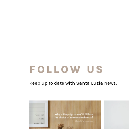
FOLLOW US
Keep up to date with Santa Luzia news.
santaluzia.en
Polystyrene Wall Bases have earned their
Want to move
place in
...
Jul 20