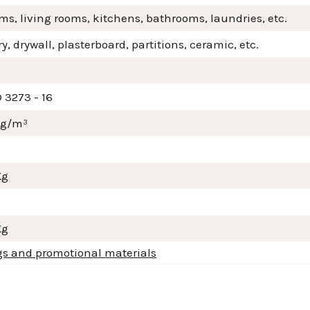
s, living rooms, kitchens, bathrooms, laundries, etc.
, drywall, plasterboard, partitions, ceramic, etc.
 3273 - 16
mg/m³
Kg
Kg
gs and promotional materials