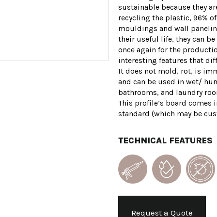
sustainable because they a
recycling the plastic, 96% of
mouldings and wall paneling
their useful life, they can 
once again for the producti
interesting features that dif
It does not mold, rot, is im
and can be used in wet/ hu
bathrooms, and laundry rooms
This profile’s board comes in
standard (which may be cus
TECHNICAL FEATURES
Request a Quote