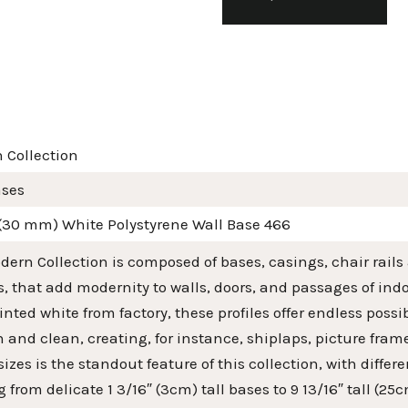
 Collection
ases
 (30 mm) White Polystyrene Wall Base 466
ern Collection is composed of bases, casings, chair rails
s, that add modernity to walls, doors, and passages of in
nted white from factory, these profiles offer endless poss
and clean, creating, for instance, shiplaps, picture fra
 sizes is the standout feature of this collection, with diff
 from delicate 1 3/16″ (3cm) tall bases to 9 13/16″ tall (2