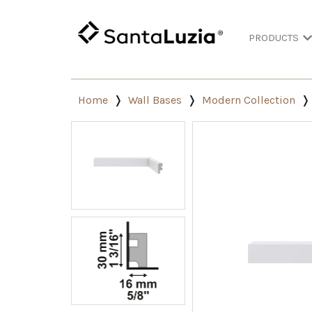
PRODUCTS
Home
Wall Bases
Modern Collection