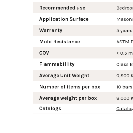
Recommended use
Bedroom
Application Surface
Masonry
Warranty
5 years
Mold Resistance
ASTM D
COV
< 0,5 
Flammabillity
Class B
Average Unit Weight
0,800 
Number of items per box
10 bars
Average weight per box
8,000 
Catalogs
Catalo