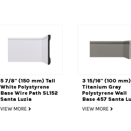
5 7/8" (150 mm) Tall
3 15/16" (100 mm)
White Polystyrene
Titanium Gray
Base Wire Path SL152
Polystyrene Wall
Santa Luzia
Base 457 Santa Lu
VIEW MORE
VIEW MORE