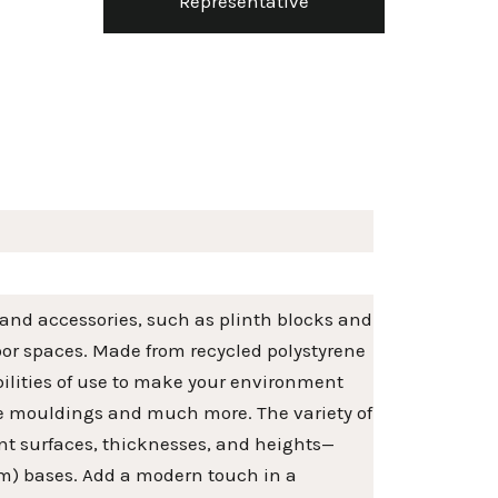
Representative
 and accessories, such as plinth blocks and
door spaces. Made from recycled polystyrene
ibilities of use to make your environment
me mouldings and much more. The variety of
erent surfaces, thicknesses, and heights—
5cm) bases. Add a modern touch in a