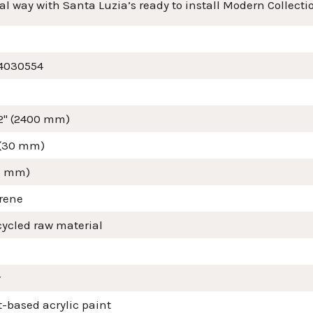
al way with Santa Luzia’s ready to install Modern Collecti
4030554
/2" (2400 mm)
 (30 mm)
16 mm)
yrene
cycled raw material
r
-based acrylic paint