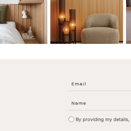
0
0
1
0
By providing my details,