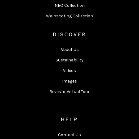
NEO Collection
Wainscoting Collection
DISCOVER
About Us
Sustainability
Videos
Images
Revestir Virtual Tour
HELP
Contact Us