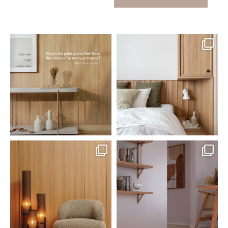
santaluzia.en
santaluzia.en
Polystyrene Wall Bases have
Want to move away from the
earned their place in
...
traditional headboard?
...
Jul 20
Jul 14
0
0
0
0
santaluzia.en
santaluzia.en
The Ecopanel was designed to give
White, black, gray, fendi, or beige
you more freedom
...
wall base? The
...
Jul 6
Jun 29
1
0
1
0