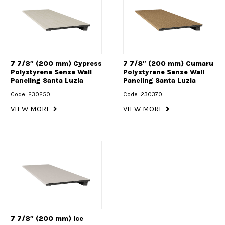
7 7/8″ (200 mm) Cypress
7 7/8″ (200 mm) Cumaru
Polystyrene Sense Wall
Polystyrene Sense Wall
Paneling Santa Luzia
Paneling Santa Luzia
Code: 230250
Code: 230370
VIEW MORE
VIEW MORE
7 7/8″ (200 mm) Ice