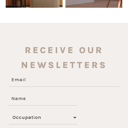
RECEIVE OUR
NEWSLETTERS