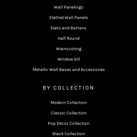
Wall Panelings
Slatted Wall Panels
Slats and Battens
Half Round
Wainscoting
Window Sill
Metallic Wall Bases and Accessories
BY COLLECTION
Modern Collection
Classic Collection
Pop Decor Collection
Black Collection