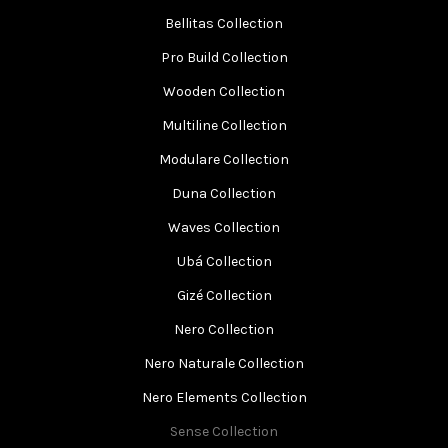
Bellitas Collection
Pro Build Collection
Wooden Collection
Multiline Collection
Modulare Collection
Duna Collection
Waves Collection
Ubá Collection
Gizé Collection
Nero Collection
Nero Naturale Collection
Nero Elements Collection
Sense Collection