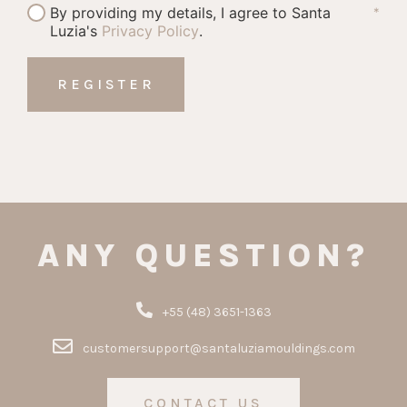
By providing my details, I agree to Santa
*
Luzia's
Privacy Policy
.
ANY QUESTION?
+55 (48) 3651-1363
customersupport@santaluziamouldings.com
CONTACT US