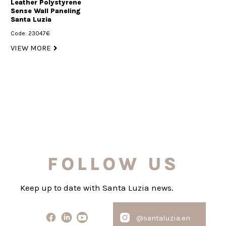
Leather Polystyrene
Sense Wall Paneling
Santa Luzia
Code: 230476
VIEW MORE
FOLLOW US
Keep up to date with Santa Luzia news.
@santaluzia.en