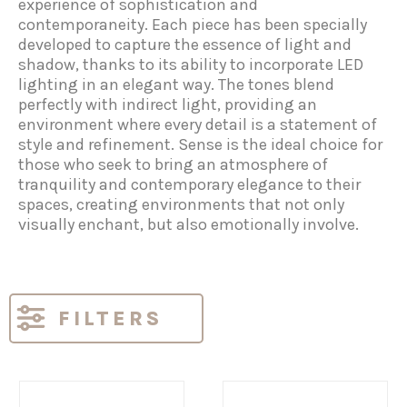
experience of sophistication and
contemporaneity. Each piece has been specially
developed to capture the essence of light and
shadow, thanks to its ability to incorporate LED
lighting in an elegant way. The tones blend
perfectly with indirect light, providing an
environment where every detail is a statement of
style and refinement. Sense is the ideal choice for
those who seek to bring an atmosphere of
tranquility and contemporary elegance to their
spaces, creating environments that not only
visually enchant, but also emotionally involve.
FILTERS