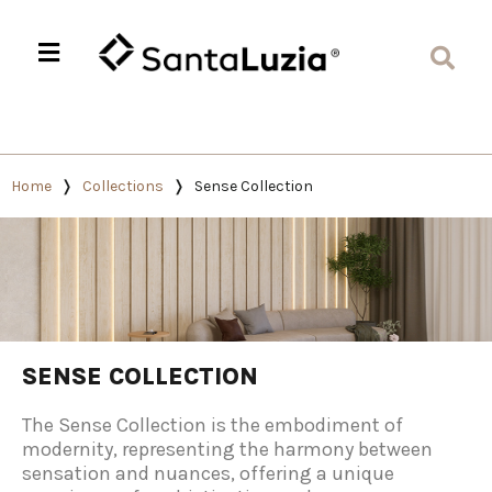
Home
Collections
Sense Collection
SENSE COLLECTION
The Sense Collection is the embodiment of
modernity, representing the harmony between
sensation and nuances, offering a unique