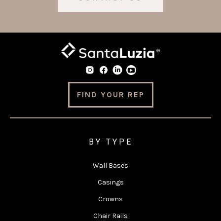
FIND YOUR REP
BY TYPE
Wall Bases
Casings
Crowns
Chair Rails