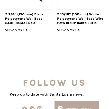
5 7/8" (150 mm) Black
3 15/16" (100 mm) White
Polystyrene Wall Base
Polystyrene Wall Base Wire
3496 Santa Luzia
Path SL102 Santa Luzia
VIEW MORE
VIEW MORE
FOLLOW US
Keep up to date with Santa Luzia news.
@santaluzia.en