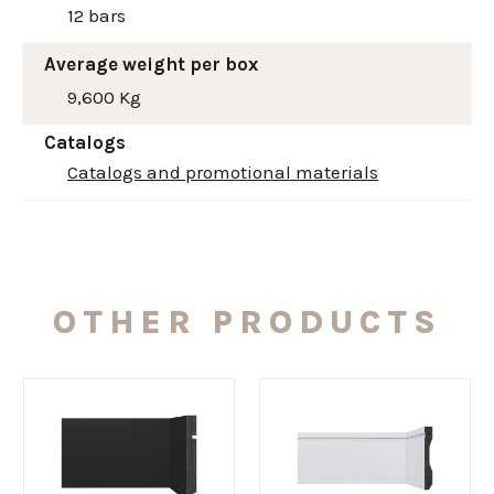
12 bars
Average weight per box
9,600 Kg
Catalogs
Catalogs and promotional materials
OTHER PRODUCTS