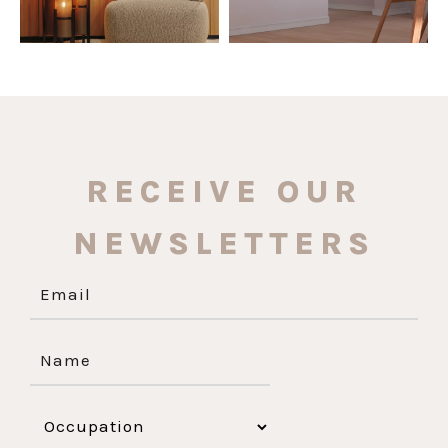
RECEIVE OUR
NEWSLETTERS