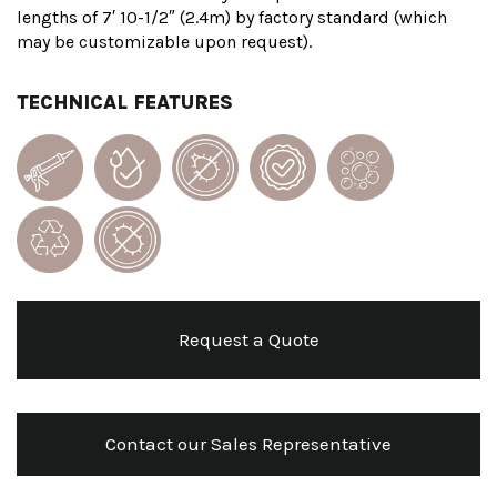
lengths of 7′ 10-1/2″ (2.4m) by factory standard (which
may be customizable upon request).
TECHNICAL FEATURES
Request a Quote
Contact our Sales Representative