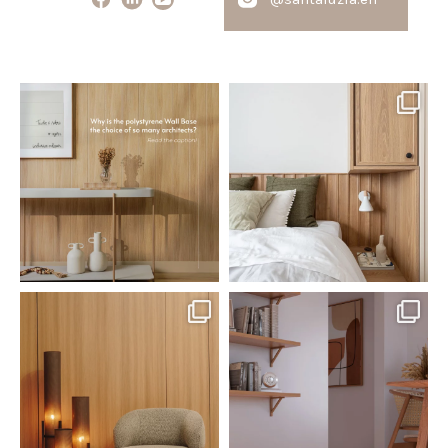
santaluzia.en
santaluzia.en
Polystyrene Wall Bases have
Want to move away from the
earned their place in
...
traditional headboard?
...
Jul 20
Jul 14
0
0
0
0
santaluzia.en
santaluzia.en
The Ecopanel was designed to give
White, black, gray, fendi, or beige
you more freedom
...
wall base? The
...
Jul 6
Jun 29
1
0
1
0