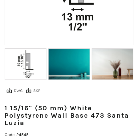
1 15/16" (50 mm) White
Polystyrene Wall Base 473 Santa
Luzia
Code: 24545