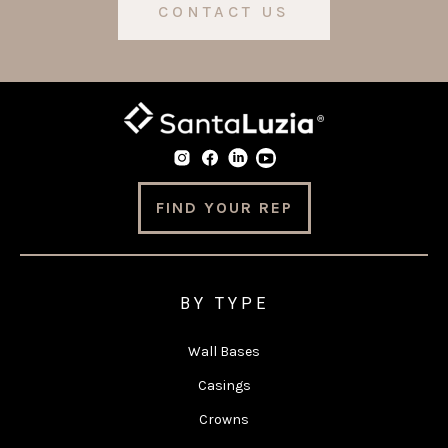
CONTACT US
FIND YOUR REP
BY TYPE
Wall Bases
Casings
Crowns