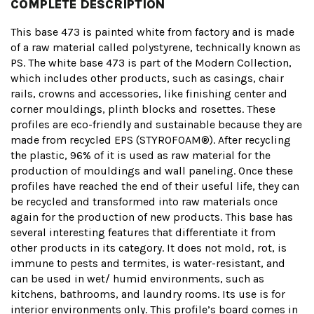
COMPLETE DESCRIPTION
This base 473 is painted white from factory and is made
of a raw material called polystyrene, technically known as
PS. The white base 473 is part of the Modern Collection,
which includes other products, such as casings, chair
rails, crowns and accessories, like finishing center and
corner mouldings, plinth blocks and rosettes. These
profiles are eco-friendly and sustainable because they are
made from recycled EPS (STYROFOAM®). After recycling
the plastic, 96% of it is used as raw material for the
production of mouldings and wall paneling. Once these
profiles have reached the end of their useful life, they can
be recycled and transformed into raw materials once
again for the production of new products. This base has
several interesting features that differentiate it from
other products in its category. It does not mold, rot, is
immune to pests and termites, is water-resistant, and
can be used in wet/ humid environments, such as
kitchens, bathrooms, and laundry rooms. Its use is for
interior environments only. This profile’s board comes in