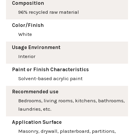
Composition
96% recycled raw material
Color/Finish
White
Usage Environment
Interior
Paint or Finish Characteristics
Solvent-based acrylic paint
Recommended use
Bedrooms, living rooms, kitchens, bathrooms,
laundries, etc.
Application Surface
Masonry, drywall, plasterboard, partitions,