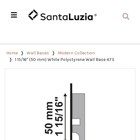
Home
Wall Bases
Modern Collection
1 15/16″ (50 mm) White Polystyrene Wall Base 473