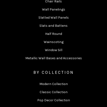
Chair Rails
Wall Panelings
Slatted Wall Panels
Slats and Battens
Half Round
Wainscoting
Window Sill
Metallic Wall Bases and Accessories
BY COLLECTION
Modern Collection
Classic Collection
Pop Decor Collection