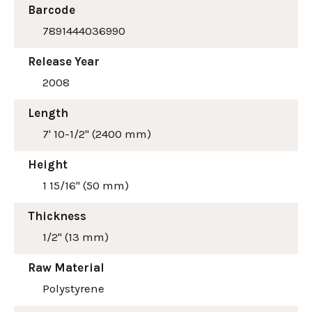
Barcode
7891444036990
Release Year
2008
Length
7' 10-1/2" (2400 mm)
Height
1 15/16" (50 mm)
Thickness
1/2" (13 mm)
Raw Material
Polystyrene