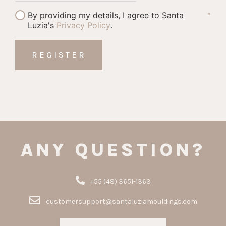
By providing my details, I agree to Santa
*
Luzia's
Privacy Policy
.
ANY QUESTION?
+55 (48) 3651-1363
customersupport@santaluziamouldings.com