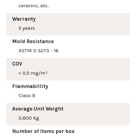
ceramic, etc.
Warranty
5 years
Mold Resistance
ASTM D 3273 - 16
COV
< 0,5 mg/m³
Flammabillity
Class B
Average Unit Weight
0,800 Kg
Number of items per box