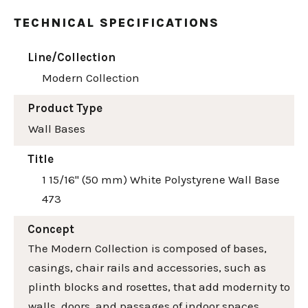
TECHNICAL SPECIFICATIONS
Line/Collection
Modern Collection
Product Type
Wall Bases
Title
1 15/16" (50 mm) White Polystyrene Wall Base
473
Concept
The Modern Collection is composed of bases,
casings, chair rails and accessories, such as
plinth blocks and rosettes, that add modernity to
walls, doors, and passages of indoor spaces.