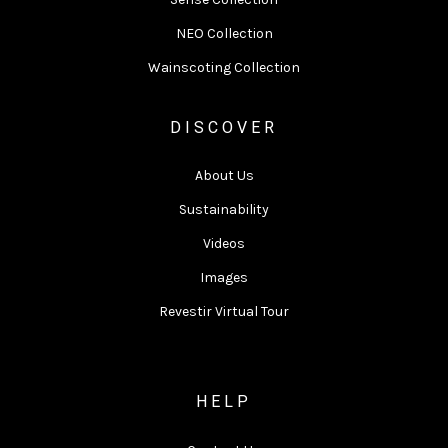
NEO Collection
Wainscoting Collection
DISCOVER
About Us
Sustainability
Videos
Images
Revestir Virtual Tour
HELP