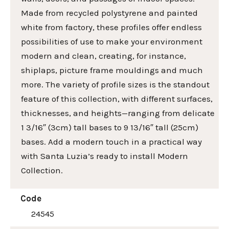
Made from recycled polystyrene and painted
white from factory, these profiles offer endless
possibilities of use to make your environment
modern and clean, creating, for instance,
shiplaps, picture frame mouldings and much
more. The variety of profile sizes is the standout
feature of this collection, with different surfaces,
thicknesses, and heights—ranging from delicate
1 3/16″ (3cm) tall bases to 9 13/16″ tall (25cm)
bases. Add a modern touch in a practical way
with Santa Luzia’s ready to install Modern
Collection.
Code
24545