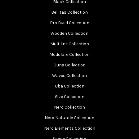
Black Collection
Bellitas Collection
Pro Build Collection
Wooden Collection
Multiline Collection
Modulare Collection
Duna Collection
Waves Collection
Ubá Collection
Gizé Collection
Nero Collection
Nero Naturale Collection
Nero Elements Collection
Sense Collection