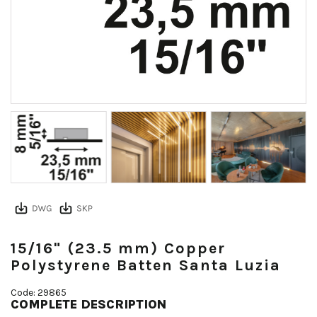
15/16" (23.5 mm) Copper
Polystyrene Batten Santa Luzia
Code: 29865
COMPLETE DESCRIPTION