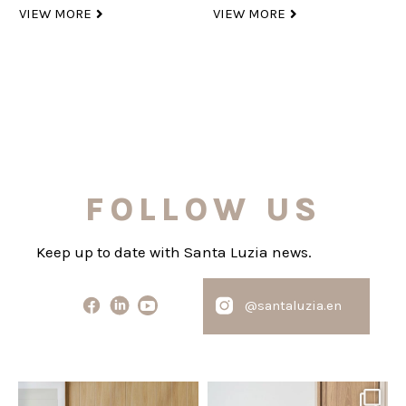
VIEW MORE
VIEW MORE
FOLLOW US
Keep up to date with Santa Luzia news.
@santaluzia.en
santaluzia.en
santaluzia.en