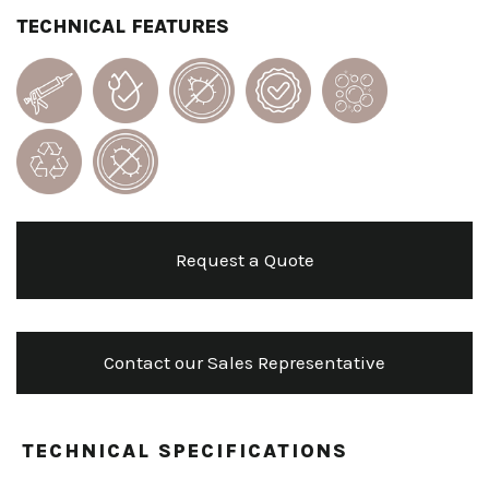
TECHNICAL FEATURES
Request a Quote
Contact our Sales Representative
TECHNICAL SPECIFICATIONS