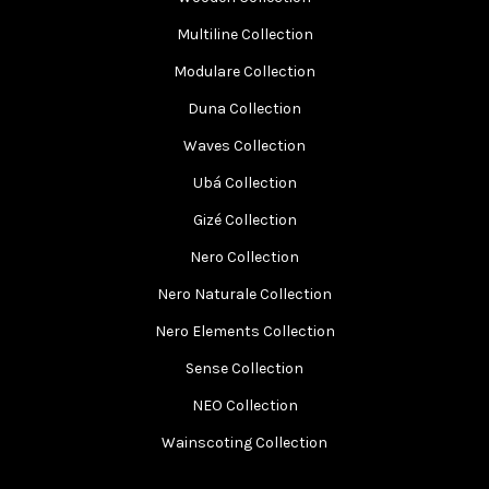
Multiline Collection
Modulare Collection
Duna Collection
Waves Collection
Ubá Collection
Gizé Collection
Nero Collection
Nero Naturale Collection
Nero Elements Collection
Sense Collection
NEO Collection
Wainscoting Collection