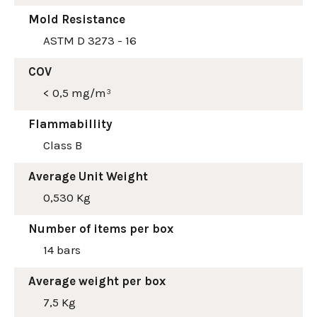
Mold Resistance
ASTM D 3273 - 16
COV
< 0,5 mg/m³
Flammabillity
Class B
Average Unit Weight
0,530 Kg
Number of items per box
14 bars
Average weight per box
7,5 Kg