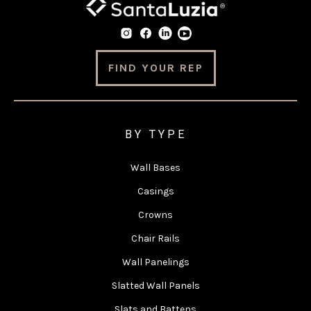
FIND YOUR REP
BY TYPE
Wall Bases
Casings
Crowns
Chair Rails
Wall Panelings
Slatted Wall Panels
Slats and Battens