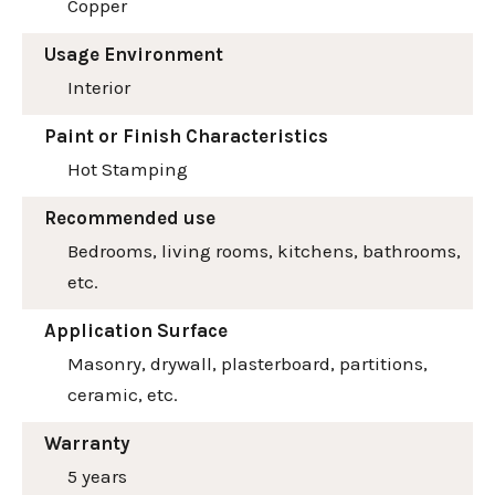
Copper
Usage Environment
Interior
Paint or Finish Characteristics
Hot Stamping
Recommended use
Bedrooms, living rooms, kitchens, bathrooms,
etc.
Application Surface
Masonry, drywall, plasterboard, partitions,
ceramic, etc.
Warranty
5 years