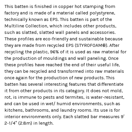
This batten is finished in copper hot stamping from
factory and is made of a material called polystyrene,
technically known as EPS. This batten is part of the
Multiline Collection, which includes other products,
such as slatted, slatted wall panels and accessories.
These profiles are eco-friendly and sustainable because
they are made from recycled EPS (STYROFOAM®). After
recycling the plastic, 96% of it is used as raw material for
the production of mouldings and wall paneling. Once
these profiles have reached the end of their useful life,
they can be recycled and transformed into raw materials
once again for the production of new products. This
batten has several interesting features that differentiate
it from other products in its category. It does not mold,
rot, is immune to pests and termites, is water-resistant,
and can be used in wet/ humid environments, such as
kitchens, bathrooms, and laundry rooms. Its use is for
interior environments only. Each slatted bar measures 9′
2-1/4″ (2.8m) in length.