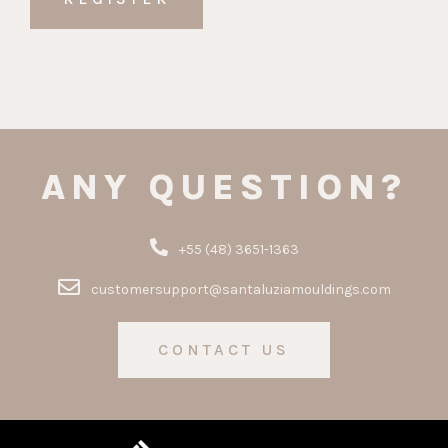
ANY QUESTION?
+55 (48) 3651-1363
customersupport@santaluziamouldings.com
CONTACT US