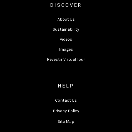
DISCOVER
About Us
Sustainability
Videos
Images
Revestir Virtual Tour
HELP
Contact Us
Privacy Policy
Site Map