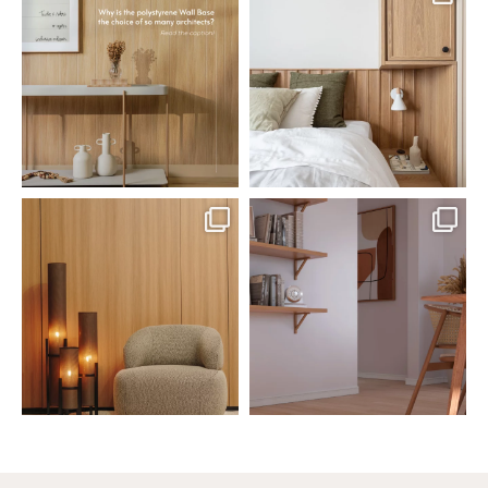
Polystyrene Wall Bases have
Want to move away from the
earned their place in
...
traditional headboard?
...
Jul 20
Jul 14
0
0
0
0
santaluzia.en
santaluzia.en
The Ecopanel was designed to give
White, black, gray, fendi, or beige
you more freedom
...
wall base? The
...
Jul 6
Jun 29
1
0
1
0