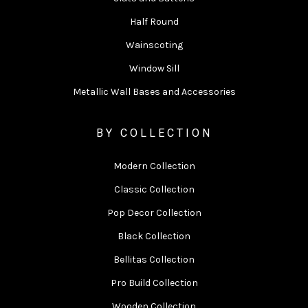
Half Round
Wainscoting
Window Sill
Metallic Wall Bases and Accessories
BY COLLECTION
Modern Collection
Classic Collection
Pop Decor Collection
Black Collection
Bellitas Collection
Pro Build Collection
Wooden Collection