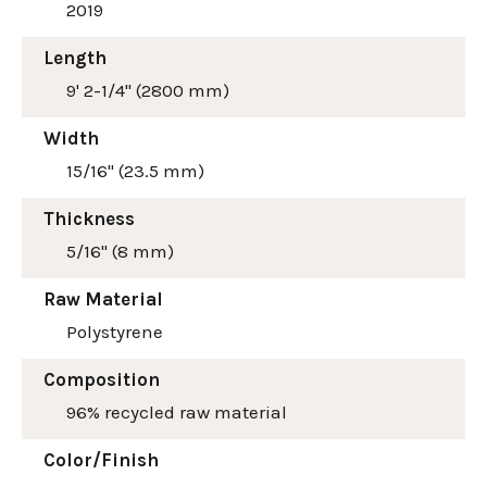
2019
Length
9' 2-1/4" (2800 mm)
Width
15/16" (23.5 mm)
Thickness
5/16" (8 mm)
Raw Material
Polystyrene
Composition
96% recycled raw material
Color/Finish