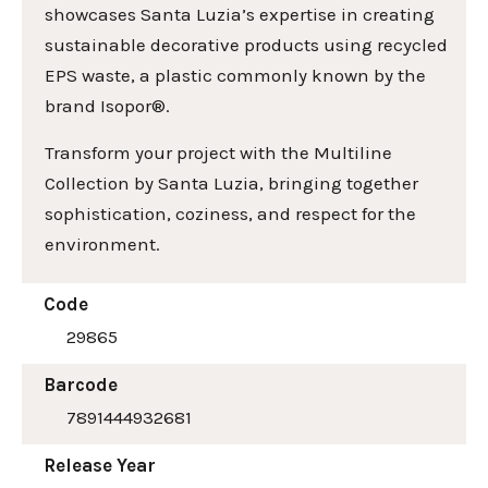
showcases Santa Luzia’s expertise in creating
sustainable decorative products using recycled
EPS waste, a plastic commonly known by the
brand Isopor®.
Transform your project with the Multiline
Collection by Santa Luzia, bringing together
sophistication, coziness, and respect for the
environment.
Code
29865
Barcode
7891444932681
Release Year