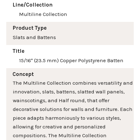
Line/Collection
Multiline Collection
Product Type
Slats and Battens
Title
15/16" (23.5 mm) Copper Polystyrene Batten
Concept
The Multiline Collection combines versatility and
innovation, slats, battens, slatted wall panels,
wainscotings, and Half round, that offer
decorative solutions for walls and furniture. Each
piece adapts harmoniously to various styles,
allowing for creative and personalized
compositions. The Multiline Collection