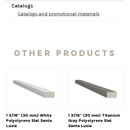
Catalogs
Catalogs and promotional materials
OTHER PRODUCTS
1 3/16" (30 mm) White
1 3/16" (30 mm) Titanium
Polystyrene Slat Santa
Gray Polystyrene Slat
Luzia
Santa Luzia