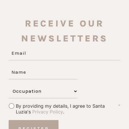
RECEIVE OUR
NEWSLETTERS
By providing my details, I agree to Santa
*
Luzia's
Privacy Policy
.