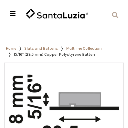
Home
Slats and Battens
Multiline Collection
15/16″ (23.5 mm) Copper Polystyrene Batten