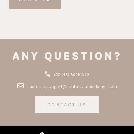
ANY QUESTION?
+55 (48) 3651-1363
customersupport@santaluziamouldings.com
CONTACT US