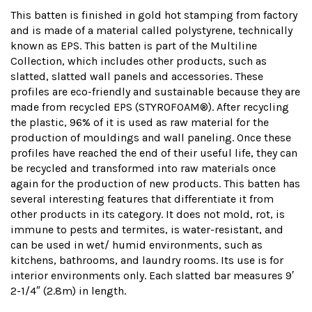
This batten is finished in gold hot stamping from factory
and is made of a material called polystyrene, technically
known as EPS. This batten is part of the Multiline
Collection, which includes other products, such as
slatted, slatted wall panels and accessories. These
profiles are eco-friendly and sustainable because they are
made from recycled EPS (STYROFOAM®). After recycling
the plastic, 96% of it is used as raw material for the
production of mouldings and wall paneling. Once these
profiles have reached the end of their useful life, they can
be recycled and transformed into raw materials once
again for the production of new products. This batten has
several interesting features that differentiate it from
other products in its category. It does not mold, rot, is
immune to pests and termites, is water-resistant, and
can be used in wet/ humid environments, such as
kitchens, bathrooms, and laundry rooms. Its use is for
interior environments only. Each slatted bar measures 9′
2-1/4″ (2.8m) in length.