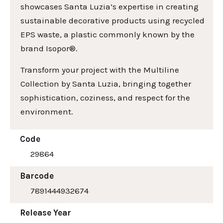
showcases Santa Luzia’s expertise in creating
sustainable decorative products using recycled
EPS waste, a plastic commonly known by the
brand Isopor®.
Transform your project with the Multiline
Collection by Santa Luzia, bringing together
sophistication, coziness, and respect for the
environment.
Code
29864
Barcode
7891444932674
Release Year