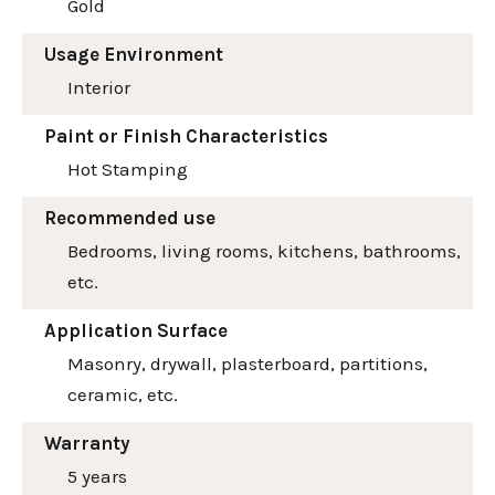
Gold
Usage Environment
Interior
Paint or Finish Characteristics
Hot Stamping
Recommended use
Bedrooms, living rooms, kitchens, bathrooms,
etc.
Application Surface
Masonry, drywall, plasterboard, partitions,
ceramic, etc.
Warranty
5 years