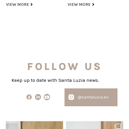
VIEW MORE
VIEW MORE
FOLLOW US
Keep up to date with Santa Luzia news.
@santaluzia.en
santaluzia.en
santaluzia.en