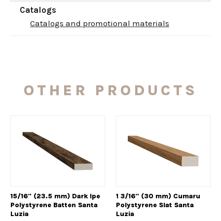
Catalogs
Catalogs and promotional materials
OTHER PRODUCTS
15/16" (23.5 mm) Dark Ipe
1 3/16" (30 mm) Cumaru
Polystyrene Batten Santa
Polystyrene Slat Santa
Luzia
Luzia