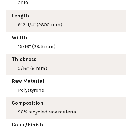
2019
Length
9' 2-1/4" (2800 mm)
Width
15/16" (23.5 mm)
Thickness
5/16" (8 mm)
Raw Material
Polystyrene
Composition
96% recycled raw material
Color/Finish