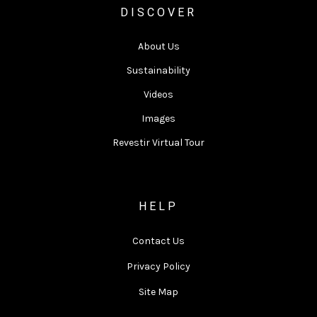
DISCOVER
About Us
Sustainability
Videos
Images
Revestir Virtual Tour
HELP
Contact Us
Privacy Policy
Site Map