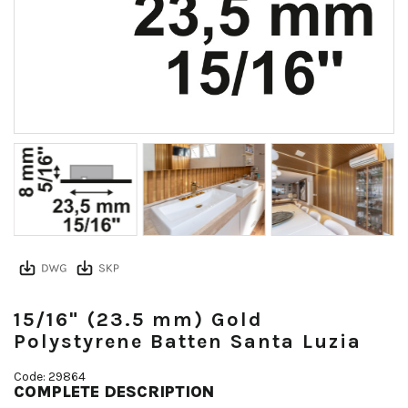
15/16" (23.5 mm) Gold
Polystyrene Batten Santa Luzia
Code: 29864
COMPLETE DESCRIPTION