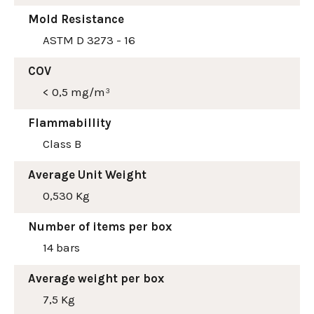
Mold Resistance
ASTM D 3273 - 16
COV
< 0,5 mg/m³
Flammabillity
Class B
Average Unit Weight
0,530 Kg
Number of items per box
14 bars
Average weight per box
7,5 Kg