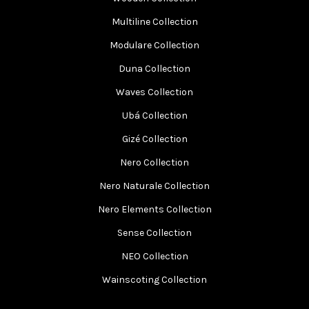
Multiline Collection
Modulare Collection
Duna Collection
Waves Collection
Ubá Collection
Gizé Collection
Nero Collection
Nero Naturale Collection
Nero Elements Collection
Sense Collection
NEO Collection
Wainscoting Collection