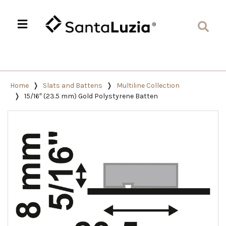
Home
Slats and Battens
Multiline Collection
15/16″ (23.5 mm) Gold Polystyrene Batten