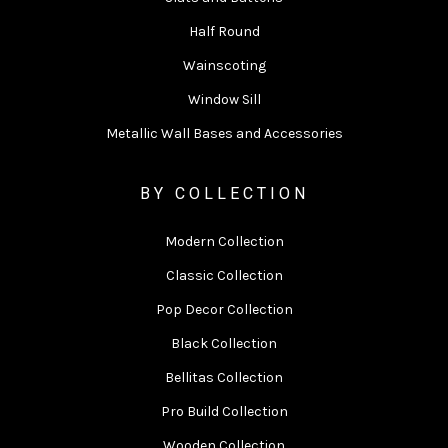
Half Round
Wainscoting
Window Sill
Metallic Wall Bases and Accessories
BY COLLECTION
Modern Collection
Classic Collection
Pop Decor Collection
Black Collection
Bellitas Collection
Pro Build Collection
Wooden Collection