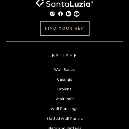
FIND YOUR REP
BY TYPE
Wall Bases
Casings
Crowns
Chair Rails
Wall Panelings
Slatted Wall Panels
Slats and Battens