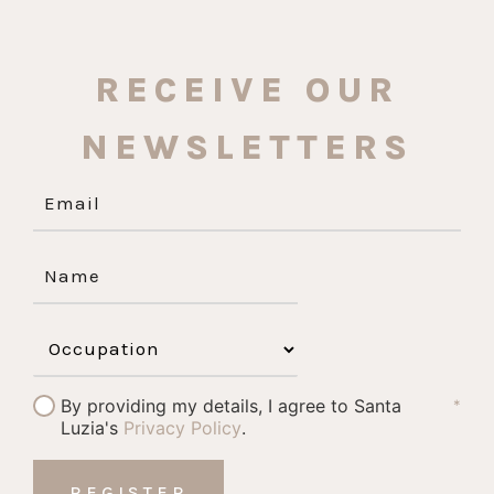
RECEIVE OUR
NEWSLETTERS
By providing my details, I agree to Santa
*
Luzia's
Privacy Policy
.