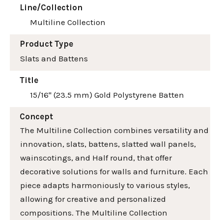
Line/Collection
Multiline Collection
Product Type
Slats and Battens
Title
15/16" (23.5 mm) Gold Polystyrene Batten
Concept
The Multiline Collection combines versatility and
innovation, slats, battens, slatted wall panels,
wainscotings, and Half round, that offer
decorative solutions for walls and furniture. Each
piece adapts harmoniously to various styles,
allowing for creative and personalized
compositions. The Multiline Collection