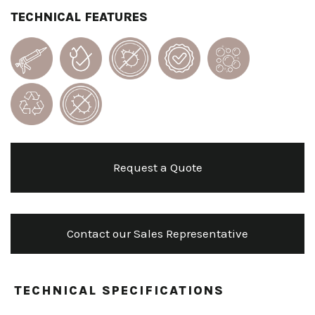
TECHNICAL FEATURES
Request a Quote
Contact our Sales Representative
TECHNICAL SPECIFICATIONS