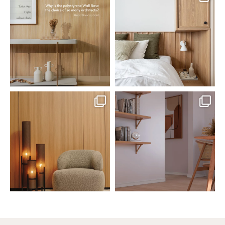
Polystyrene Wall Bases have
Want to move away from the
earned their place in
...
traditional headboard?
...
Jul 20
Jul 14
0
0
0
0
santaluzia.en
santaluzia.en
The Ecopanel was designed to give
White, black, gray, fendi, or beige
you more freedom
...
wall base? The
...
Jul 6
Jun 29
1
0
1
0