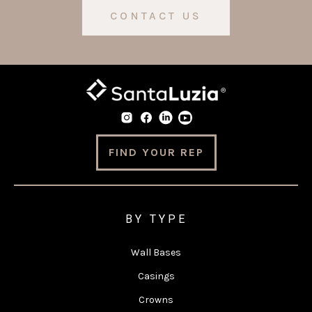
CONTACT US
FIND YOUR REP
BY TYPE
Wall Bases
Casings
Crowns