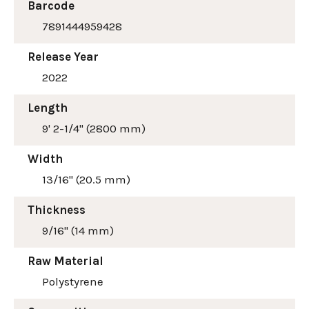
Barcode
7891444959428
Release Year
2022
Length
9' 2-1/4" (2800 mm)
Width
13/16" (20.5 mm)
Thickness
9/16" (14 mm)
Raw Material
Polystyrene