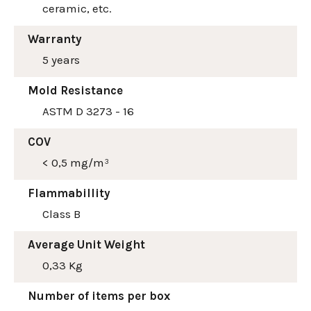
ceramic, etc.
Warranty
5 years
Mold Resistance
ASTM D 3273 - 16
COV
< 0,5 mg/m³
Flammabillity
Class B
Average Unit Weight
0,33 Kg
Number of items per box