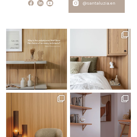
@santaluzia.en
santaluzia.en
santaluzia.en
Polystyrene Wall Bases have
Want to move away from the
earned their place in
...
traditional headboard?
...
Jul 20
Jul 14
0
0
0
0
santaluzia.en
santaluzia.en
The Ecopanel was designed to give
White, black, gray, fendi, or beige
you more freedom
...
wall base? The
...
Jul 6
Jun 29
1
0
1
0