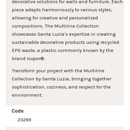
decorative solutions for walls and furniture. Each
piece adapts harmoniously to various styles,
allowing for creative and personalized
compositions. The Multiline Collection
showcases Santa Luzia’s expertise in creating
sustainable decorative products using recycled
EPS waste, a plastic commonly known by the
brand Isopor®.
Transform your project with the Multiline
Collection by Santa Luzia, bringing together
sophistication, coziness, and respect for the
environment.
Code
23289