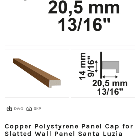
Copper Polystyrene Panel Cap for
Slatted Wall Panel Santa Luzia