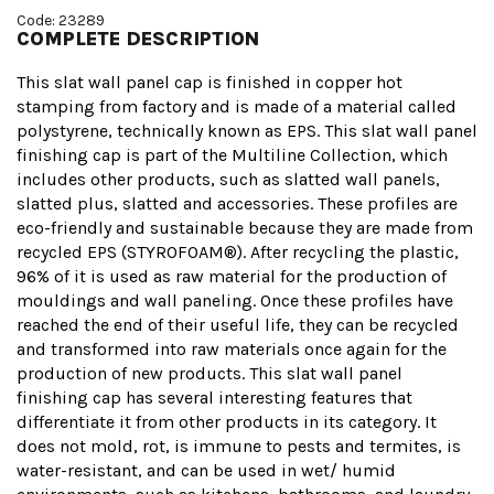
Code: 23289
COMPLETE DESCRIPTION
This slat wall panel cap is finished in copper hot
stamping from factory and is made of a material called
polystyrene, technically known as EPS. This slat wall panel
finishing cap is part of the Multiline Collection, which
includes other products, such as slatted wall panels,
slatted plus, slatted and accessories. These profiles are
eco-friendly and sustainable because they are made from
recycled EPS (STYROFOAM®). After recycling the plastic,
96% of it is used as raw material for the production of
mouldings and wall paneling. Once these profiles have
reached the end of their useful life, they can be recycled
and transformed into raw materials once again for the
production of new products. This slat wall panel
finishing cap has several interesting features that
differentiate it from other products in its category. It
does not mold, rot, is immune to pests and termites, is
water-resistant, and can be used in wet/ humid