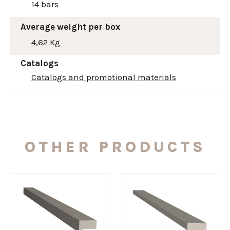
14 bars
Average weight per box
4,62 Kg
Catalogs
Catalogs and promotional materials
OTHER PRODUCTS