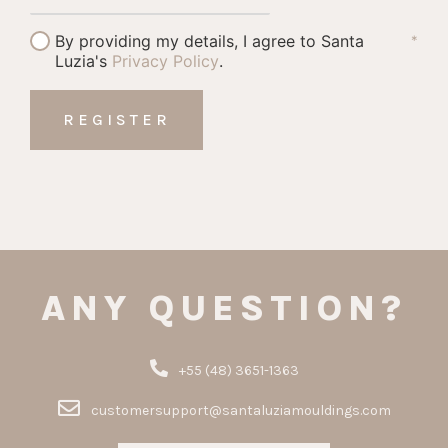
By providing my details, I agree to Santa
*
Luzia's
Privacy Policy
.
ANY QUESTION?
+55 (48) 3651-1363
customersupport@santaluziamouldings.com