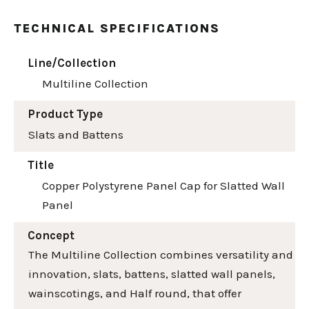
TECHNICAL SPECIFICATIONS
Line/Collection
Multiline Collection
Product Type
Slats and Battens
Title
Copper Polystyrene Panel Cap for Slatted Wall
Panel
Concept
The Multiline Collection combines versatility and
innovation, slats, battens, slatted wall panels,
wainscotings, and Half round, that offer