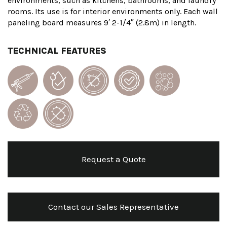
environments, such as kitchens, bathrooms, and laundry
rooms. Its use is for interior environments only. Each wall
paneling board measures 9′ 2-1/4″ (2.8m) in length.
TECHNICAL FEATURES
Request a Quote
Contact our Sales Representative