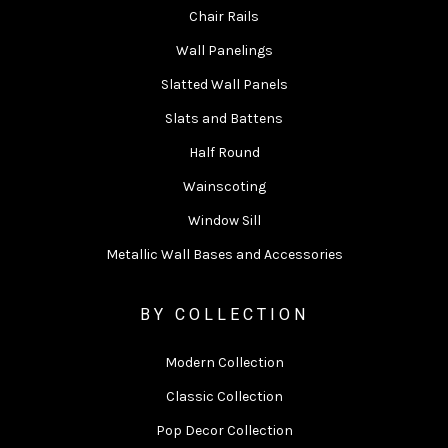
Chair Rails
Wall Panelings
Slatted Wall Panels
Slats and Battens
Half Round
Wainscoting
Window Sill
Metallic Wall Bases and Accessories
BY COLLECTION
Modern Collection
Classic Collection
Pop Decor Collection