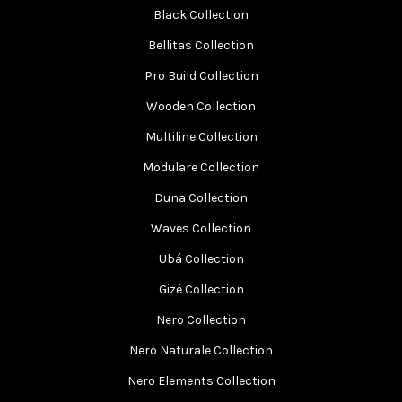
Black Collection
Bellitas Collection
Pro Build Collection
Wooden Collection
Multiline Collection
Modulare Collection
Duna Collection
Waves Collection
Ubá Collection
Gizé Collection
Nero Collection
Nero Naturale Collection
Nero Elements Collection