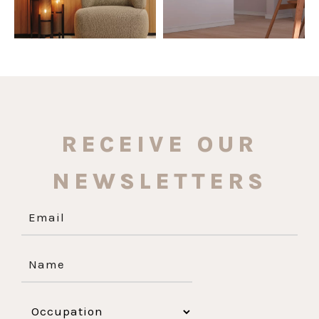
RECEIVE OUR
NEWSLETTERS