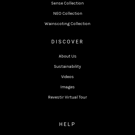
Sense Collection
NEO Collection
Wainscoting Collection
DISCOVER
About Us
Sustainability
Videos
Images
Revestir Virtual Tour
HELP