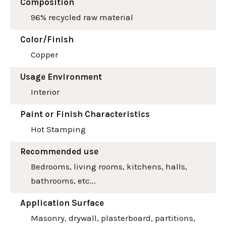
Composition
96% recycled raw material
Color/Finish
Copper
Usage Environment
Interior
Paint or Finish Characteristics
Hot Stamping
Recommended use
Bedrooms, living rooms, kitchens, halls,
bathrooms, etc...
Application Surface
Masonry, drywall, plasterboard, partitions,