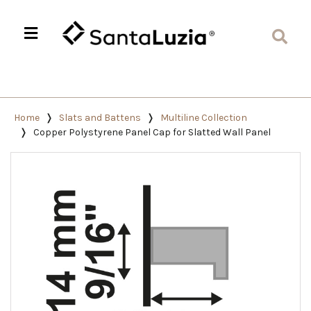
Home
Slats and Battens
Multiline Collection
Copper Polystyrene Panel Cap for Slatted Wall Panel