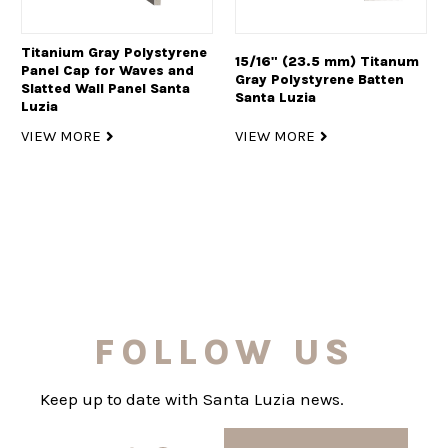
Titanium Gray Polystyrene
15/16" (23.5 mm) Titanum
Panel Cap for Waves and
Gray Polystyrene Batten
Slatted Wall Panel Santa
Santa Luzia
Luzia
VIEW MORE
VIEW MORE
FOLLOW US
Keep up to date with Santa Luzia news.