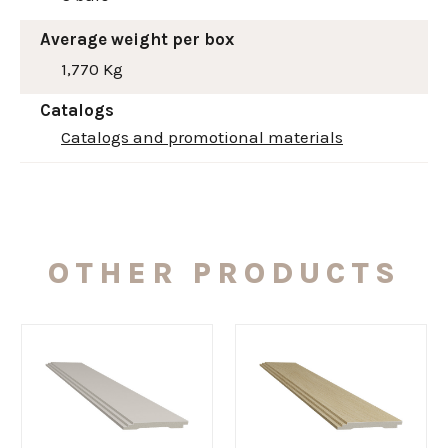
Average weight per box
1,770 Kg
Catalogs
Catalogs and promotional materials
OTHER PRODUCTS