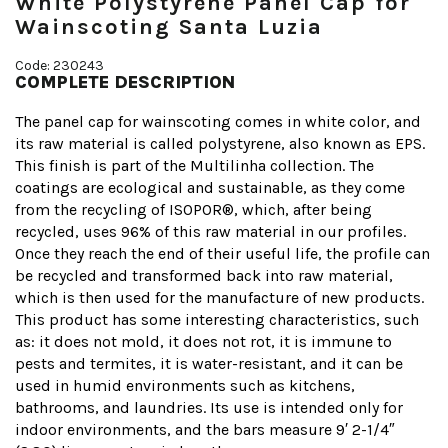
White Polystyrene Panel Cap for
Wainscoting Santa Luzia
Code: 230243
COMPLETE DESCRIPTION
The panel cap for wainscoting comes in white color, and
its raw material is called polystyrene, also known as EPS.
This finish is part of the Multilinha collection. The
coatings are ecological and sustainable, as they come
from the recycling of ISOPOR®, which, after being
recycled, uses 96% of this raw material in our profiles.
Once they reach the end of their useful life, the profile can
be recycled and transformed back into raw material,
which is then used for the manufacture of new products.
This product has some interesting characteristics, such
as: it does not mold, it does not rot, it is immune to
pests and termites, it is water-resistant, and it can be
used in humid environments such as kitchens,
bathrooms, and laundries. Its use is intended only for
indoor environments, and the bars measure 9′ 2-1/4″