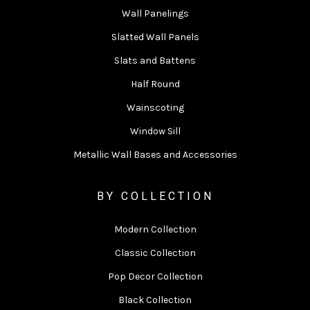
Wall Panelings
Slatted Wall Panels
Slats and Battens
Half Round
Wainscoting
Window Sill
Metallic Wall Bases and Accessories
BY COLLECTION
Modern Collection
Classic Collection
Pop Decor Collection
Black Collection