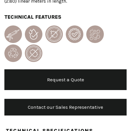
(2.80) linear meters in length.
TECHNICAL FEATURES
Request a Quote
Contact our Sales Representative
TECHNICAL SPECIFICATIONS