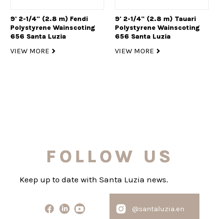
9' 2-1/4" (2.8 m) Fendi
9' 2-1/4" (2.8 m) Tauari
Polystyrene Wainscoting
Polystyrene Wainscoting
656 Santa Luzia
656 Santa Luzia
VIEW MORE
VIEW MORE
FOLLOW US
Keep up to date with Santa Luzia news.
@santaluzia.en