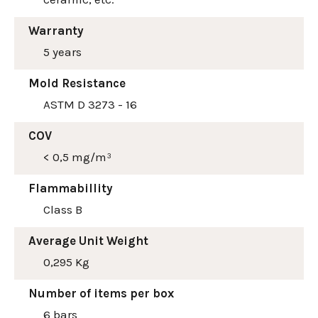
Warranty
5 years
Mold Resistance
ASTM D 3273 - 16
COV
< 0,5 mg/m³
Flammabillity
Class B
Average Unit Weight
0,295 Kg
Number of items per box
6 bars