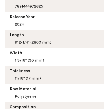
7891444972625
Release Year
2024
Length
9' 2-1/4" (2800 mm)
Width
1 3/16" (30 mm)
Thickness
11/16" (17 mm)
Raw Material
Polystyrene
Composition