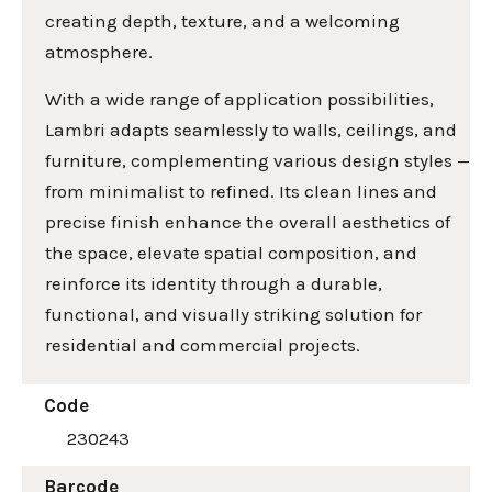
creating depth, texture, and a welcoming
atmosphere.
With a wide range of application possibilities,
Lambri adapts seamlessly to walls, ceilings, and
furniture, complementing various design styles —
from minimalist to refined. Its clean lines and
precise finish enhance the overall aesthetics of
the space, elevate spatial composition, and
reinforce its identity through a durable,
functional, and visually striking solution for
residential and commercial projects.
Code
230243
Barcode