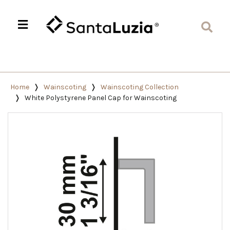
Home
Wainscoting
Wainscoting Collection
White Polystyrene Panel Cap for Wainscoting