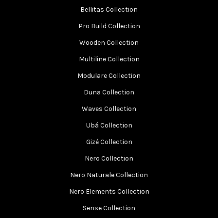
Bellitas Collection
Pro Build Collection
Wooden Collection
Multiline Collection
Modulare Collection
Duna Collection
Waves Collection
Ubá Collection
Gizé Collection
Nero Collection
Nero Naturale Collection
Nero Elements Collection
Sense Collection