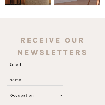
RECEIVE OUR
NEWSLETTERS