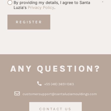
By providing my details, I agree to Santa
*
Luzia's
Privacy Policy
.
ANY QUESTION?
+55 (48) 3651-1363
customersupport@santaluziamouldings.com
CONTACT US