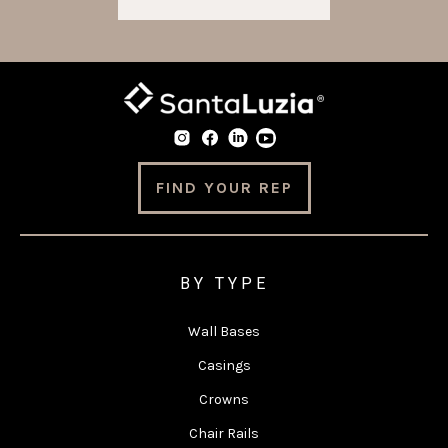
FIND YOUR REP
BY TYPE
Wall Bases
Casings
Crowns
Chair Rails