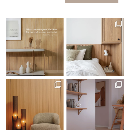
santaluzia.en
santaluzia.en
Polystyrene Wall Bases have
Want to move away from the
earned their place in
...
traditional headboard?
...
Jul 20
Jul 14
0
0
0
0
santaluzia.en
santaluzia.en
The Ecopanel was designed to give
White, black, gray, fendi, or beige
you more freedom
...
wall base? The
...
Jul 6
Jun 29
1
0
1
0