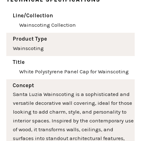
Line/Collection
Wainscoting Collection
Product Type
Wainscoting
Title
White Polystyrene Panel Cap for Wainscoting
Concept
Santa Luzia Wainscoting is a sophisticated and
versatile decorative wall covering, ideal for those
looking to add charm, style, and personality to
interior spaces. Inspired by the contemporary use
of wood, it transforms walls, ceilings, and
surfaces into standout architectural features,