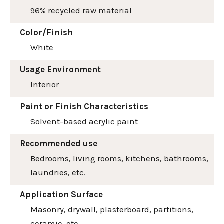
96% recycled raw material
Color/Finish
White
Usage Environment
Interior
Paint or Finish Characteristics
Solvent-based acrylic paint
Recommended use
Bedrooms, living rooms, kitchens, bathrooms,
laundries, etc.
Application Surface
Masonry, drywall, plasterboard, partitions,
ceramic, etc.