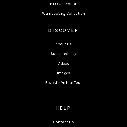
NEO Collection
Wainscoting Collection
DISCOVER
About Us
Sustainability
Videos
Images
Revestir Virtual Tour
HELP
Contact Us