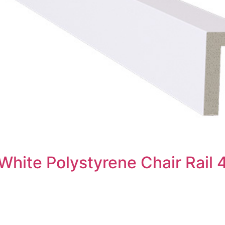
White Polystyrene Chair Rail 