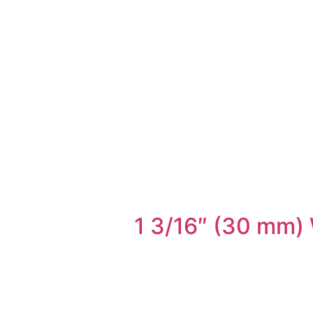
1 3/16″ (30 mm) 