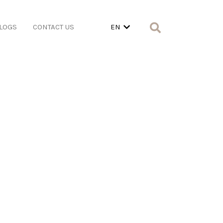
LOGS
CONTACT US
EN