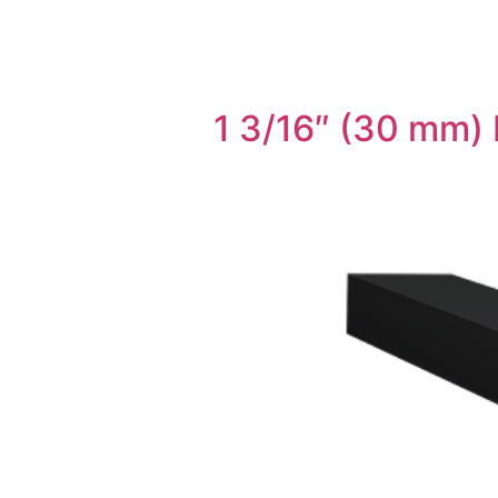
1 3/16″ (30 mm) 