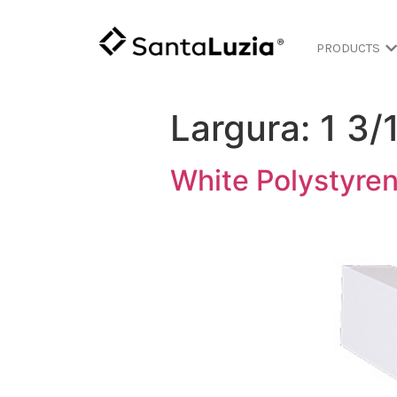
PRODUCTS
Largura:
1 3/
White Polystyren