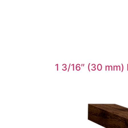
1 3/16″ (30 mm) 