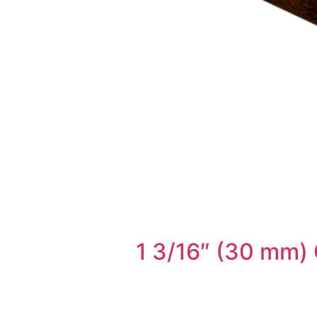
1 3/16″ (30 mm)