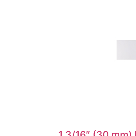
1 3/16″ (30 mm) 