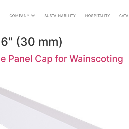
COMPANY
SUSTAINABILITY
HOSPITALITY
CATA
16" (30 mm)
e Panel Cap for Wainscoting