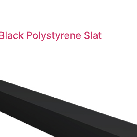
Black Polystyrene Slat