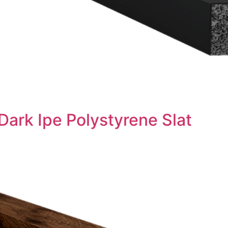
Dark Ipe Polystyrene Slat