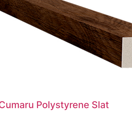
 Cumaru Polystyrene Slat