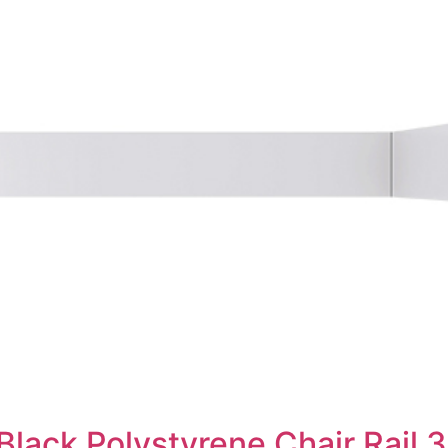
Black Polystyrene Chair Rail 