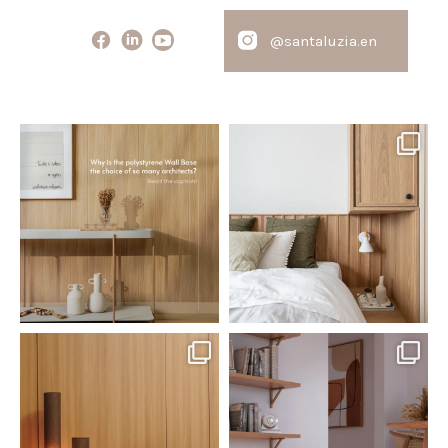
@santaluzia.en
santaluzia.en
santaluzia.en
Polystyrene Wall Bases have
Want to move away from the
earned their place in
...
traditional headboard?
...
Jul 20
Jul 14
0
0
0
0
santaluzia.en
santaluzia.en
The Ecopanel was designed to give
White, black, gray, fendi, or beige
you more freedom
...
wall base? The
...
Jul 6
Jun 29
1
0
1
0