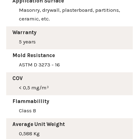
Application Surface
Masonry, drywall, plasterboard, partitions,
ceramic, etc.
Warranty
5 years
Mold Resistance
ASTM D 3273 - 16
COV
< 0,5 mg/m³
Flammabillity
Class B
Average Unit Weight
0,588 Kg