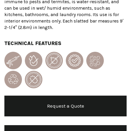
immune to pests and termites, is water-resistant, and
can be used in wet/ humid environments, such as
kitchens, bathrooms, and laundry rooms. Its use is for
interior environments only. Each slatted bar measures 9′
2-1/4″ (2.8m) in length.
TECHNICAL FEATURES
Request a Quote