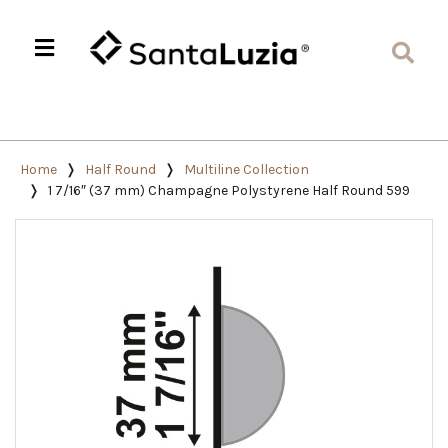
Home
Half Round
Multiline Collection
1 7/16″ (37 mm) Champagne Polystyrene Half Round 599