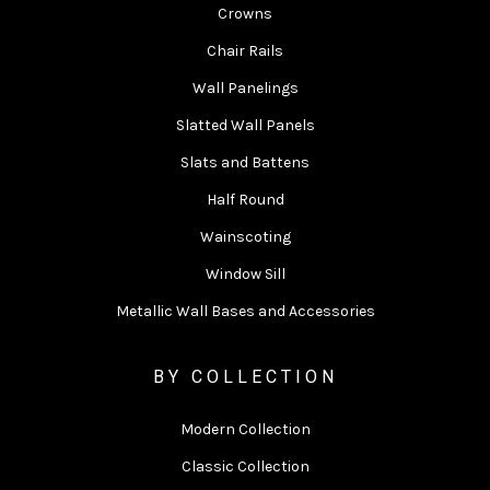
Crowns
Chair Rails
Wall Panelings
Slatted Wall Panels
Slats and Battens
Half Round
Wainscoting
Window Sill
Metallic Wall Bases and Accessories
BY COLLECTION
Modern Collection
Classic Collection