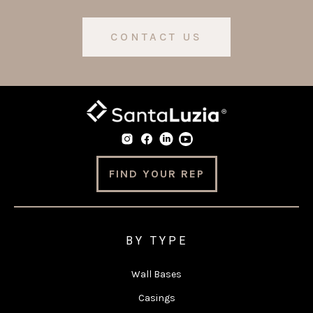
CONTACT US
FIND YOUR REP
BY TYPE
Wall Bases
Casings