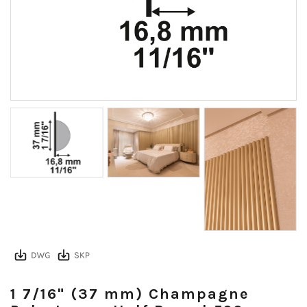
1 7/16" (37 mm) Champagne