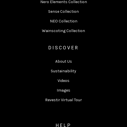
Nero Elements Collection
Sense Collection
NEO Collection
Wainscoting Collection
DISCOVER
About Us
Sustainability
Videos
Images
Revestir Virtual Tour
HELP