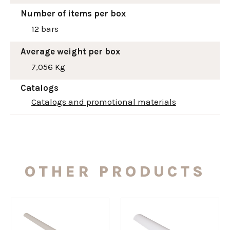
Number of items per box
12 bars
Average weight per box
7,056 Kg
Catalogs
Catalogs and promotional materials
OTHER PRODUCTS