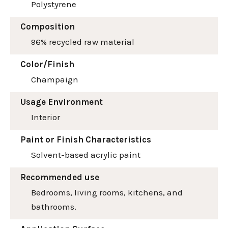
Polystyrene
Composition
96% recycled raw material
Color/Finish
Champaign
Usage Environment
Interior
Paint or Finish Characteristics
Solvent-based acrylic paint
Recommended use
Bedrooms, living rooms, kitchens, and
bathrooms.