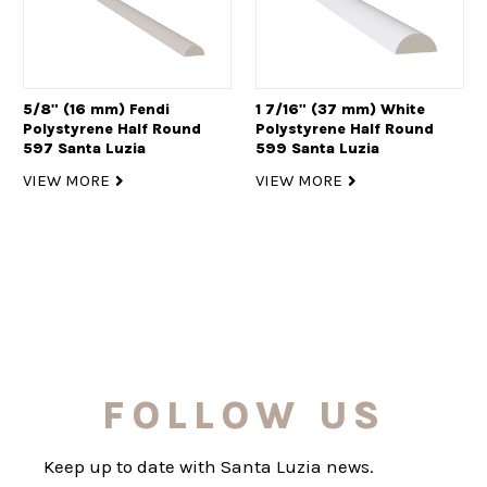
5/8" (16 mm) Fendi
1 7/16" (37 mm) White
Polystyrene Half Round
Polystyrene Half Round
597 Santa Luzia
599 Santa Luzia
VIEW MORE
VIEW MORE
FOLLOW US
Keep up to date with Santa Luzia news.