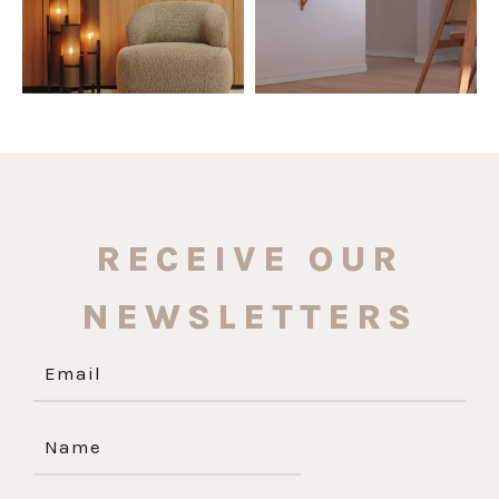
RECEIVE OUR
NEWSLETTERS