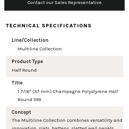
Contact our Sales Representative
TECHNICAL SPECIFICATIONS
Line/Collection
Multiline Collection
Product Type
Half Round
Title
1 7/16" (37 mm) Champagne Polystyrene Half
Round 599
Concept
The Multiline Collection combines versatility and
innovation, slats, battens, slatted wall panels,