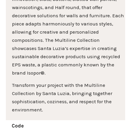
wainscotings, and Half round, that offer
decorative solutions for walls and furniture. Each
piece adapts harmoniously to various styles,
allowing for creative and personalized
compositions. The Multiline Collection
showcases Santa Luzia’s expertise in creating
sustainable decorative products using recycled
EPS waste, a plastic commonly known by the
brand Isopor®.
Transform your project with the Multiline
Collection by Santa Luzia, bringing together
sophistication, coziness, and respect for the
environment.
Code