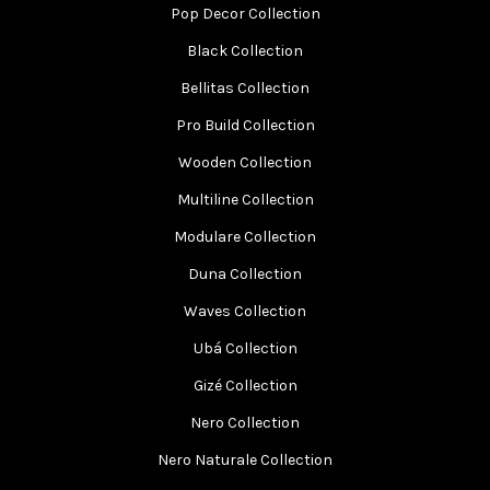
Pop Decor Collection
Black Collection
Bellitas Collection
Pro Build Collection
Wooden Collection
Multiline Collection
Modulare Collection
Duna Collection
Waves Collection
Ubá Collection
Gizé Collection
Nero Collection
Nero Naturale Collection