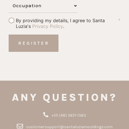
By providing my details, I agree to Santa
*
Luzia's
Privacy Policy
.
ANY QUESTION?
+55 (48) 3651-1363
customersupport@santaluziamouldings.com