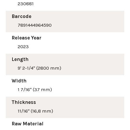
230881
Barcode
7891444964590
Release Year
2023
Length
9' 2-1/4" (2800 mm)
Width
1 7/16" (37 mm)
Thickness
11/16" (16,8 mm)
Raw Material