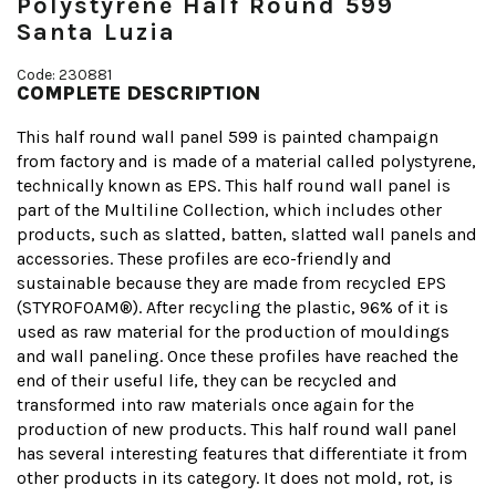
Polystyrene Half Round 599
Santa Luzia
Code: 230881
COMPLETE DESCRIPTION
This half round wall panel 599 is painted champaign
from factory and is made of a material called polystyrene,
technically known as EPS. This half round wall panel is
part of the Multiline Collection, which includes other
products, such as slatted, batten, slatted wall panels and
accessories. These profiles are eco-friendly and
sustainable because they are made from recycled EPS
(STYROFOAM®). After recycling the plastic, 96% of it is
used as raw material for the production of mouldings
and wall paneling. Once these profiles have reached the
end of their useful life, they can be recycled and
transformed into raw materials once again for the
production of new products. This half round wall panel
has several interesting features that differentiate it from
other products in its category. It does not mold, rot, is