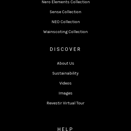
Nero Elements Collection
Sense Collection
NEO Collection
Wainscoting Collection
DISCOVER
About Us
Sustainability
Videos
Images
Revestir Virtual Tour
HELP