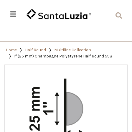
Home
Half Round
Multiline Collection
1″ (25 mm) Champagne Polystyrene Half Round 598