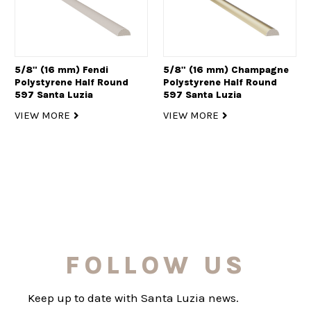
5/8" (16 mm) Fendi
5/8" (16 mm) Champagne
Polystyrene Half Round
Polystyrene Half Round
597 Santa Luzia
597 Santa Luzia
VIEW MORE
VIEW MORE
FOLLOW US
Keep up to date with Santa Luzia news.