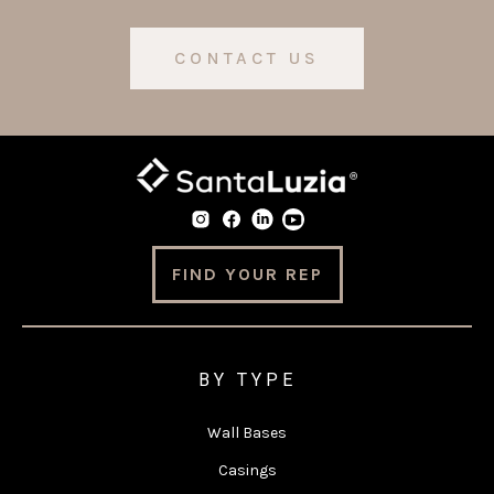
CONTACT US
FIND YOUR REP
BY TYPE
Wall Bases
Casings