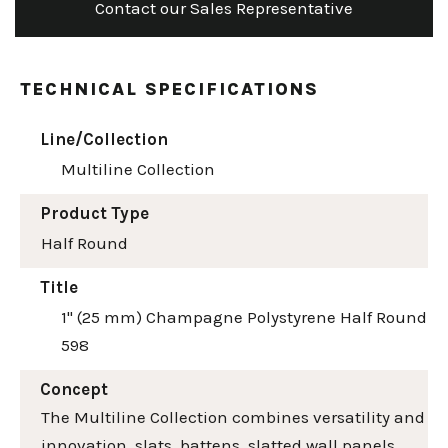
Contact our Sales Representative
TECHNICAL SPECIFICATIONS
Line/Collection
Multiline Collection
Product Type
Half Round
Title
1" (25 mm) Champagne Polystyrene Half Round
598
Concept
The Multiline Collection combines versatility and
innovation, slats, battens, slatted wall panels,