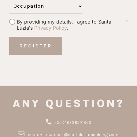
By providing my details, I agree to Santa
*
Luzia's
Privacy Policy
.
ANY QUESTION?
+55 (48) 3651-1363
customersupport@santaluziamouldings.com