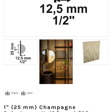
1" (25 mm) Champagne