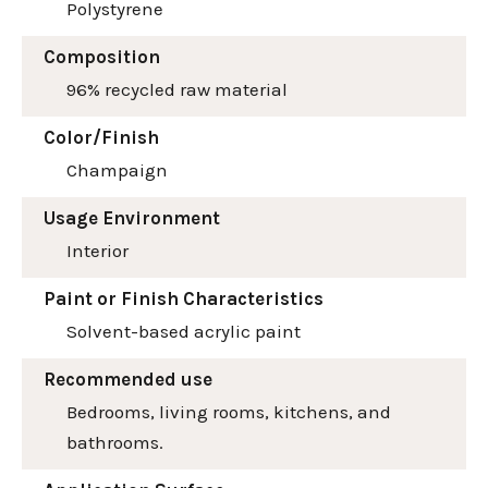
Polystyrene
Composition
96% recycled raw material
Color/Finish
Champaign
Usage Environment
Interior
Paint or Finish Characteristics
Solvent-based acrylic paint
Recommended use
Bedrooms, living rooms, kitchens, and
bathrooms.