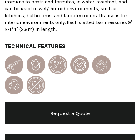
immune to pests and termites, is water-resistant, and
can be used in wet/ humid environments, such as
kitchens, bathrooms, and laundry rooms. Its use is for
interior environments only. Each slatted bar measures 9′
2-1/4″ (2.8m) in length.
TECHNICAL FEATURES
Request a Quote