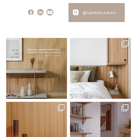
@santaluzia.en
santaluzia.en
santaluzia.en
Polystyrene Wall Bases have
Want to move away from the
earned their place in
...
traditional headboard?
...
Jul 20
Jul 14
0
0
0
0
santaluzia.en
santaluzia.en
The Ecopanel was designed to give
White, black, gray, fendi, or beige
you more freedom
...
wall base? The
...
Jul 6
Jun 29
1
0
1
0