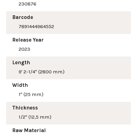
230876
Barcode
7891444964552
Release Year
2023
Length
9' 2-1/4" (2800 mm)
Width
1" (25 mm)
Thickness
1/2" (12,5 mm)
Raw Material