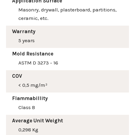
Application Surface
Masonry, drywall, plasterboard, partitions,
ceramic, etc.
Warranty
5 years
Mold Resistance
ASTM D 3273 - 16
COV
< 0,5 mg/m³
Flammabillity
Class B
Average Unit Weight
0,298 Kg