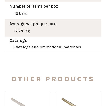
Number of items per box
12 bars
Average weight per box
3,576 Kg
Catalogs
Catalogs and promotional materials
OTHER PRODUCTS