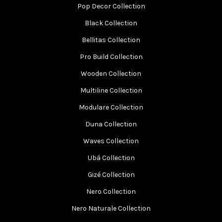
Pop Decor Collection
Black Collection
Bellitas Collection
Pro Build Collection
Wooden Collection
Multiline Collection
Modulare Collection
Duna Collection
Waves Collection
Ubá Collection
Gizé Collection
Nero Collection
Nero Naturale Collection