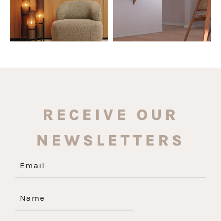
RECEIVE OUR
NEWSLETTERS