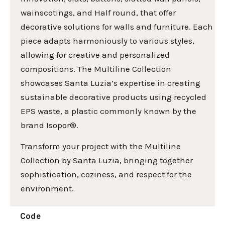
wainscotings, and Half round, that offer
decorative solutions for walls and furniture. Each
piece adapts harmoniously to various styles,
allowing for creative and personalized
compositions. The Multiline Collection
showcases Santa Luzia’s expertise in creating
sustainable decorative products using recycled
EPS waste, a plastic commonly known by the
brand Isopor®.
Transform your project with the Multiline
Collection by Santa Luzia, bringing together
sophistication, coziness, and respect for the
environment.
Code