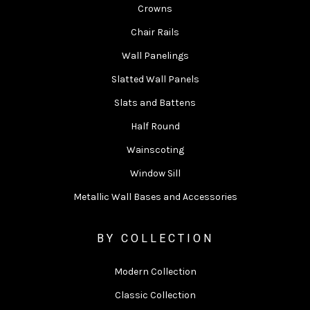
Crowns
Chair Rails
Wall Panelings
Slatted Wall Panels
Slats and Battens
Half Round
Wainscoting
Window Sill
Metallic Wall Bases and Accessories
BY COLLECTION
Modern Collection
Classic Collection