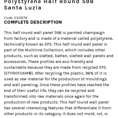
Polystyrene Half Round 598
Santa Luzia
Code: 230876
COMPLETE DESCRIPTION
This half round wall panel 598 is painted champaign
from factory and is made of a material called polystyrene,
technically known as EPS. This half round wall panel is
part of the Multiline Collection, which includes other
products, such as slatted, batten, slatted wall panels and
accessories. These profiles are eco-friendly and
sustainable because they are made from recycled EPS
(STYROFOAM®). After recycling the plastic, 96% of it is
used as raw material for the production of mouldings
and wall paneling. Once these profiles have reached the
end of their useful life, they can be recycled and
transformed into raw materials once again for the
production of new products. This half round wall panel
has several interesting features that differentiate it from
other products in its category. It does not mold, rot, is