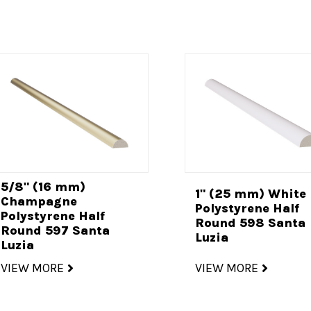
5/8" (16 mm)
1" (25 mm) White
Champagne
Polystyrene Half
Polystyrene Half
Round 598 Santa
Round 597 Santa
Luzia
Luzia
VIEW MORE
VIEW MORE