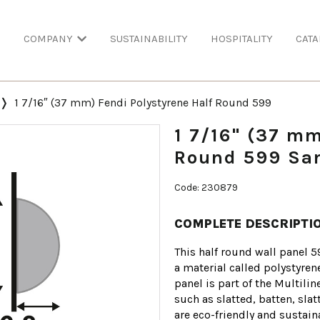
COMPANY
SUSTAINABILITY
HOSPITALITY
CATA
1 7/16″ (37 mm) Fendi Polystyrene Half Round 599
1 7/16" (37 mm
Round 599 San
Code: 230879
COMPLETE DESCRIPTI
This half round wall panel 5
a material called polystyren
panel is part of the Multili
such as slatted, batten, sla
are eco-friendly and sustai