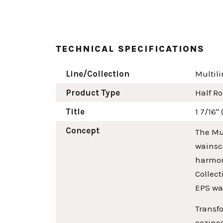
TECHNICAL SPECIFICATIONS
Line/Collection
Multili
Product Type
Half R
Title
1 7/16"
Concept
The Mul
wainsco
harmoni
Collect
EPS wa
Transfo
cozines