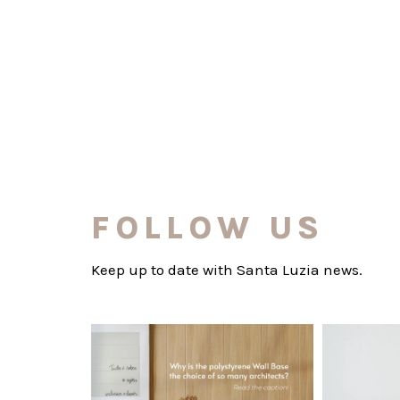
FOLLOW US
Keep up to date with Santa Luzia news.
santaluzia.en
Polystyrene Wall Bases have earned their
Want to move
place in
...
Jul 20