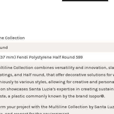
ne Collection
ound
 (37 mm) Fendi Polystyrene Half Round 599
tiline Collection combines versatility and innovation, slat
tings, and Half round, that offer decorative solutions for
ously to various styles, allowing for creative and person
ion showcases Santa Luzia’s expertise in creating sustai
ste, a plastic commonly known by the brand Isopor®.
rm your project with the Multiline Collection by Santa Luz
s, and respect for the environment.