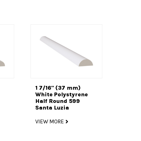
1 7/16" (37 mm)
White Polystyrene
Half Round 599
Santa Luzia
VIEW MORE