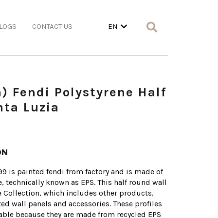
LOGS
CONTACT US
EN
) Fendi Polystyrene Half
ta Luzia
ON
99 is painted fendi from factory and is made of
e, technically known as EPS. This half round wall
ne Collection, which includes other products,
tted wall panels and accessories. These profiles
nable because they are made from recycled EPS