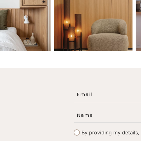
0
0
1
0
By providing my details,