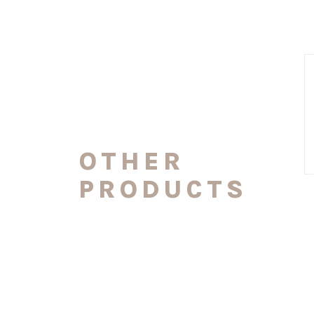
OTHER
PRODUCTS