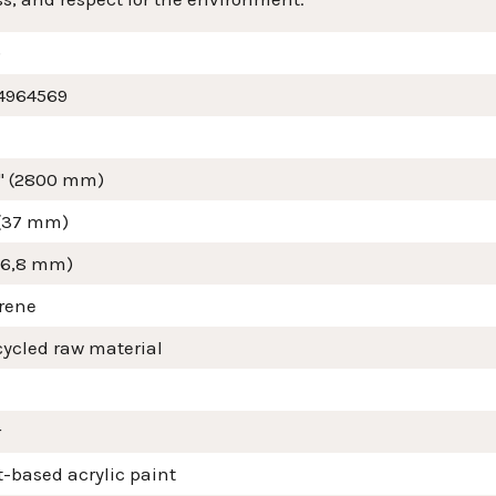
9
4964569
4" (2800 mm)
 (37 mm)
(16,8 mm)
yrene
cycled raw material
r
-based acrylic paint