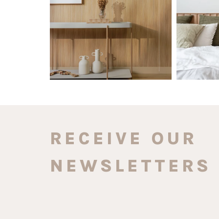
0
0
RECEIVE OUR
NEWSLETTERS