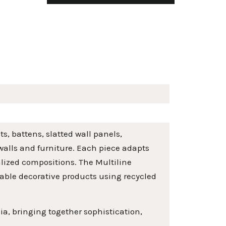
s, battens, slatted wall panels,
 walls and furniture. Each piece adapts
alized compositions. The Multiline
nable decorative products using recycled
ia, bringing together sophistication,