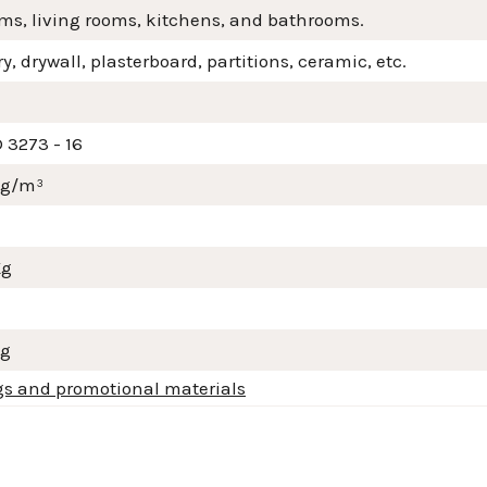
ms, living rooms, kitchens, and bathrooms.
, drywall, plasterboard, partitions, ceramic, etc.
 3273 - 16
mg/m³
Kg
Kg
gs and promotional materials