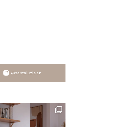
@santaluzia.en
santaluzia.en
te, black, gray, fendi, or beige wall base?
The
...
Jun 29