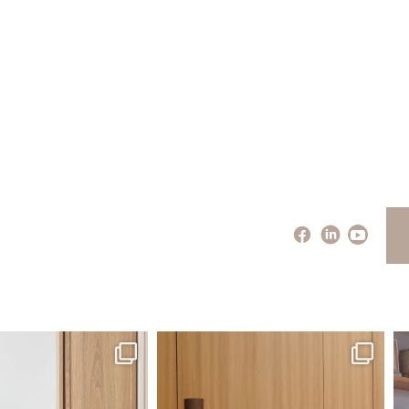
santaluzia.en
santaluzia.en
 away from the traditional
The Ecopanel was designed to give you
Whi
headboard?
...
more freedom
...
Jul 14
Jul 6