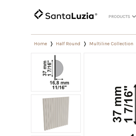
PRODUCTS
Home
Half Round
Multiline Collection