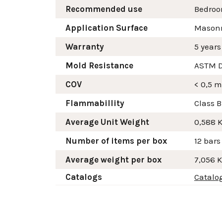
Recommended use
Bedroo
Application Surface
Masonry
Warranty
5 years
Mold Resistance
ASTM D
COV
< 0,5 
Flammabillity
Class B
Average Unit Weight
0,588 
Number of items per box
12 bars
Average weight per box
7,056 
Catalogs
Catalo