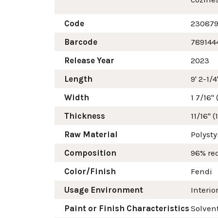
Code
23087
Barcode
789144
Release Year
2023
Length
9' 2-1/
Width
1 7/16"
Thickness
11/16" 
Raw Material
Polyst
Composition
96% re
Color/Finish
Fendi
Usage Environment
Interio
Paint or Finish Characteristics
Solvent