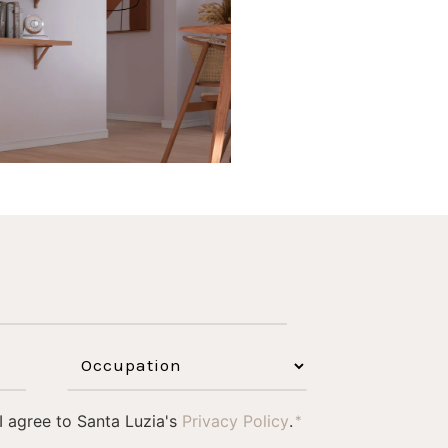
1
0
 I agree to Santa Luzia's
Privacy Policy
.
*