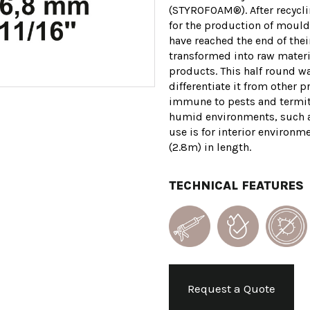
(STYROFOAM®). After recyclin
for the production of mould
have reached the end of their
transformed into raw materi
products. This half round wa
differentiate it from other p
immune to pests and termite
humid environments, such a
use is for interior environm
(2.8m) in length.
TECHNICAL FEATURES
Request a Quote