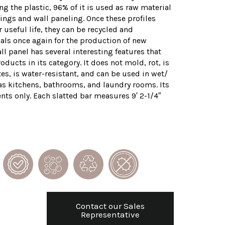
g the plastic, 96% of it is used as raw material
ings and wall paneling. Once these profiles
 useful life, they can be recycled and
als once again for the production of new
ll panel has several interesting features that
roducts in its category. It does not mold, rot, is
s, is water-resistant, and can be used in wet/
s kitchens, bathrooms, and laundry rooms. Its
ents only. Each slatted bar measures 9′ 2-1/4″
Contact our Sales
Representative