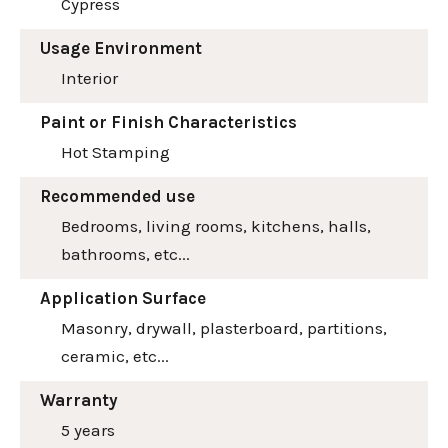
Cypress
Usage Environment
Interior
Paint or Finish Characteristics
Hot Stamping
Recommended use
Bedrooms, living rooms, kitchens, halls,
bathrooms, etc...
Application Surface
Masonry, drywall, plasterboard, partitions,
ceramic, etc...
Warranty
5 years