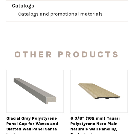
Catalogs
Catalogs and promotional materials
OTHER PRODUCTS
Glacial Gray Polystyrene
6 3/8" (162 mm) Tauari
Panel Cap for Waves and
Polystyrene Nero Plain
Slatted Wall Panel Santa
Naturale Wall Paneling