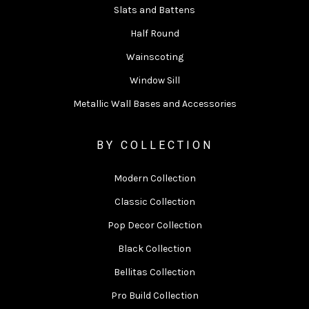
Slats and Battens
Half Round
Wainscoting
Window Sill
Metallic Wall Bases and Accessories
BY COLLECTION
Modern Collection
Classic Collection
Pop Decor Collection
Black Collection
Bellitas Collection
Pro Build Collection