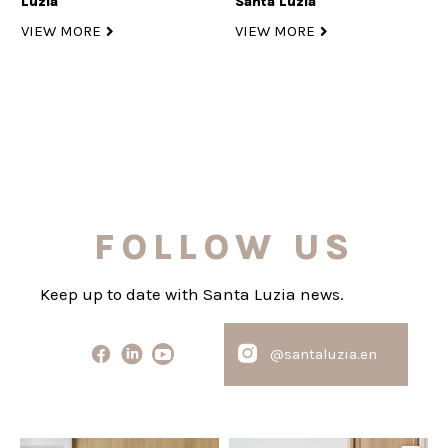
Luzia
Santa Luzia
VIEW MORE
VIEW MORE
FOLLOW US
Keep up to date with Santa Luzia news.
@santaluzia.en