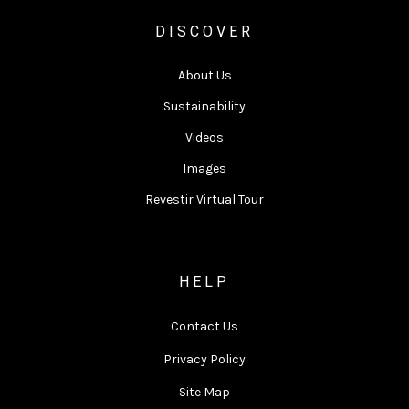
DISCOVER
About Us
Sustainability
Videos
Images
Revestir Virtual Tour
HELP
Contact Us
Privacy Policy
Site Map