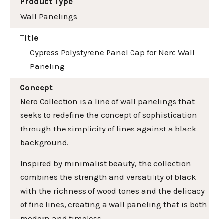
Product Type
Wall Panelings
Title
Cypress Polystyrene Panel Cap for Nero Wall
Paneling
Concept
Nero Collection is a line of wall panelings that
seeks to redefine the concept of sophistication
through the simplicity of lines against a black
background.
Inspired by minimalist beauty, the collection
combines the strength and versatility of black
with the richness of wood tones and the delicacy
of fine lines, creating a wall paneling that is both
modern and timeless.