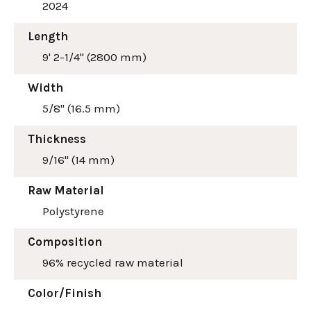
2024
Length
9' 2-1/4" (2800 mm)
Width
5/8" (16.5 mm)
Thickness
9/16" (14 mm)
Raw Material
Polystyrene
Composition
96% recycled raw material
Color/Finish