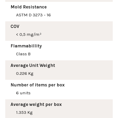
Mold Resistance
ASTM D 3273 - 16
COV
< 0,5 mg/m³
Flammabillity
Class B
Average Unit Weight
0.226 Kg
Number of items per box
6 units
Average weight per box
1.353 Kg