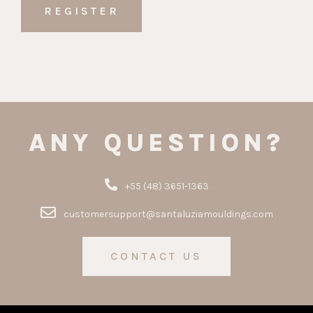
ANY QUESTION?
+55 (48) 3651-1363
customersupport@santaluziamouldings.com
CONTACT US