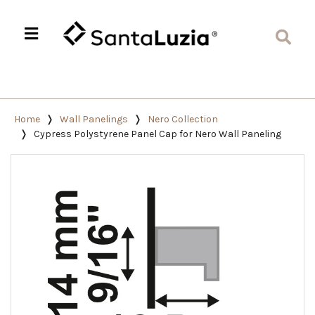
Home
Wall Panelings
Nero Collection
Cypress Polystyrene Panel Cap for Nero Wall Paneling