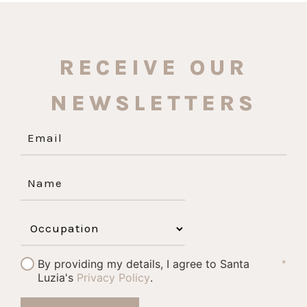
RECEIVE OUR
NEWSLETTERS
By providing my details, I agree to Santa
*
Luzia's
Privacy Policy
.