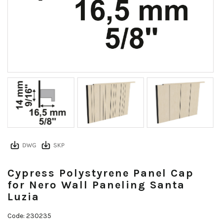
Cypress Polystyrene Panel Cap
for Nero Wall Paneling Santa
Luzia
Code: 230235