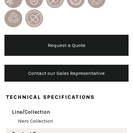
Request a Quote
Contact our Sales Representative
TECHNICAL SPECIFICATIONS
Line/Collection
Nero Collection