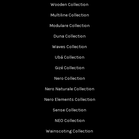
Wooden Collection
Multiline Collection
Modulare Collection
Duna Collection
Waves Collection
Ubá Collection
Gizé Collection
Nero Collection
Nero Naturale Collection
Nero Elements Collection
Sense Collection
NEO Collection
Wainscoting Collection