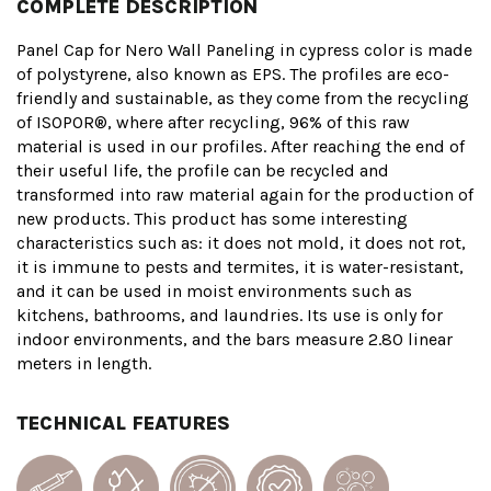
COMPLETE DESCRIPTION
Panel Cap for Nero Wall Paneling in cypress color is made
of polystyrene, also known as EPS. The profiles are eco-
friendly and sustainable, as they come from the recycling
of ISOPOR®, where after recycling, 96% of this raw
material is used in our profiles. After reaching the end of
their useful life, the profile can be recycled and
transformed into raw material again for the production of
new products. This product has some interesting
characteristics such as: it does not mold, it does not rot,
it is immune to pests and termites, it is water-resistant,
and it can be used in moist environments such as
kitchens, bathrooms, and laundries. Its use is only for
indoor environments, and the bars measure 2.80 linear
meters in length.
TECHNICAL FEATURES