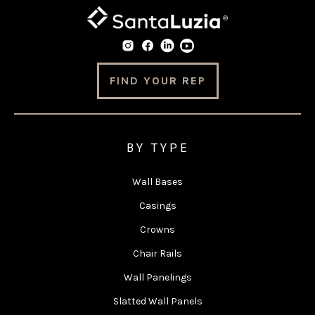
FIND YOUR REP
BY TYPE
Wall Bases
Casings
Crowns
Chair Rails
Wall Panelings
Slatted Wall Panels