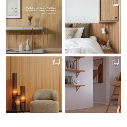
santaluzia.en
santaluzia.en
Polystyrene Wall Bases have
Want to move away from the
earned their place in
...
traditional headboard?
...
Jul 20
Jul 14
0
0
0
0
santaluzia.en
santaluzia.en
The Ecopanel was designed to give
White, black, gray, fendi, or beige
you more freedom
...
wall base? The
...
Jul 6
Jun 29
1
0
1
0