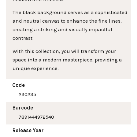
The black background serves as a sophisticated
and neutral canvas to enhance the fine lines,
creating a striking and visually impactful
contrast.
With this collection, you will transform your
space into a modern masterpiece, providing a
unique experience.
Code
230235
Barcode
7891444972540
Release Year