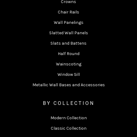
Crowns
Chair Rails
Wall Panelings
Slatted Wall Panels
Slats and Battens
Half Round
Wainscoting
Window Sill
Metallic Wall Bases and Accessories
BY COLLECTION
Modern Collection
Classic Collection