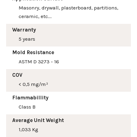
Masonry, drywall, plasterboard, partitions,
ceramic, etc...
Warranty
5 years
Mold Resistance
ASTM D 3273 - 16
COV
< 0,5 mg/m³
Flammabillity
Class B
Average Unit Weight
1,033 Kg