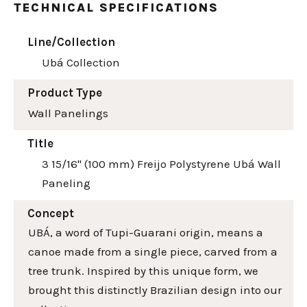
TECHNICAL SPECIFICATIONS
Line/Collection
Ubá Collection
Product Type
Wall Panelings
Title
3 15/16" (100 mm) Freijo Polystyrene Ubá Wall
Paneling
Concept
UBÁ, a word of Tupi-Guarani origin, means a
canoe made from a single piece, carved from a
tree trunk. Inspired by this unique form, we
brought this distinctly Brazilian design into our