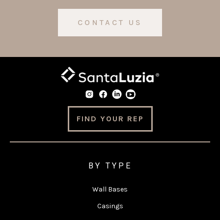
CONTACT US
FIND YOUR REP
BY TYPE
Wall Bases
Casings