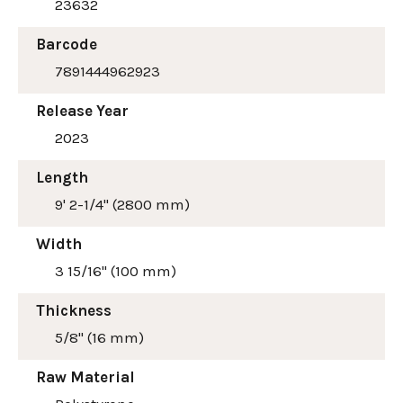
23632
Barcode
7891444962923
Release Year
2023
Length
9' 2-1/4" (2800 mm)
Width
3 15/16" (100 mm)
Thickness
5/8" (16 mm)
Raw Material