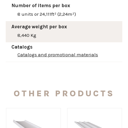
Number of items per box
8 units or 24,111ft² (2,24m²)
Average weight per box
8,440 Kg
Catalogs
Catalogs and promotional materials
OTHER PRODUCTS