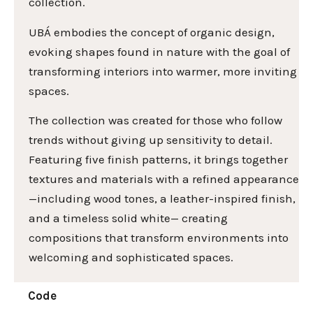
collection.
UBÁ embodies the concept of organic design,
evoking shapes found in nature with the goal of
transforming interiors into warmer, more inviting
spaces.
The collection was created for those who follow
trends without giving up sensitivity to detail.
Featuring five finish patterns, it brings together
textures and materials with a refined appearance
—including wood tones, a leather-inspired finish,
and a timeless solid white— creating
compositions that transform environments into
welcoming and sophisticated spaces.
Code