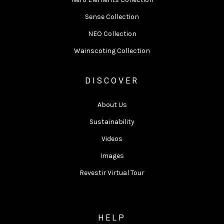
Sense Collection
NEO Collection
Wainscoting Collection
DISCOVER
About Us
Sustainability
Videos
Images
Revestir Virtual Tour
HELP