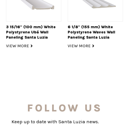
3 15/16" (100 mm) White
6 1/8" (155 mm) White
Polystyrene Ubá Wall
Polystyrene Waves Wall
Paneling Santa Luzia
Paneling Santa Luzia
VIEW MORE
VIEW MORE
FOLLOW US
Keep up to date with Santa Luzia news.