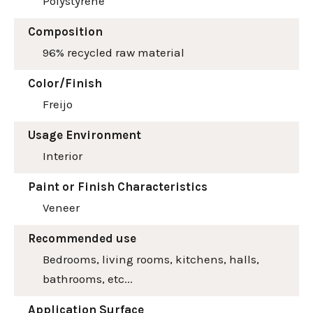
Polystyrene
Composition
96% recycled raw material
Color/Finish
Freijo
Usage Environment
Interior
Paint or Finish Characteristics
Veneer
Recommended use
Bedrooms, living rooms, kitchens, halls,
bathrooms, etc...
Application Surface