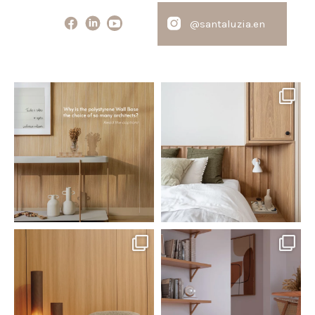
@santaluzia.en
santaluzia.en
santaluzia.en
Polystyrene Wall Bases have
Want to move away from the
earned their place in
...
traditional headboard?
...
Jul 20
Jul 14
0
0
0
0
santaluzia.en
santaluzia.en
The Ecopanel was designed to give
White, black, gray, fendi, or beige
you more freedom
...
wall base? The
...
Jul 6
Jun 29
1
0
1
0