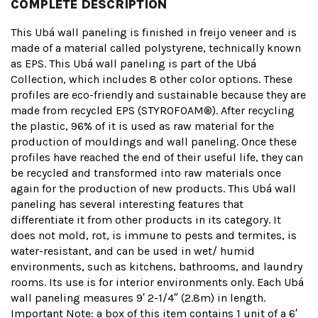
COMPLETE DESCRIPTION
This Ubá wall paneling is finished in freijo veneer and is
made of a material called polystyrene, technically known
as EPS. This Ubá wall paneling is part of the Ubá
Collection, which includes 8 other color options. These
profiles are eco-friendly and sustainable because they are
made from recycled EPS (STYROFOAM®). After recycling
the plastic, 96% of it is used as raw material for the
production of mouldings and wall paneling. Once these
profiles have reached the end of their useful life, they can
be recycled and transformed into raw materials once
again for the production of new products. This Ubá wall
paneling has several interesting features that
differentiate it from other products in its category. It
does not mold, rot, is immune to pests and termites, is
water-resistant, and can be used in wet/ humid
environments, such as kitchens, bathrooms, and laundry
rooms. Its use is for interior environments only. Each Ubá
wall paneling measures 9′ 2-1/4″ (2.8m) in length.
Important Note: a box of this item contains 1 unit of a 6′