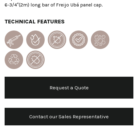
6-3/4″(2m) long bar of Freijo Ubá panel cap.
TECHNICAL FEATURES
Request a Quote
Contact our Sales Representative