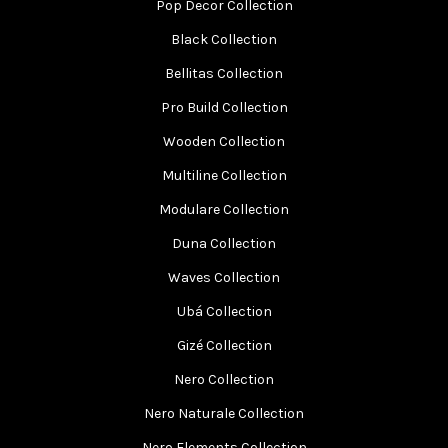
Pop Decor Collection
Black Collection
Bellitas Collection
Pro Build Collection
Wooden Collection
Multiline Collection
Modulare Collection
Duna Collection
Waves Collection
Ubá Collection
Gizé Collection
Nero Collection
Nero Naturale Collection
Nero Elements Collection