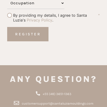
By providing my details, I agree to Santa
*
Luzia's
Privacy Policy
.
ANY QUESTION?
+55 (48) 3651-1363
customersupport@santaluziamouldings.com