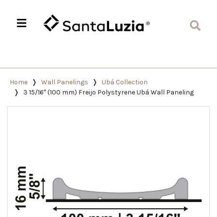
Home
Wall Panelings
Ubá Collection
3 15/16″ (100 mm) Freijo Polystyrene Ubá Wall Paneling