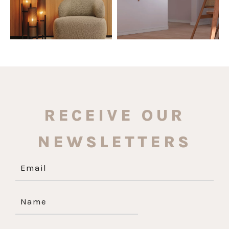
RECEIVE OUR
NEWSLETTERS