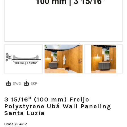
3 15/16" (100 mm) Freijo
Polystyrene Ubá Wall Paneling
Santa Luzia
Code: 23632