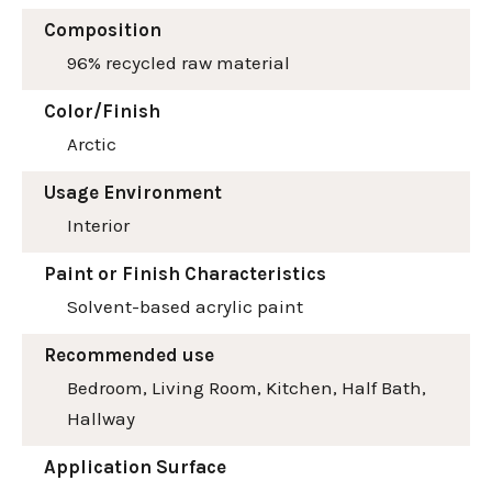
Composition
96% recycled raw material
Color/Finish
Arctic
Usage Environment
Interior
Paint or Finish Characteristics
Solvent-based acrylic paint
Recommended use
Bedroom, Living Room, Kitchen, Half Bath,
Hallway
Application Surface