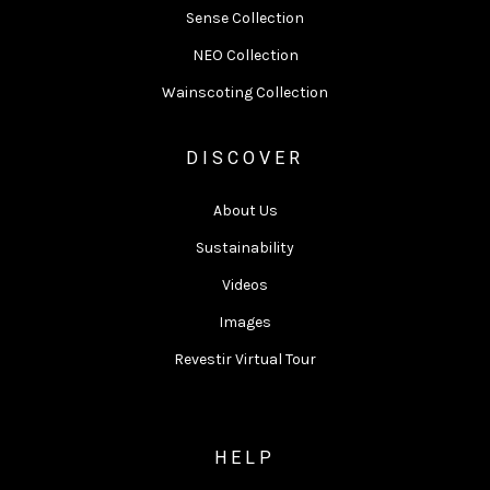
Sense Collection
NEO Collection
Wainscoting Collection
DISCOVER
About Us
Sustainability
Videos
Images
Revestir Virtual Tour
HELP