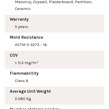
Masonry, Drywall, Plasterboard, Partition,
Ceramic
Warranty
5 years
Mold Resistance
ASTM D 3273 - 16
COV
< 0,5 mg/m³
Flammabillity
Class B
Average Unit Weight
2.080 Kg