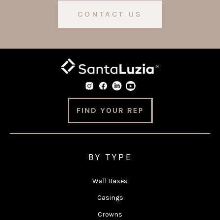
CONTACT US
FIND YOUR REP
BY TYPE
Wall Bases
Casings
Crowns