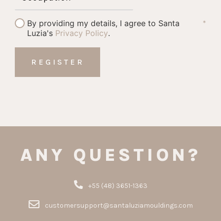
By providing my details, I agree to Santa
*
Luzia's
Privacy Policy
.
ANY QUESTION?
+55 (48) 3651-1363
customersupport@santaluziamouldings.com