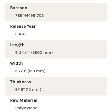
Barcode
7891444981702
Release Year
2024
Length
9' 2-1/4" (2800 mm)
Width
5 7/8" (150 mm)
Thickness
9/16" (15 mm)
Raw Material
Polystyrene