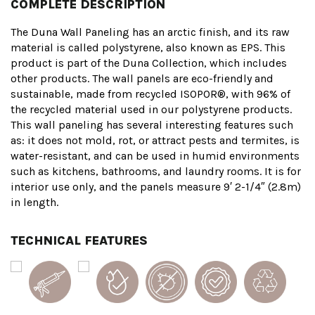
COMPLETE DESCRIPTION
The Duna Wall Paneling has an arctic finish, and its raw
material is called polystyrene, also known as EPS. This
product is part of the Duna Collection, which includes
other products. The wall panels are eco-friendly and
sustainable, made from recycled ISOPOR®, with 96% of
the recycled material used in our polystyrene products.
This wall paneling has several interesting features such
as: it does not mold, rot, or attract pests and termites, is
water-resistant, and can be used in humid environments
such as kitchens, bathrooms, and laundry rooms. It is for
interior use only, and the panels measure 9′ 2-1/4″ (2.8m)
in length.
TECHNICAL FEATURES