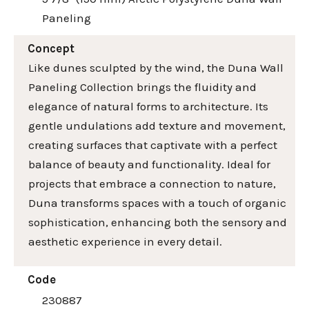
Paneling
Concept
Like dunes sculpted by the wind, the Duna Wall
Paneling Collection brings the fluidity and
elegance of natural forms to architecture. Its
gentle undulations add texture and movement,
creating surfaces that captivate with a perfect
balance of beauty and functionality. Ideal for
projects that embrace a connection to nature,
Duna transforms spaces with a touch of organic
sophistication, enhancing both the sensory and
aesthetic experience in every detail.
Code
230887