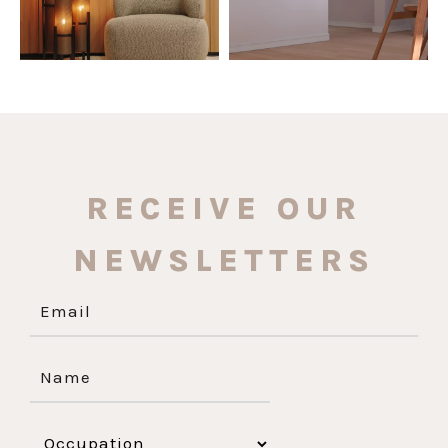
RECEIVE OUR
NEWSLETTERS