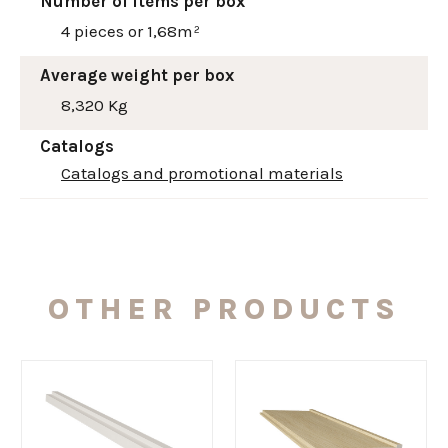
Number of items per box
4 pieces or 1,68m²
Average weight per box
8,320 Kg
Catalogs
Catalogs and promotional materials
OTHER PRODUCTS