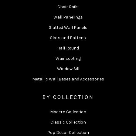
Chair Rails
Wall Panelings
Slatted Wall Panels
Slats and Battens
Half Round
Wainscoting
Window Sill
Metallic Wall Bases and Accessories
BY COLLECTION
Modern Collection
Classic Collection
Pop Decor Collection