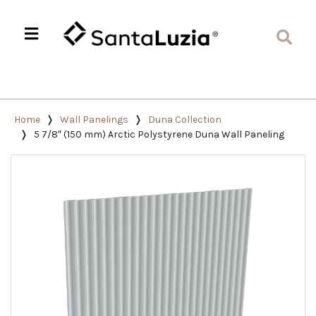
Home
Wall Panelings
Duna Collection
5 7/8″ (150 mm) Arctic Polystyrene Duna Wall Paneling