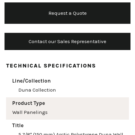
Request a Quote
Contact our Sales Representative
TECHNICAL SPECIFICATIONS
Line/Collection
Duna Collection
Product Type
Wall Panelings
Title
5 7/8" (150 mm) Arctic Polystyrene Duna Wall