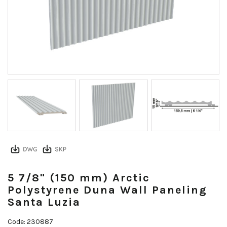
5 7/8" (150 mm) Arctic
Polystyrene Duna Wall Paneling
Santa Luzia
Code: 230887