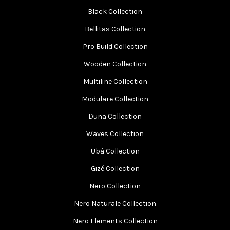
Black Collection
Bellitas Collection
Pro Build Collection
Wooden Collection
Multiline Collection
Modulare Collection
Duna Collection
Waves Collection
Ubá Collection
Gizé Collection
Nero Collection
Nero Naturale Collection
Nero Elements Collection