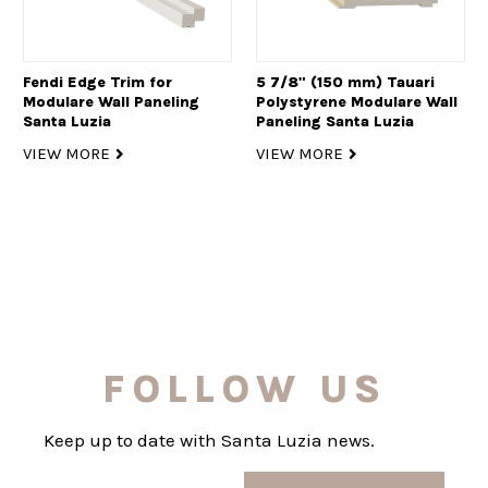
Fendi Edge Trim for
5 7/8" (150 mm) Tauari
Modulare Wall Paneling
Polystyrene Modulare Wall
Santa Luzia
Paneling Santa Luzia
VIEW MORE
VIEW MORE
FOLLOW US
Keep up to date with Santa Luzia news.