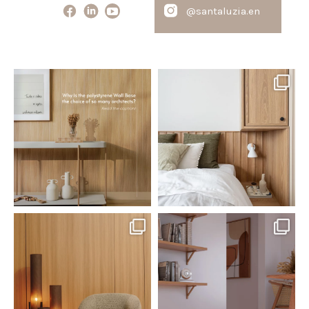
@santaluzia.en
santaluzia.en
santaluzia.en
Polystyrene Wall Bases have
Want to move away from the
earned their place in
...
traditional headboard?
...
Jul 20
Jul 14
0
0
0
0
santaluzia.en
santaluzia.en
The Ecopanel was designed to give
White, black, gray, fendi, or beige
you more freedom
...
wall base? The
...
Jul 6
Jun 29
1
0
1
0