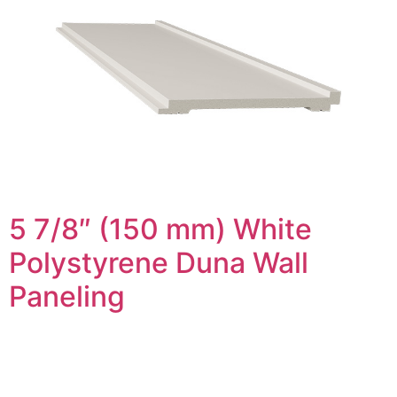
5 7/8″ (150 mm) White
Polystyrene Duna Wall
Paneling