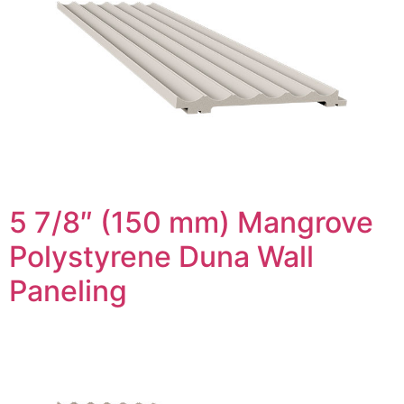
5 7/8″ (150 mm) Mangrove
Polystyrene Duna Wall
Paneling