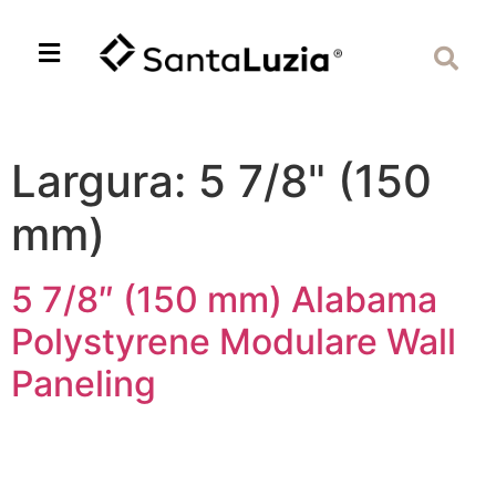
Largura:
5 7/8" (150
mm)
5 7/8″ (150 mm) Alabama
Polystyrene Modulare Wall
Paneling