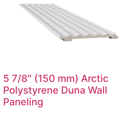
5 7/8″ (150 mm) Arctic
Polystyrene Duna Wall
Paneling