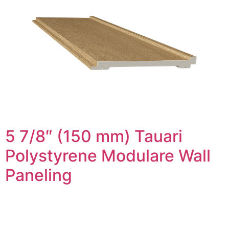
5 7/8″ (150 mm) Tauari
Polystyrene Modulare Wall
Paneling