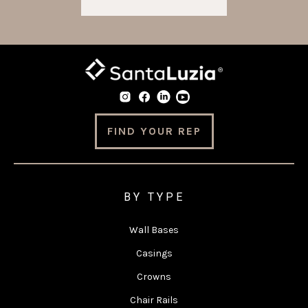
FIND YOUR REP
BY TYPE
Wall Bases
Casings
Crowns
Chair Rails