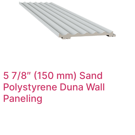
5 7/8″ (150 mm) Sand
Polystyrene Duna Wall
Paneling