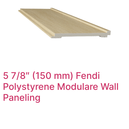
5 7/8″ (150 mm) Fendi
Polystyrene Modulare Wall
Paneling