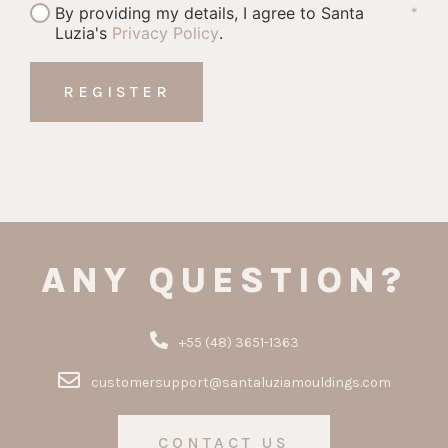
By providing my details, I agree to Santa
*
Luzia's
Privacy Policy
.
ANY QUESTION?
+55 (48) 3651-1363
customersupport@santaluziamouldings.com
CONTACT US