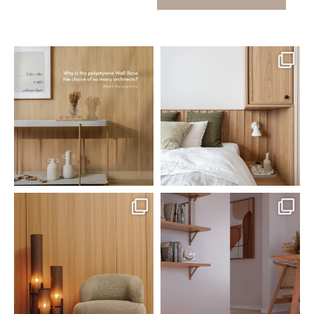
santaluzia.en
santaluzia.en
Polystyrene Wall Bases have
Want to move away from the
earned their place in
...
traditional headboard?
...
Jul 20
Jul 14
0
0
0
0
santaluzia.en
santaluzia.en
The Ecopanel was designed to give
White, black, gray, fendi, or beige
you more freedom
...
wall base? The
...
Jul 6
Jun 29
1
0
1
0