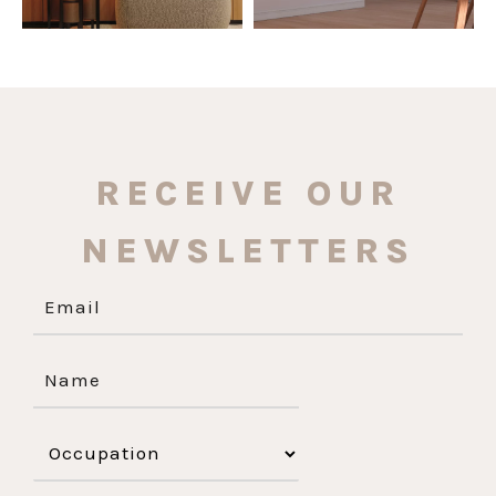
RECEIVE OUR
NEWSLETTERS