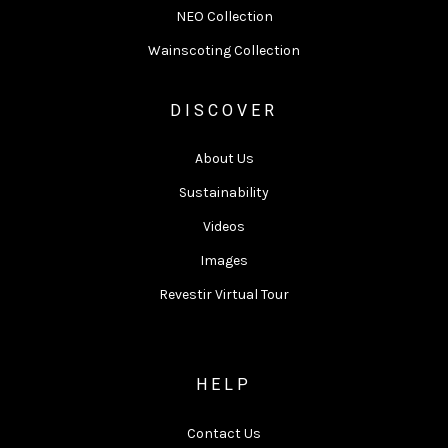
NEO Collection
Wainscoting Collection
DISCOVER
About Us
Sustainability
Videos
Images
Revestir Virtual Tour
HELP
Contact Us