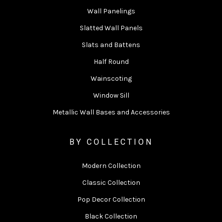
Wall Panelings
Slatted Wall Panels
Slats and Battens
Half Round
Wainscoting
Window Sill
Metallic Wall Bases and Accessories
BY COLLECTION
Modern Collection
Classic Collection
Pop Decor Collection
Black Collection