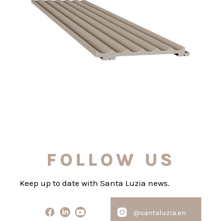
FOLLOW US
Keep up to date with Santa Luzia news.
@santaluzia.en