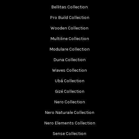
Bellitas Collection
Pro Build Collection
Wooden Collection
Multiline Collection
Modulare Collection
Duna Collection
Waves Collection
Ubá Collection
Gizé Collection
Nero Collection
Nero Naturale Collection
Nero Elements Collection
Sense Collection