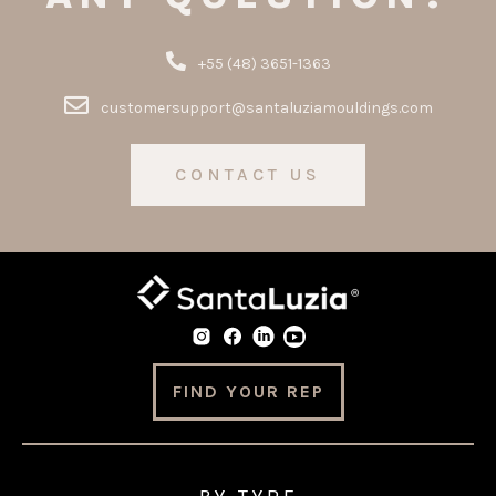
+55 (48) 3651-1363
customersupport@santaluziamouldings.com
CONTACT US
FIND YOUR REP