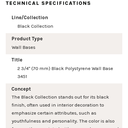
TECHNICAL SPECIFICATIONS
Line/Collection
Black Collection
Product Type
Wall Bases
Title
2 3/4" (70 mm) Black Polystyrene Wall Base
3451
Concept
The Black Collection stands out for its black
finish, often used in interior decoration to
emphasize certain attributes, such as
youthfulness and personality. The color is also