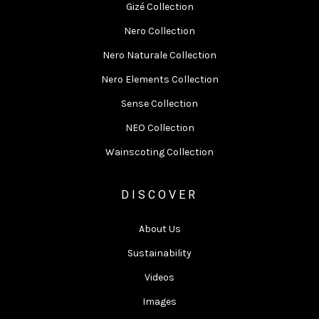
Gizé Collection
Nero Collection
Nero Naturale Collection
Nero Elements Collection
Sense Collection
NEO Collection
Wainscoting Collection
DISCOVER
About Us
Sustainability
Videos
Images