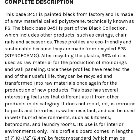
COMPLETE DESCRIPTION
This base 3451 is painted black from factory and is made
of a raw material called polystyrene, technically known as
PS. The black base 3451 is part of the Black Collection,
which includes other products, such as casings, chair
rails and accessories. These profiles are eco-friendly and
sustainable because they are made from recycled EPS
(STYROFOAM®). After recycling the plastic, 96% of it is
used as raw material for the production of mouldings
and wall paneling. Once these profiles have reached the
end of their useful life, they can be recycled and
transformed into raw materials once again for the
production of new products. This base has several
interesting features that differentiate it from other
products in its category. It does not mold, rot, is immune
to pests and termites, is water-resistant, and can be used
in wet/ humid environments, such as kitchens,
bathrooms, and laundry rooms. Its use is for interior
environments only. This profile’s board comes in lengths
of 7′ 10-1/2″ (2.4m) by factory standard (which may be