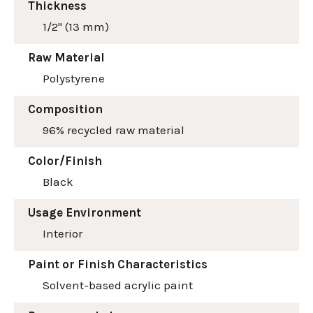
Thickness
1/2" (13 mm)
Raw Material
Polystyrene
Composition
96% recycled raw material
Color/Finish
Black
Usage Environment
Interior
Paint or Finish Characteristics
Solvent-based acrylic paint