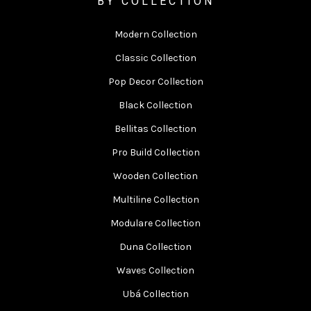
BY COLLECTION
Modern Collection
Classic Collection
Pop Decor Collection
Black Collection
Bellitas Collection
Pro Build Collection
Wooden Collection
Multiline Collection
Modulare Collection
Duna Collection
Waves Collection
Ubá Collection