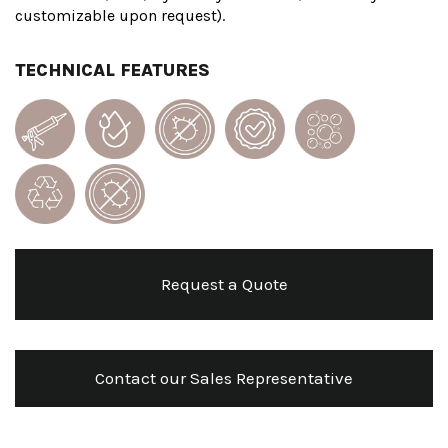
customizable upon request).
TECHNICAL FEATURES
Request a Quote
Contact our Sales Representative