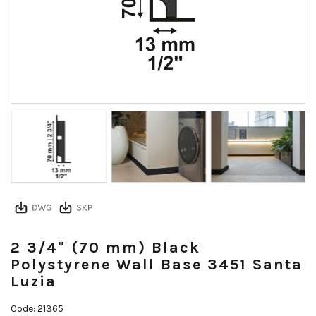
2 3/4" (70 mm) Black
Polystyrene Wall Base 3451 Santa
Luzia
Code: 21365