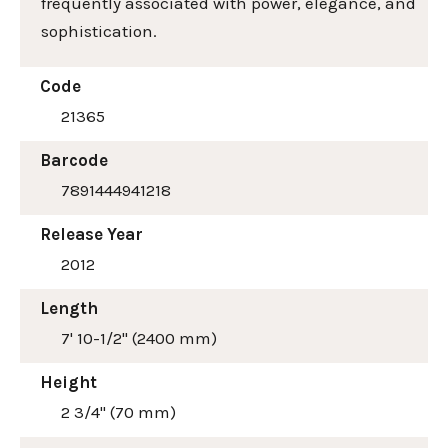
frequently associated with power, elegance, and
sophistication.
Code
21365
Barcode
7891444941218
Release Year
2012
Length
7' 10-1/2" (2400 mm)
Height
2 3/4" (70 mm)