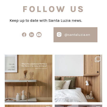
FOLLOW US
Keep up to date with Santa Luzia news.
@santaluzia.en
santaluzia.en
santaluzia.en
Polystyrene Wall Bases have
Want to move away from the
earned their place in
...
traditional headboard?
...
Jul 20
Jul 14
0
0
0
0