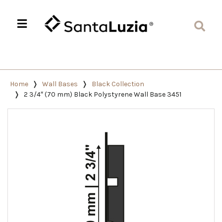
Home
Wall Bases
Black Collection
2 3/4″ (70 mm) Black Polystyrene Wall Base 3451