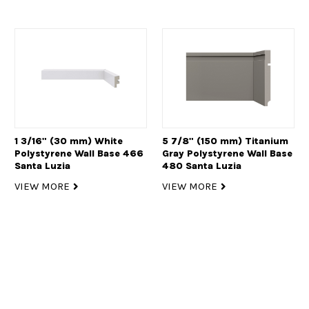
1 3/16" (30 mm) White
5 7/8" (150 mm) Titanium
Polystyrene Wall Base 466
Gray Polystyrene Wall Base
Santa Luzia
480 Santa Luzia
VIEW MORE
VIEW MORE