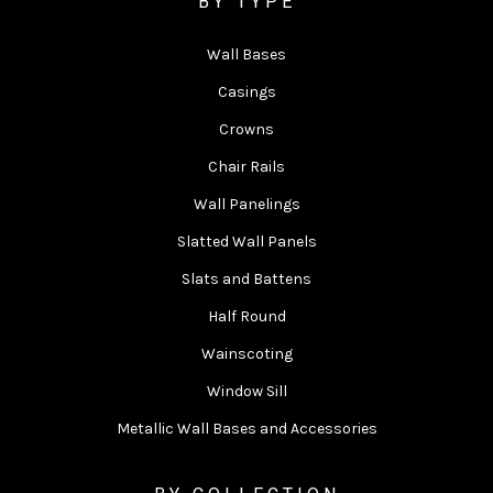
BY TYPE
Wall Bases
Casings
Crowns
Chair Rails
Wall Panelings
Slatted Wall Panels
Slats and Battens
Half Round
Wainscoting
Window Sill
Metallic Wall Bases and Accessories