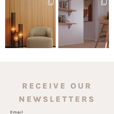
santaluzia.en
santaluzia.en
The Ecopanel was designed to give
White, black, gray, fendi, or beige
you more freedom
...
wall base? The
...
Jul 6
Jun 29
1
0
1
0
RECEIVE OUR
NEWSLETTERS