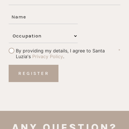
By providing my details, I agree to Santa
*
Luzia's
Privacy Policy
.
ANY QUESTION?