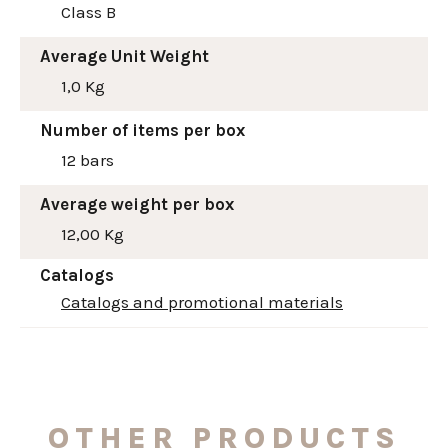
Class B
Average Unit Weight
1,0 Kg
Number of items per box
12 bars
Average weight per box
12,00 Kg
Catalogs
Catalogs and promotional materials
OTHER PRODUCTS