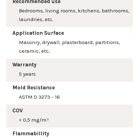
Recommended use
Bedrooms, living rooms, kitchens, bathrooms,
laundries, etc.
Application Surface
Masonry, drywall, plasterboard, partitions,
ceramic, etc.
Warranty
5 years
Mold Resistance
ASTM D 3273 - 16
COV
< 0,5 mg/m³
Flammabillity