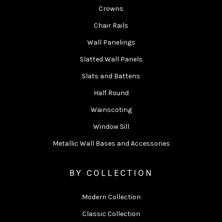
Crowns
Chair Rails
Wall Panelings
Slatted Wall Panels
Slats and Battens
Half Round
Wainscoting
Window Sill
Metallic Wall Bases and Accessories
BY COLLECTION
Modern Collection
Classic Collection