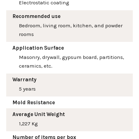
Electrostatic coating
Recommended use
Bedroom, living room, kitchen, and powder
rooms
Application Surface
Masonry, drywall, gypsum board, partitions,
ceramics, etc.
Warranty
5 years
Mold Resistance
Average Unit Weight
1,227 Kg
Number of items per box