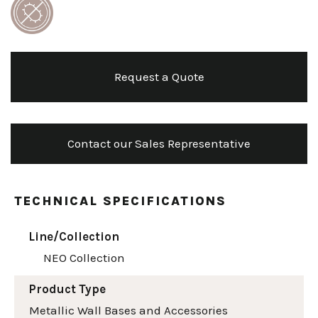
Request a Quote
Contact our Sales Representative
TECHNICAL SPECIFICATIONS
Line/Collection
NEO Collection
Product Type
Metallic Wall Bases and Accessories