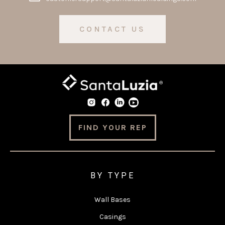
CONTACT US
FIND YOUR REP
BY TYPE
Wall Bases
Casings