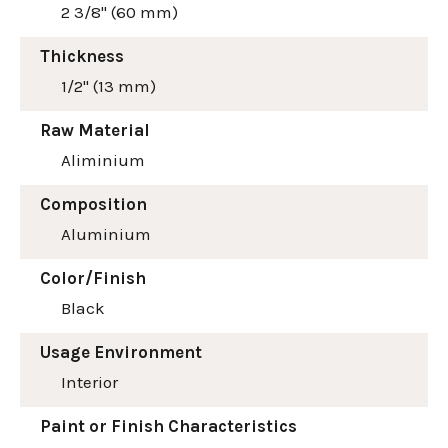
2 3/8" (60 mm)
Thickness
1/2" (13 mm)
Raw Material
Aliminium
Composition
Aluminium
Color/Finish
Black
Usage Environment
Interior
Paint or Finish Characteristics