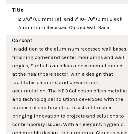
Title
2 3/8" (60 mm) Tall and 9' 10-1/8" (3 m) Black
Aluminium Recessed Curved Wall Base
Concept
In addition to the aluminum recessed wall bases,
finishing corner and center mouldings and wall
angles, Santa Luzia offers a new product aimed
at the healthcare sector, with a design that
facilitates cleaning and prevents dirt
accumulation. The NEO Collection offers metallic
and technological solutions developed with the
purpose of creating ultra-resistant finishes,
bringing innovation to projects and solutions to
contemporary issues. With an elegant, hygienic,
and durable design, the aluminum Clinicus base