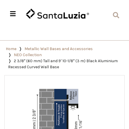
Home
Metallic Wall Bases and Accessories
NEO Collection
2 3/8″ (60 mm) Tall and 9′ 10-1/8″ (3 m) Black Aluminium
Recessed Curved Wall Base