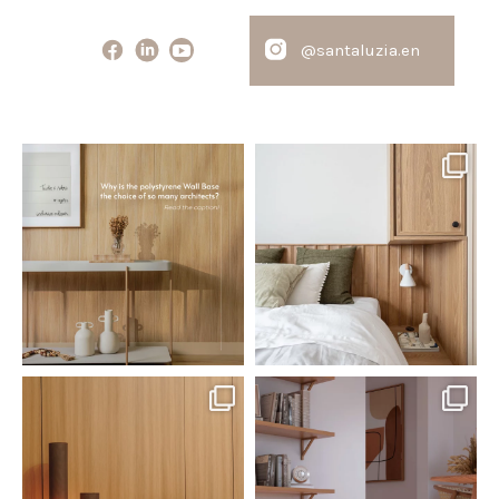
@santaluzia.en
santaluzia.en
santaluzia.en
Polystyrene Wall Bases have
Want to move away from the
earned their place in
...
traditional headboard?
...
Jul 20
Jul 14
0
0
0
0
santaluzia.en
santaluzia.en
The Ecopanel was designed to give
White, black, gray, fendi, or beige
you more freedom
...
wall base? The
...
Jul 6
Jun 29
1
0
1
0