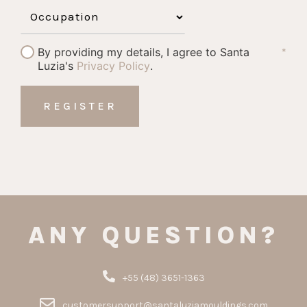
By providing my details, I agree to Santa
*
Luzia's
Privacy Policy
.
ANY QUESTION?
+55 (48) 3651-1363
customersupport@santaluziamouldings.com