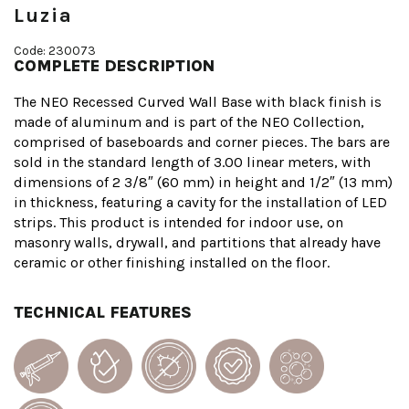
Luzia
Code: 230073
COMPLETE DESCRIPTION
The NEO Recessed Curved Wall Base with black finish is
made of aluminum and is part of the NEO Collection,
comprised of baseboards and corner pieces. The bars are
sold in the standard length of 3.00 linear meters, with
dimensions of 2 3/8″ (60 mm) in height and 1/2″ (13 mm)
in thickness, featuring a cavity for the installation of LED
strips. This product is intended for indoor use, on
masonry walls, drywall, and partitions that already have
ceramic or other finishing installed on the floor.
TECHNICAL FEATURES