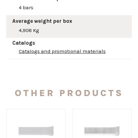
4 bars
Average weight per box
4,908 Kg
Catalogs
Catalogs and promotional materials
OTHER PRODUCTS