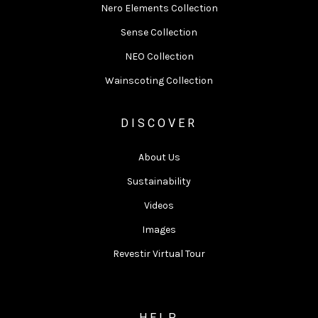
Nero Elements Collection
Sense Collection
NEO Collection
Wainscoting Collection
DISCOVER
About Us
Sustainability
Videos
Images
Revestir Virtual Tour
HELP