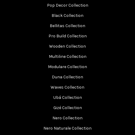
Pop Decor Collection
Black Collection
Bellitas Collection
Pro Build Collection
Wooden Collection
Multiline Collection
Modulare Collection
Duna Collection
Waves Collection
Ubá Collection
Gizé Collection
Nero Collection
Nero Naturale Collection