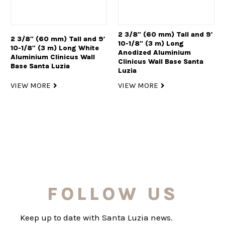
2 3/8" (60 mm) Tall and 9'
2 3/8" (60 mm) Tall and 9'
10-1/8" (3 m) Long
10-1/8" (3 m) Long White
Anodized Aluminium
Aluminium Clinicus Wall
Clinicus Wall Base Santa
Base Santa Luzia
Luzia
VIEW MORE
VIEW MORE
FOLLOW US
Keep up to date with Santa Luzia news.