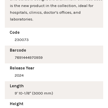
is the new product in the collection, ideal for
hospitals, clinics, doctor’s offices, and
laboratories.
Code
230073
Barcode
7891444970959
Release Year
2024
Length
9' 10-1/8" (3000 mm)
Height