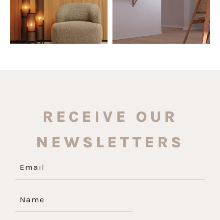
RECEIVE OUR
NEWSLETTERS