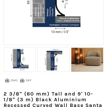
2 3/8" (60 mm) Tall and 9' 10-
1/8" (3 m) Black Aluminium
Recessed Curved Wall Base Santa