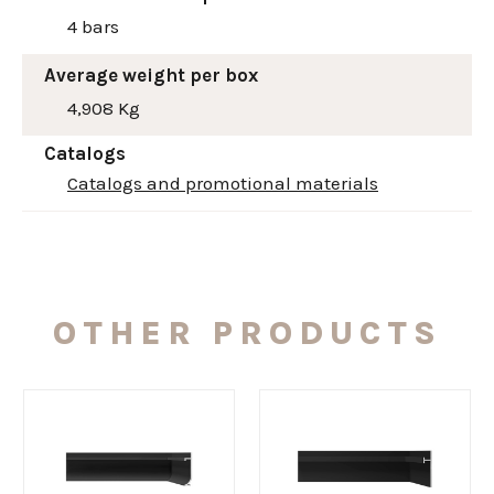
4 bars
Average weight per box
4,908 Kg
Catalogs
Catalogs and promotional materials
OTHER PRODUCTS