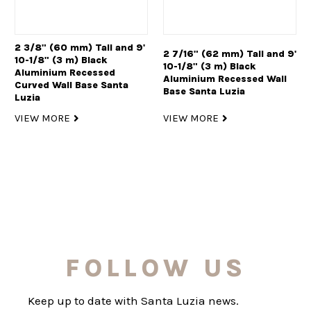
2 3/8" (60 mm) Tall and 9'
2 7/16" (62 mm) Tall and 9'
10-1/8" (3 m) Black
10-1/8" (3 m) Black
Aluminium Recessed
Aluminium Recessed Wall
Curved Wall Base Santa
Base Santa Luzia
Luzia
VIEW MORE
VIEW MORE
FOLLOW US
Keep up to date with Santa Luzia news.