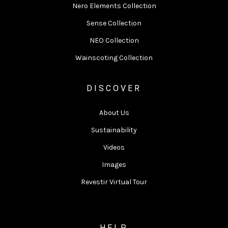
Nero Elements Collection
Sense Collection
NEO Collection
Wainscoting Collection
DISCOVER
About Us
Sustainability
Videos
Images
Revestir Virtual Tour
HELP