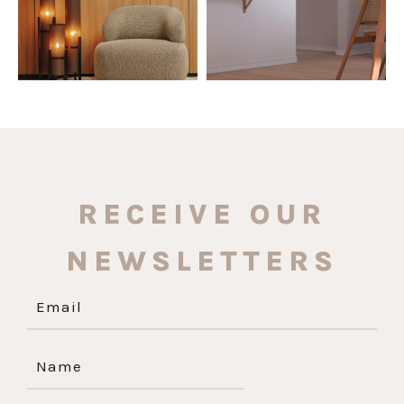
RECEIVE OUR
NEWSLETTERS