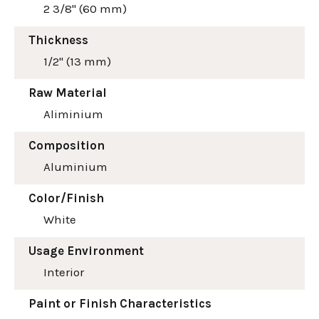
2 3/8" (60 mm)
Thickness
1/2" (13 mm)
Raw Material
Aliminium
Composition
Aluminium
Color/Finish
White
Usage Environment
Interior
Paint or Finish Characteristics