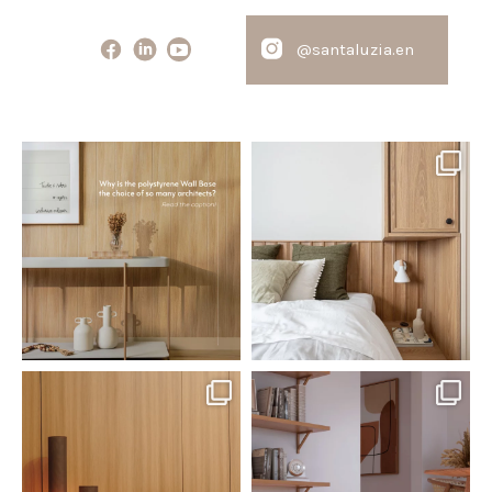
@santaluzia.en
santaluzia.en
santaluzia.en
Polystyrene Wall Bases have
Want to move away from the
earned their place in
...
traditional headboard?
...
Jul 20
Jul 14
0
0
0
0
santaluzia.en
santaluzia.en
The Ecopanel was designed to give
White, black, gray, fendi, or beige
you more freedom
...
wall base? The
...
Jul 6
Jun 29
1
0
1
0