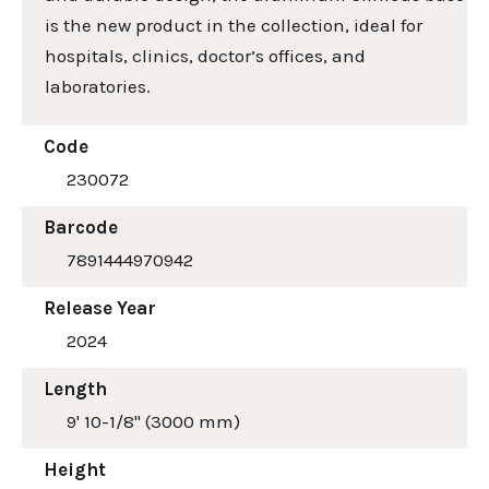
is the new product in the collection, ideal for
hospitals, clinics, doctor’s offices, and
laboratories.
Code
230072
Barcode
7891444970942
Release Year
2024
Length
9' 10-1/8" (3000 mm)
Height