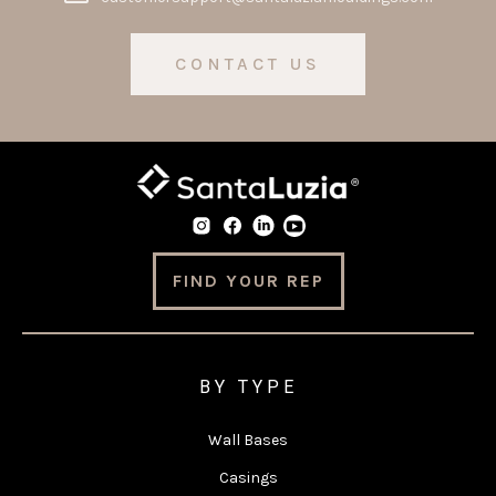
CONTACT US
FIND YOUR REP
BY TYPE
Wall Bases
Casings