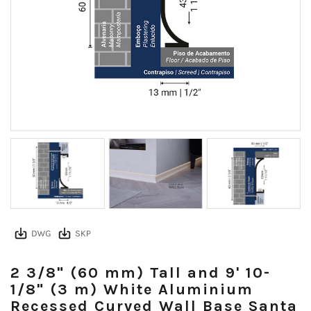
2 3/8" (60 mm) Tall and 9' 10-
1/8" (3 m) White Aluminium
Recessed Curved Wall Base Santa