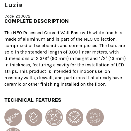
Luzia
Code: 230072
COMPLETE DESCRIPTION
The NEO Recessed Curved Wall Base with white finish is
made of aluminum and is part of the NEO Collection,
comprised of baseboards and corner pieces. The bars are
sold in the standard length of 3.00 linear meters, with
dimensions of 2 3/8″ (60 mm) in height and 1/2″ (13 mm)
in thickness, featuring a cavity for the installation of LED
strips. This product is intended for indoor use, on
masonry walls, drywall, and partitions that already have
ceramic or other finishing installed on the floor.
TECHNICAL FEATURES