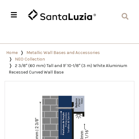
Home
Metallic Wall Bases and Accessories
NEO Collection
2 3/8″ (60 mm) Tall and 9′ 10-1/8″ (3 m) White Aluminium
Recessed Curved Wall Base