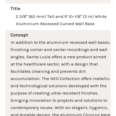
Title
2 3/8" (60 mm) Tall and 9' 10-1/8" (3 m) White
Aluminium Recessed Curved Wall Base
Concept
In addition to the aluminum recessed wall bases,
finishing corner and center mouldings and wall
angles, Santa Luzia offers a new product aimed
at the healthcare sector, with a design that
facilitates cleaning and prevents dirt
accumulation. The NEO Collection offers metallic
and technological solutions developed with the
purpose of creating ultra-resistant finishes,
bringing innovation to projects and solutions to
contemporary issues. With an elegant, hygienic,
and durable design, the aluminum Clinicus base