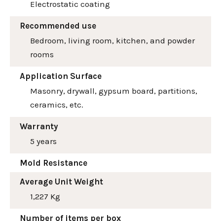
Electrostatic coating
Recommended use
Bedroom, living room, kitchen, and powder
rooms
Application Surface
Masonry, drywall, gypsum board, partitions,
ceramics, etc.
Warranty
5 years
Mold Resistance
Average Unit Weight
1,227 Kg
Number of items per box