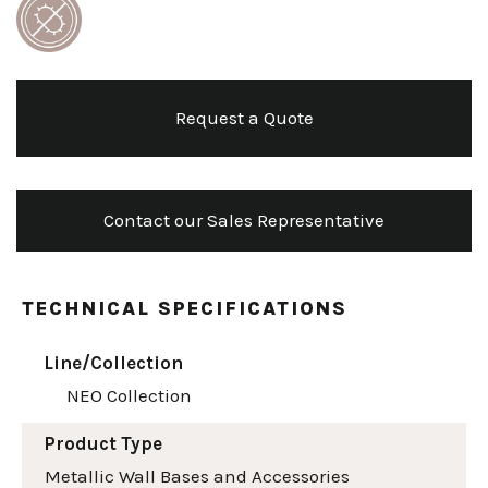
Request a Quote
Contact our Sales Representative
TECHNICAL SPECIFICATIONS
Line/Collection
NEO Collection
Product Type
Metallic Wall Bases and Accessories