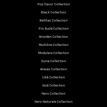
Pop Decor Collection
Black Collection
Bellitas Collection
Pro Build Collection
Wooden Collection
Multiline Collection
Modulare Collection
Duna Collection
Waves Collection
Ubá Collection
Gizé Collection
Nero Collection
Nero Naturale Collection