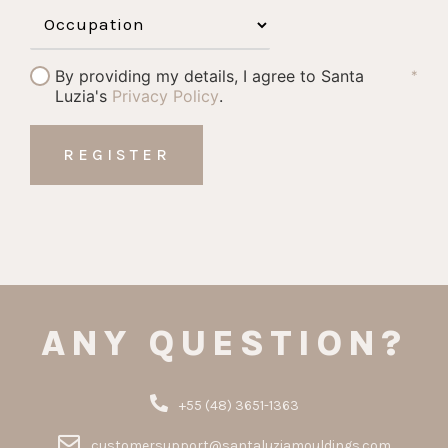
By providing my details, I agree to Santa
*
Luzia's
Privacy Policy
.
ANY QUESTION?
+55 (48) 3651-1363
customersupport@santaluziamouldings.com