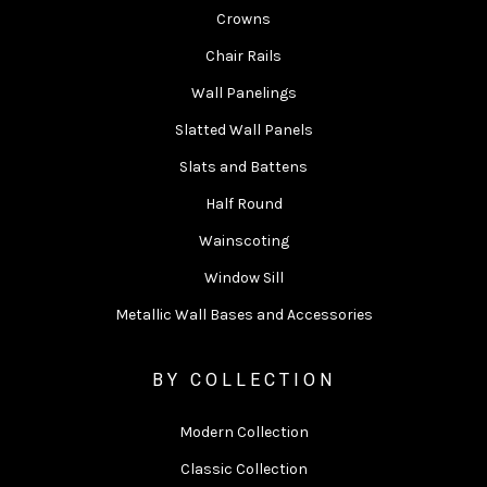
Crowns
Chair Rails
Wall Panelings
Slatted Wall Panels
Slats and Battens
Half Round
Wainscoting
Window Sill
Metallic Wall Bases and Accessories
BY COLLECTION
Modern Collection
Classic Collection