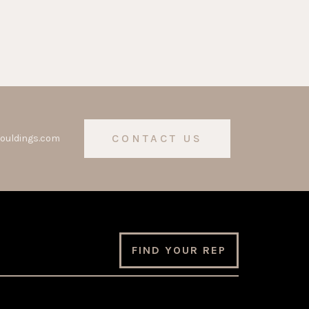
CONTACT US
ouldings.com
FIND YOUR REP