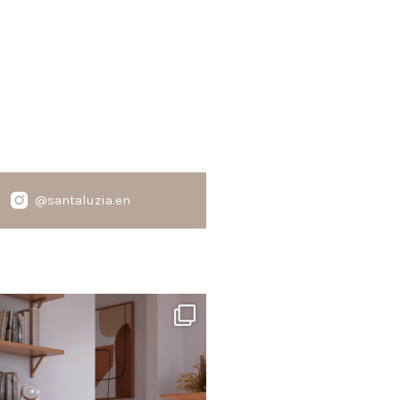
@santaluzia.en
santaluzia.en
te, black, gray, fendi, or beige wall base?
The
...
Jun 29
1
0