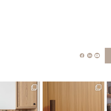
santaluzia.en
santaluzia.en
 away from the traditional
The Ecopanel was designed to give you
Whi
headboard?
...
more freedom
...
Jul 14
Jul 6
0
0
1
0