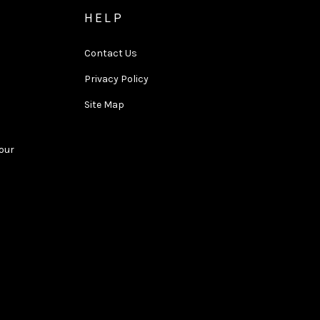
HELP
Contact Us
Privacy Policy
Site Map
Tour