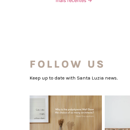
mais recentes
→
FOLLOW US
Keep up to date with Santa Luzia news.
santaluzia.en
Polystyrene Wall Bases have earned their
Want to move
place in
...
Jul 20
0
0