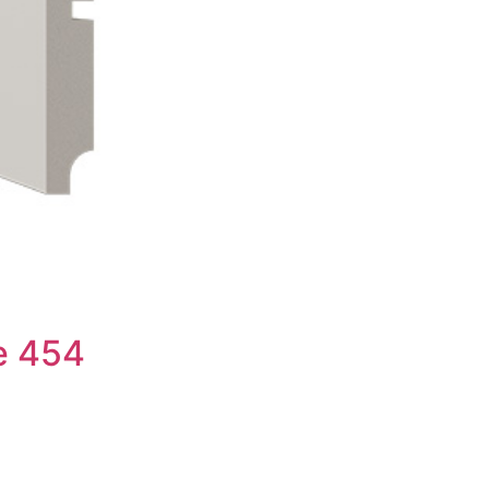
e 454