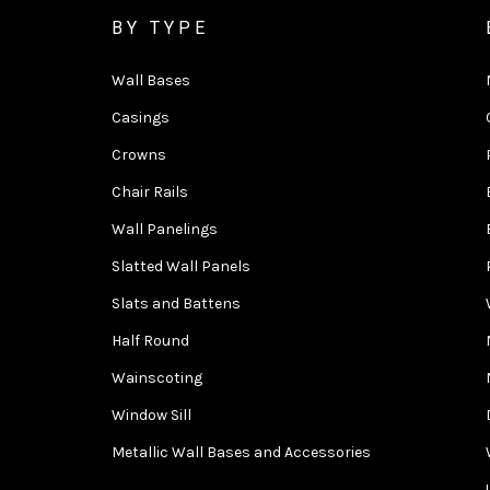
BY TYPE
Wall Bases
Casings
Crowns
Chair Rails
Wall Panelings
Slatted Wall Panels
Slats and Battens
Half Round
Wainscoting
Window Sill
Metallic Wall Bases and Accessories