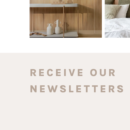
RECEIVE OUR
NEWSLETTERS