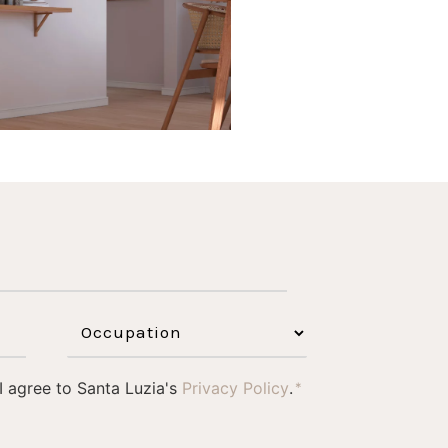
 I agree to Santa Luzia's
Privacy Policy
.
*