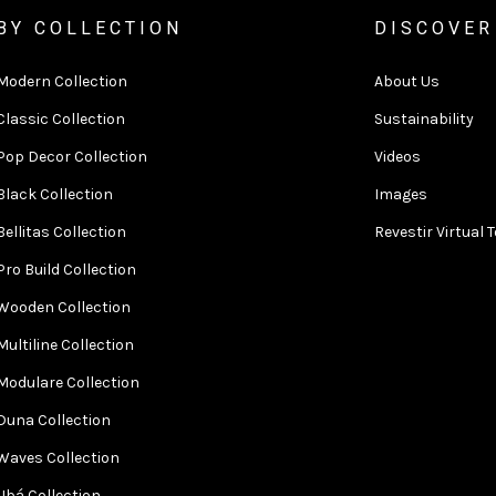
BY COLLECTION
DISCOVER
Modern Collection
About Us
Classic Collection
Sustainability
Pop Decor Collection
Videos
Black Collection
Images
Bellitas Collection
Revestir Virtual 
Pro Build Collection
Wooden Collection
Multiline Collection
Modulare Collection
Duna Collection
Waves Collection
Ubá Collection