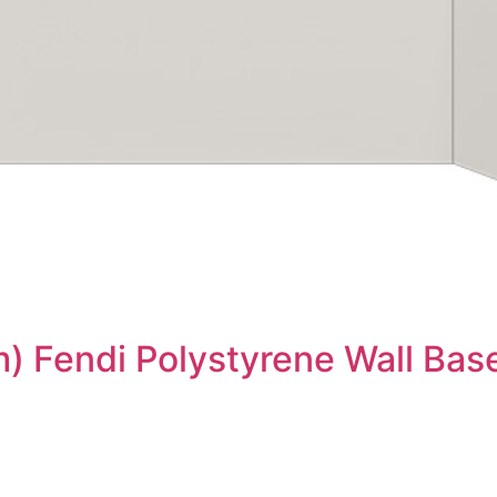
) Fendi Polystyrene Wall Bas