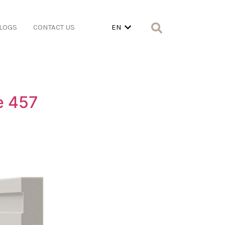
LOGS
CONTACT US
EN
e 457