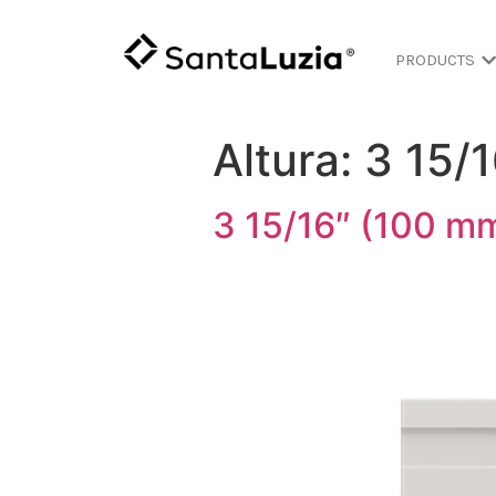
PRODUCTS
Altura:
3 15/
3 15/16″ (100 mm