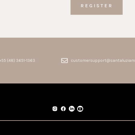
+55 (48) 3651-1363
customersupport@santaluziam