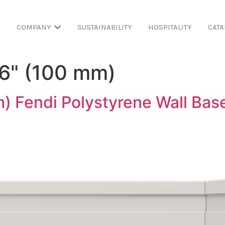
COMPANY
SUSTAINABILITY
HOSPITALITY
CATA
16" (100 mm)
) Fendi Polystyrene Wall Bas