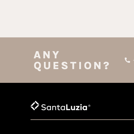
ANY
QUESTION?