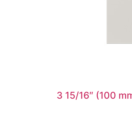
3 15/16″ (100 mm