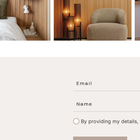
By providing my details,