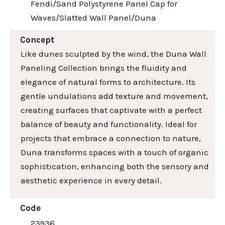
Fendi/Sand Polystyrene Panel Cap for
Waves/Slatted Wall Panel/Duna
Concept
Like dunes sculpted by the wind, the Duna Wall
Paneling Collection brings the fluidity and
elegance of natural forms to architecture. Its
gentle undulations add texture and movement,
creating surfaces that captivate with a perfect
balance of beauty and functionality. Ideal for
projects that embrace a connection to nature,
Duna transforms spaces with a touch of organic
sophistication, enhancing both the sensory and
aesthetic experience in every detail.
Code
23936