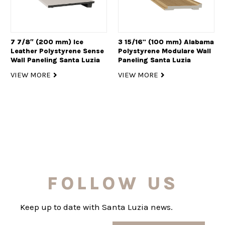
7 7/8″ (200 mm) Ice
3 15/16" (100 mm) Alabama
Leather Polystyrene Sense
Polystyrene Modulare Wall
Wall Paneling Santa Luzia
Paneling Santa Luzia
VIEW MORE
VIEW MORE
FOLLOW US
Keep up to date with Santa Luzia news.