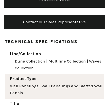
Contact our Sales Representative
TECHNICAL SPECIFICATIONS
Line/Collection
Duna Collection
|
Multiline Collection
|
Waves
Collection
Product Type
Wall Panelings
|
Wall Panelings and Slatted Wall
Panels
Title