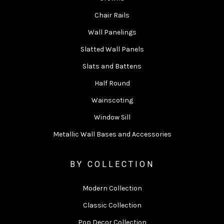
Chair Rails
Wall Panelings
Slatted Wall Panels
Slats and Battens
Half Round
Wainscoting
Window Sill
Metallic Wall Bases and Accessories
BY COLLECTION
Modern Collection
Classic Collection
Pop Decor Collection