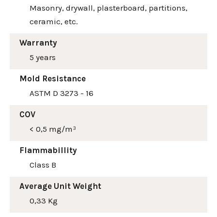
Masonry, drywall, plasterboard, partitions,
ceramic, etc.
Warranty
5 years
Mold Resistance
ASTM D 3273 - 16
COV
< 0,5 mg/m³
Flammabillity
Class B
Average Unit Weight
0,33 Kg