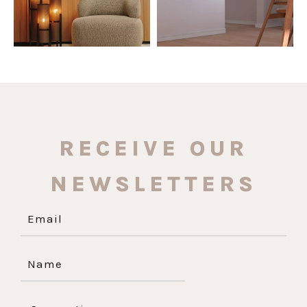
RECEIVE OUR
NEWSLETTERS