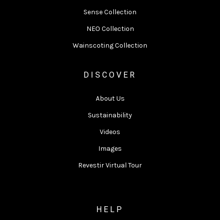
Sense Collection
NEO Collection
Wainscoting Collection
DISCOVER
About Us
Sustainability
Videos
Images
Revestir Virtual Tour
HELP