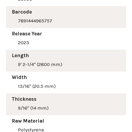
Barcode
7891444965757
Release Year
2023
Length
9' 2-1/4" (2800 mm)
Width
13/16" (20.5 mm)
Thickness
9/16" (14 mm)
Raw Material
Polystyrene