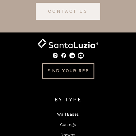
CONTACT US
FIND YOUR REP
BY TYPE
Wall Bases
Casings
Crowns