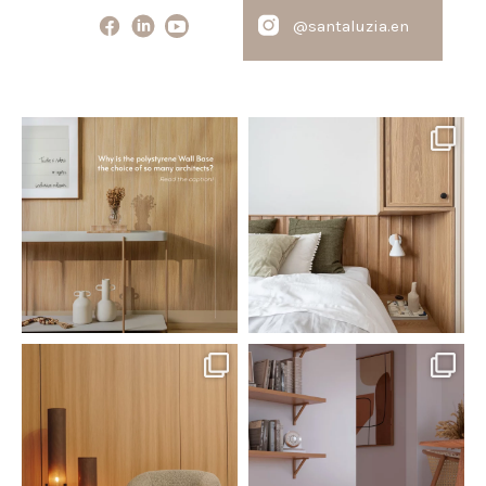
@santaluzia.en
santaluzia.en
santaluzia.en
Polystyrene Wall Bases have
Want to move away from the
earned their place in
...
traditional headboard?
...
Jul 20
Jul 14
0
0
0
0
santaluzia.en
santaluzia.en
The Ecopanel was designed to give
White, black, gray, fendi, or beige
you more freedom
...
wall base? The
...
Jul 6
Jun 29
1
0
1
0