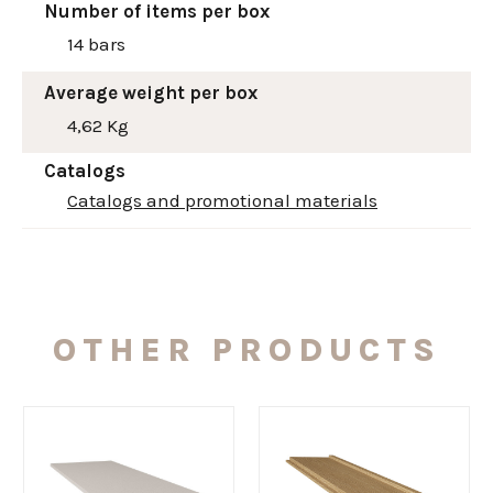
Number of items per box
14 bars
Average weight per box
4,62 Kg
Catalogs
Catalogs and promotional materials
OTHER PRODUCTS