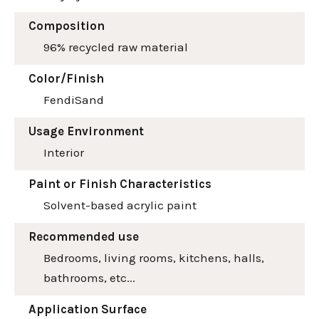
Composition
96% recycled raw material
Color/Finish
Fendi
Sand
Usage Environment
Interior
Paint or Finish Characteristics
Solvent-based acrylic paint
Recommended use
Bedrooms, living rooms, kitchens, halls,
bathrooms, etc...
Application Surface