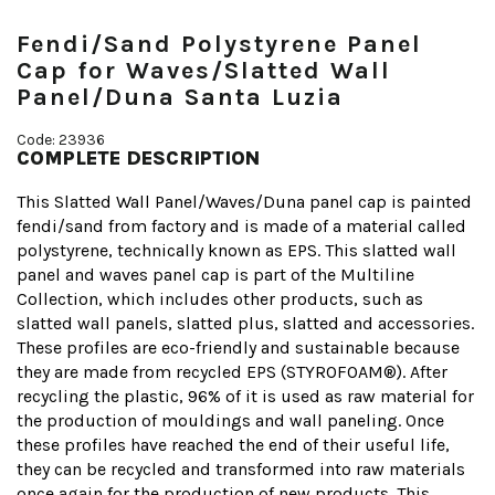
Fendi/Sand Polystyrene Panel
Cap for Waves/Slatted Wall
Panel/Duna Santa Luzia
Code: 23936
COMPLETE DESCRIPTION
This Slatted Wall Panel/Waves/Duna panel cap is painted
fendi/sand from factory and is made of a material called
polystyrene, technically known as EPS. This slatted wall
panel and waves panel cap is part of the Multiline
Collection, which includes other products, such as
slatted wall panels, slatted plus, slatted and accessories.
These profiles are eco-friendly and sustainable because
they are made from recycled EPS (STYROFOAM®). After
recycling the plastic, 96% of it is used as raw material for
the production of mouldings and wall paneling. Once
these profiles have reached the end of their useful life,
they can be recycled and transformed into raw materials
once again for the production of new products. This