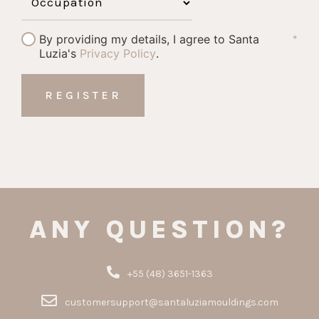
By providing my details, I agree to Santa
*
Luzia's
Privacy Policy
.
ANY QUESTION?
+55 (48) 3651-1363
customersupport@santaluziamouldings.com