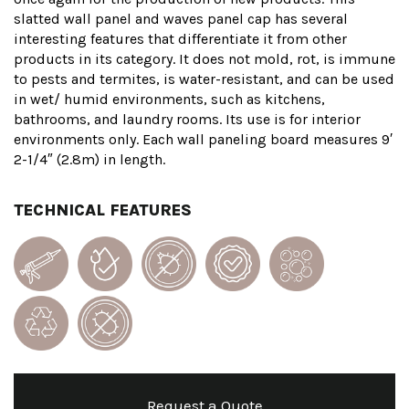
slatted wall panel and waves panel cap has several
interesting features that differentiate it from other
products in its category. It does not mold, rot, is immune
to pests and termites, is water-resistant, and can be used
in wet/ humid environments, such as kitchens,
bathrooms, and laundry rooms. Its use is for interior
environments only. Each wall paneling board measures 9′
2-1/4″ (2.8m) in length.
TECHNICAL FEATURES
Request a Quote