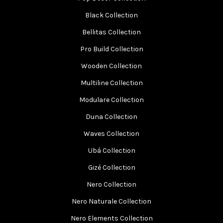
Black Collection
Bellitas Collection
Pro Build Collection
Wooden Collection
Multiline Collection
Modulare Collection
Duna Collection
Waves Collection
Ubá Collection
Gizé Collection
Nero Collection
Nero Naturale Collection
Nero Elements Collection