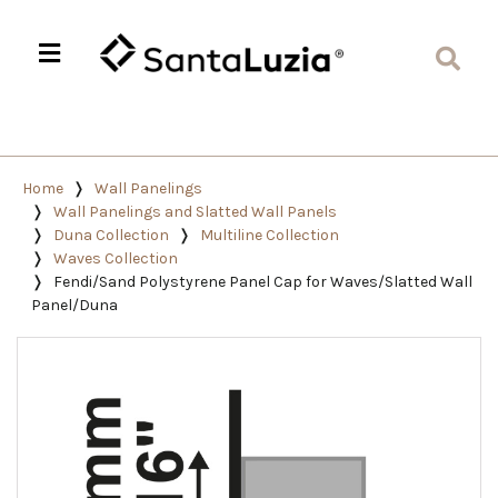
Home
Wall Panelings
Wall Panelings and Slatted Wall Panels
Duna Collection
Multiline Collection
Waves Collection
Fendi/Sand Polystyrene Panel Cap for Waves/Slatted Wall
Panel/Duna