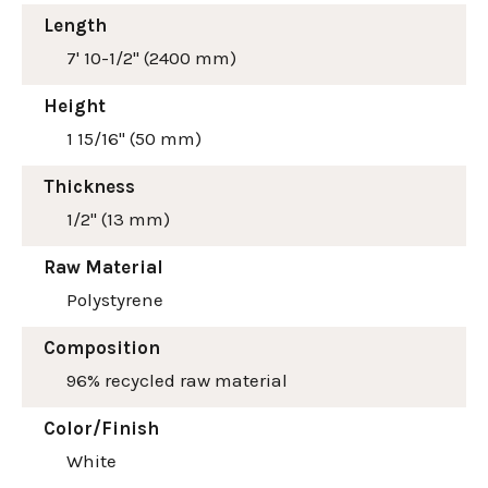
Length
7' 10-1/2" (2400 mm)
Height
1 15/16" (50 mm)
Thickness
1/2" (13 mm)
Raw Material
Polystyrene
Composition
96% recycled raw material
Color/Finish
White