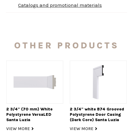
Catalogs and promotional materials
OTHER PRODUCTS
2 3/4" (70 mm) White
2 3/4" white B74 Grooved
Polystyrene VersaLED
Polystyrene Door Casing
Santa Luzia
(Dark Core) Santa Luzia
VIEW MORE
VIEW MORE