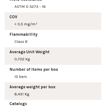
ASTM D 3273 - 16
COV
< 0,5 mg/m³
Flammabillity
Class B
Average Unit Weight
0,702 Kg
Number of items per box
12 bars
Average weight per box
8,431 Kg
Catalogs