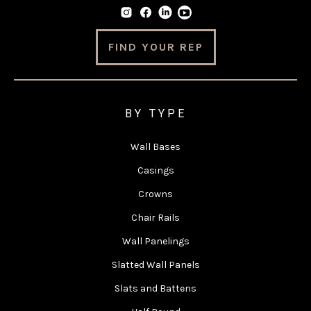
FIND YOUR REP
BY TYPE
Wall Bases
Casings
Crowns
Chair Rails
Wall Panelings
Slatted Wall Panels
Slats and Battens