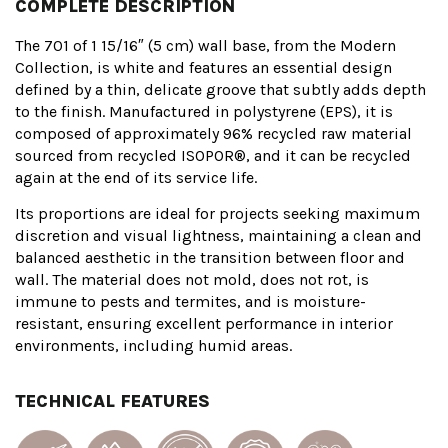
COMPLETE DESCRIPTION
The 701 of 1 15/16″ (5 cm) wall base, from the Modern
Collection, is white and features an essential design
defined by a thin, delicate groove that subtly adds depth
to the finish. Manufactured in polystyrene (EPS), it is
composed of approximately 96% recycled raw material
sourced from recycled ISOPOR®, and it can be recycled
again at the end of its service life.
Its proportions are ideal for projects seeking maximum
discretion and visual lightness, maintaining a clean and
balanced aesthetic in the transition between floor and
wall. The material does not mold, does not rot, is
immune to pests and termites, and is moisture-
resistant, ensuring excellent performance in interior
environments, including humid areas.
TECHNICAL FEATURES