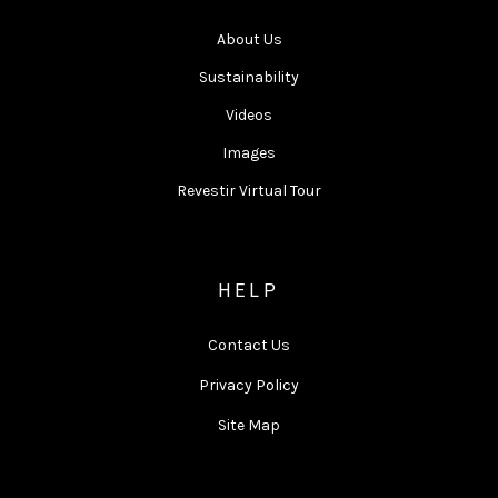
About Us
Sustainability
Videos
Images
Revestir Virtual Tour
HELP
Contact Us
Privacy Policy
Site Map