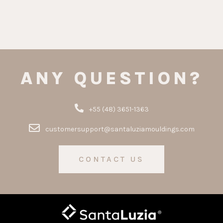
ANY QUESTION?
+55 (48) 3651-1363
customersupport@santaluziamouldings.com
CONTACT US