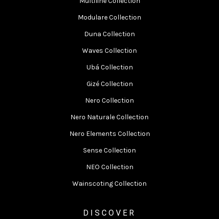
Multiline Collection
Modulare Collection
Duna Collection
Waves Collection
Ubá Collection
Gizé Collection
Nero Collection
Nero Naturale Collection
Nero Elements Collection
Sense Collection
NEO Collection
Wainscoting Collection
DISCOVER