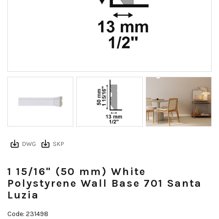
1 15/16" (50 mm) White
Polystyrene Wall Base 701 Santa
Luzia
Code: 231498