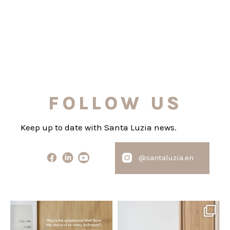
FOLLOW US
Keep up to date with Santa Luzia news.
@santaluzia.en
santaluzia.en
santaluzia.en
Polystyrene Wall Bases have
Want to move away from the
earned their place in
...
traditional headboard?
...