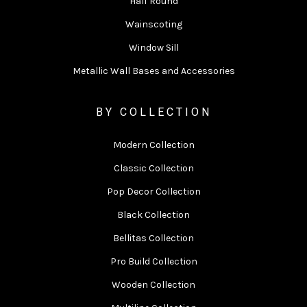
Half Round
Wainscoting
Window Sill
Metallic Wall Bases and Accessories
BY COLLECTION
Modern Collection
Classic Collection
Pop Decor Collection
Black Collection
Bellitas Collection
Pro Build Collection
Wooden Collection