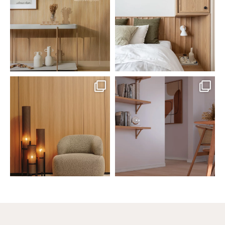
Jul 20
Jul 14
0
0
0
0
santaluzia.en
santaluzia.en
The Ecopanel was designed to give
White, black, gray, fendi, or beige
you more freedom
...
wall base? The
...
Jul 6
Jun 29
1
0
1
0