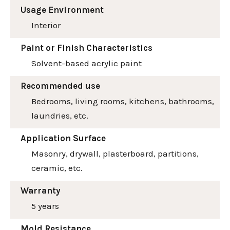
Usage Environment
Interior
Paint or Finish Characteristics
Solvent-based acrylic paint
Recommended use
Bedrooms, living rooms, kitchens, bathrooms,
laundries, etc.
Application Surface
Masonry, drywall, plasterboard, partitions,
ceramic, etc.
Warranty
5 years
Mold Resistance