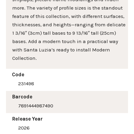
more. The variety of profile sizes is the standout
feature of this collection, with different surfaces,
thicknesses, and heights—ranging from delicate
1 3/16″ (3cm) tall bases to 9 13/16″ tall (25cm)
bases. Add a modern touch in a practical way
with Santa Luzia’s ready to install Modern
Collection.
Code
231498
Barcode
7891444987490
Release Year
2026