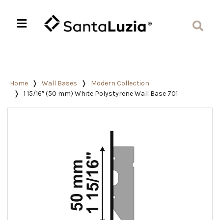
Home
Wall Bases
Modern Collection
1 15/16″ (50 mm) White Polystyrene Wall Base 701