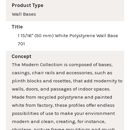
Product Type
Wall Bases
Title
1 15/16" (50 mm) White Polystyrene Wall Base
701
Concept
The Modern Collection is composed of bases,
casings, chair rails and accessories, such as
plinth blocks and rosettes, that add modernity to
walls, doors, and passages of indoor spaces.
Made from recycled polystyrene and painted
white from factory, these profiles offer endless
possibilities of use to make your environment
modern and clean, creating, for instance,
shiplaps, picture frame mouldings and much