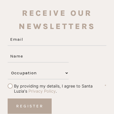
RECEIVE OUR
NEWSLETTERS
By providing my details, I agree to Santa
*
Luzia's
Privacy Policy
.