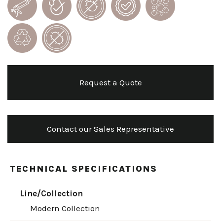
Request a Quote
Contact our Sales Representative
TECHNICAL SPECIFICATIONS
Line/Collection
Modern Collection