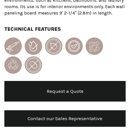
environments, such as kitchens, bathrooms, and laundry
rooms. Its use is for interior environments only. Each wall
paneling board measures 9′ 2-1/4″ (2.8m) in length.
TECHNICAL FEATURES
Request a Quote
Contact our Sales Representative