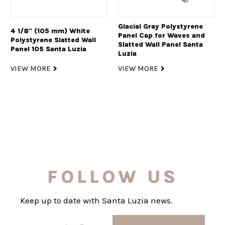
Glacial Gray Polystyrene
4 1/8" (105 mm) White
Panel Cap for Waves and
Polystyrene Slatted Wall
Slatted Wall Panel Santa
Panel 105 Santa Luzia
Luzia
VIEW MORE
VIEW MORE
FOLLOW US
Keep up to date with Santa Luzia news.