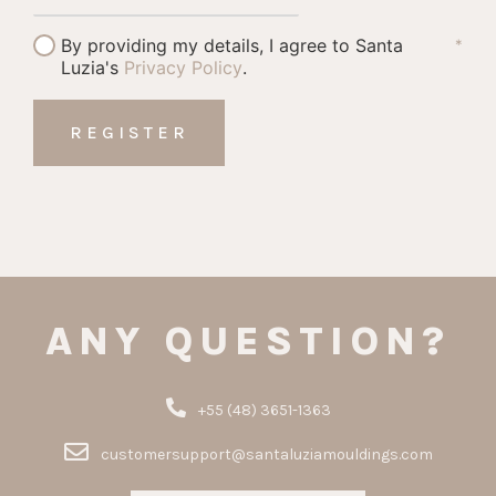
By providing my details, I agree to Santa
*
Luzia's
Privacy Policy
.
ANY QUESTION?
+55 (48) 3651-1363
customersupport@santaluziamouldings.com