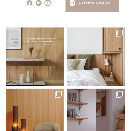
@santaluzia.en
santaluzia.en
santaluzia.en
Polystyrene Wall Bases have
Want to move away from the
earned their place in
...
traditional headboard?
...
Jul 20
Jul 14
0
0
0
0
santaluzia.en
santaluzia.en
The Ecopanel was designed to give
White, black, gray, fendi, or beige
you more freedom
...
wall base? The
...
Jul 6
Jun 29
1
0
1
0