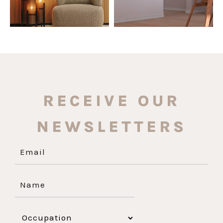
RECEIVE OUR
NEWSLETTERS