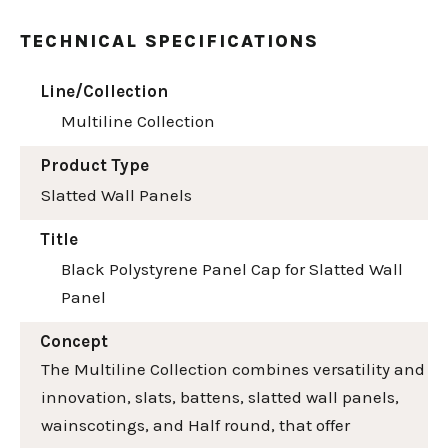
TECHNICAL SPECIFICATIONS
Line/Collection
Multiline Collection
Product Type
Slatted Wall Panels
Title
Black Polystyrene Panel Cap for Slatted Wall
Panel
Concept
The Multiline Collection combines versatility and
innovation, slats, battens, slatted wall panels,
wainscotings, and Half round, that offer