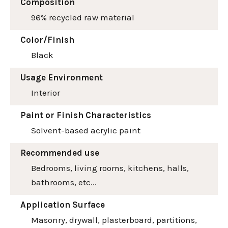
Composition
96% recycled raw material
Color/Finish
Black
Usage Environment
Interior
Paint or Finish Characteristics
Solvent-based acrylic paint
Recommended use
Bedrooms, living rooms, kitchens, halls,
bathrooms, etc...
Application Surface
Masonry, drywall, plasterboard, partitions,