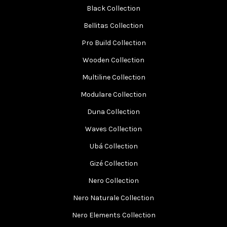
Black Collection
Bellitas Collection
Pro Build Collection
Wooden Collection
Multiline Collection
Modulare Collection
Duna Collection
Waves Collection
Ubá Collection
Gizé Collection
Nero Collection
Nero Naturale Collection
Nero Elements Collection