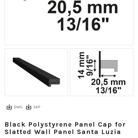
Black Polystyrene Panel Cap for
Slatted Wall Panel Santa Luzia