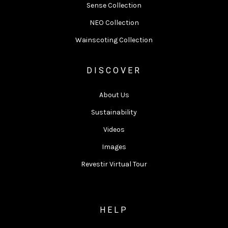
Sense Collection
NEO Collection
Wainscoting Collection
DISCOVER
About Us
Sustainability
Videos
Images
Revestir Virtual Tour
HELP