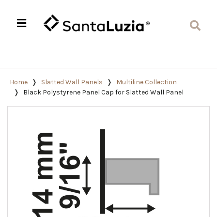
Home
Slatted Wall Panels
Multiline Collection
Black Polystyrene Panel Cap for Slatted Wall Panel