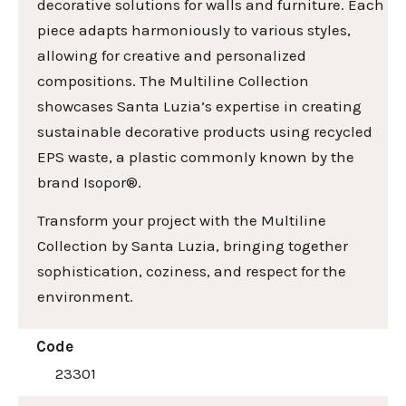
decorative solutions for walls and furniture. Each
piece adapts harmoniously to various styles,
allowing for creative and personalized
compositions. The Multiline Collection
showcases Santa Luzia’s expertise in creating
sustainable decorative products using recycled
EPS waste, a plastic commonly known by the
brand Isopor®.
Transform your project with the Multiline
Collection by Santa Luzia, bringing together
sophistication, coziness, and respect for the
environment.
Code
23301