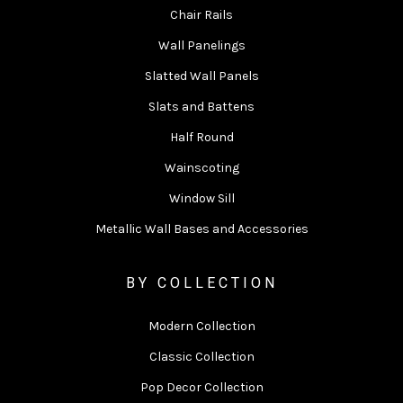
Chair Rails
Wall Panelings
Slatted Wall Panels
Slats and Battens
Half Round
Wainscoting
Window Sill
Metallic Wall Bases and Accessories
BY COLLECTION
Modern Collection
Classic Collection
Pop Decor Collection