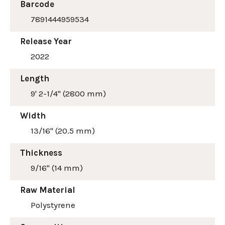
Barcode
7891444959534
Release Year
2022
Length
9' 2-1/4" (2800 mm)
Width
13/16" (20.5 mm)
Thickness
9/16" (14 mm)
Raw Material
Polystyrene