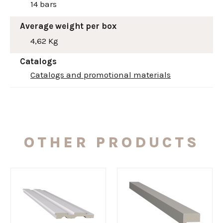
14 bars
Average weight per box
4,62 Kg
Catalogs
Catalogs and promotional materials
OTHER PRODUCTS