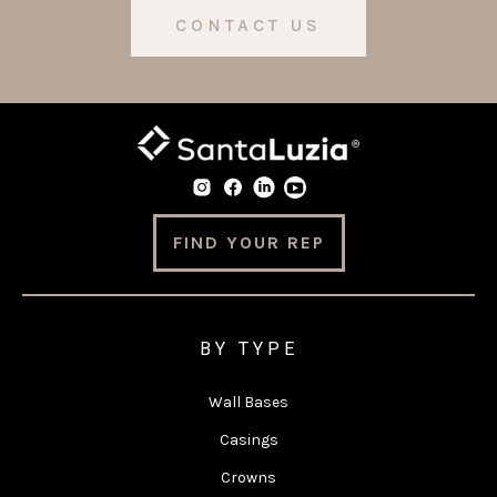
CONTACT US
FIND YOUR REP
BY TYPE
Wall Bases
Casings
Crowns