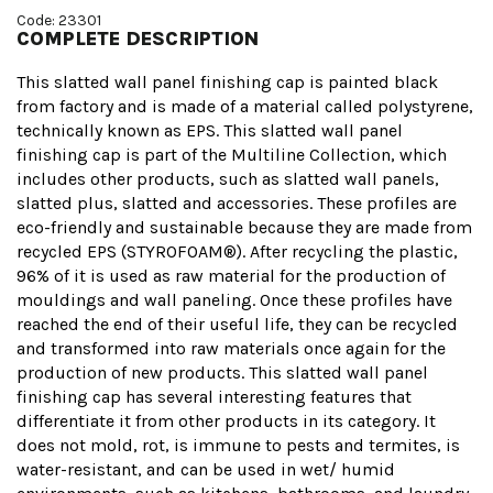
Code: 23301
COMPLETE DESCRIPTION
This slatted wall panel finishing cap is painted black
from factory and is made of a material called polystyrene,
technically known as EPS. This slatted wall panel
finishing cap is part of the Multiline Collection, which
includes other products, such as slatted wall panels,
slatted plus, slatted and accessories. These profiles are
eco-friendly and sustainable because they are made from
recycled EPS (STYROFOAM®). After recycling the plastic,
96% of it is used as raw material for the production of
mouldings and wall paneling. Once these profiles have
reached the end of their useful life, they can be recycled
and transformed into raw materials once again for the
production of new products. This slatted wall panel
finishing cap has several interesting features that
differentiate it from other products in its category. It
does not mold, rot, is immune to pests and termites, is
water-resistant, and can be used in wet/ humid