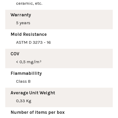
ceramic, etc.
Warranty
5 years
Mold Resistance
ASTM D 3273 - 16
COV
< 0,5 mg/m³
Flammabillity
Class B
Average Unit Weight
0,33 Kg
Number of items per box