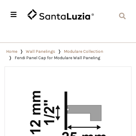
Home
Wall Panelings
Modulare Collection
Fendi Panel Cap for Modulare Wall Paneling