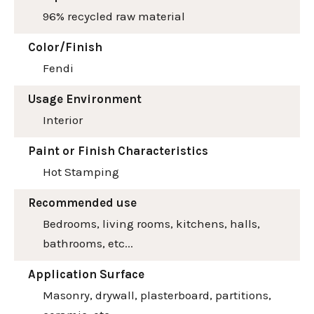
96% recycled raw material
Color/Finish
Fendi
Usage Environment
Interior
Paint or Finish Characteristics
Hot Stamping
Recommended use
Bedrooms, living rooms, kitchens, halls,
bathrooms, etc...
Application Surface
Masonry, drywall, plasterboard, partitions,