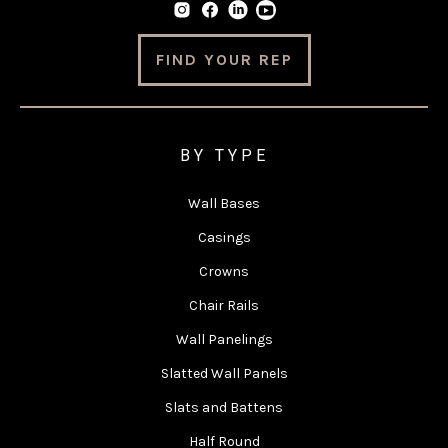
FIND YOUR REP
BY TYPE
Wall Bases
Casings
Crowns
Chair Rails
Wall Panelings
Slatted Wall Panels
Slats and Battens
Half Round