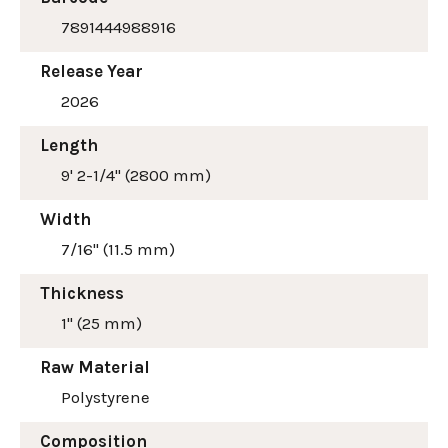
7891444988916
Release Year
2026
Length
9' 2-1/4" (2800 mm)
Width
7/16" (11.5 mm)
Thickness
1" (25 mm)
Raw Material
Polystyrene
Composition