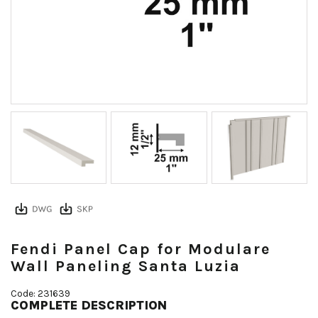
Fendi Panel Cap for Modulare
Wall Paneling Santa Luzia
Code: 231639
COMPLETE DESCRIPTION