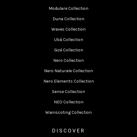
Modulare Collection
Duna Collection
Waves Collection
Ubá Collection
Gizé Collection
Nero Collection
Nero Naturale Collection
Nero Elements Collection
Sense Collection
NEO Collection
Wainscoting Collection
DISCOVER