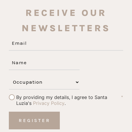
RECEIVE OUR
NEWSLETTERS
By providing my details, I agree to Santa
*
Luzia's
Privacy Policy
.