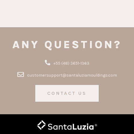
ANY QUESTION?
+55 (48) 3651-1363
customersupport@santaluziamouldings.com
CONTACT US