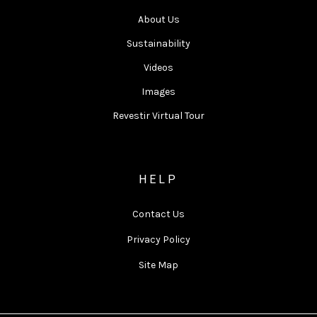
About Us
Sustainability
Videos
Images
Revestir Virtual Tour
HELP
Contact Us
Privacy Policy
Site Map