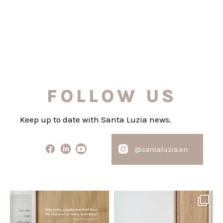
FOLLOW US
Keep up to date with Santa Luzia news.
@santaluzia.en
santaluzia.en
santaluzia.en
Polystyrene Wall Bases have
Want to move away from the
earned their place in
...
traditional headboard?
...