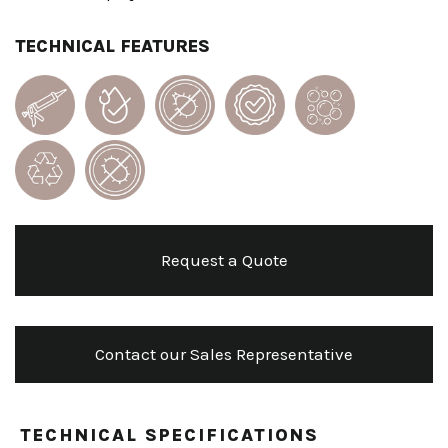
TECHNICAL FEATURES
Request a Quote
Contact our Sales Representative
TECHNICAL SPECIFICATIONS