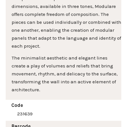
dimensions, available in three tones, Modulare
offers complete freedom of composition. The
pieces can be used individually or combined with
one another, enabling the creation of modular
panels that adapt to the language and identity of
each project.
The minimalist aesthetic and elegant lines
create a play of volumes and reliefs that bring
movement, rhythm, and delicacy to the surface,
transforming the wall into an active element of
architecture.
Code
231639
Barcode