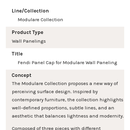
Line/Collection
Modulare Collection
Product Type
Wall Panelings
Title
Fendi Panel Cap for Modulare Wall Paneling
Concept
The Modulare Collection proposes a new way of
perceiving surface design. Inspired by
contemporary furniture, the collection highlights
well-defined proportions, subtle lines, and an
aesthetic that balances lightness and modernity.
Composed of three pieces with different