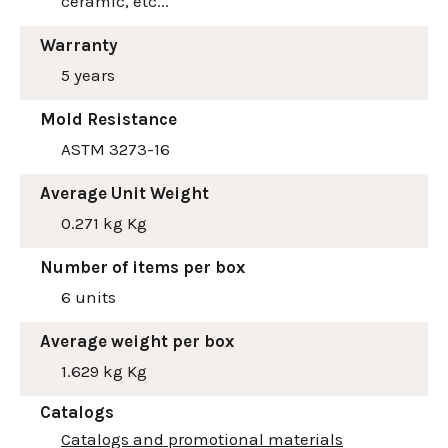
ceramic, etc...
Warranty
5 years
Mold Resistance
ASTM 3273-16
Average Unit Weight
0.271 kg Kg
Number of items per box
6 units
Average weight per box
1.629 kg Kg
Catalogs
Catalogs and promotional materials