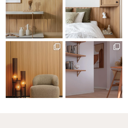
Jul 20
Jul 14
0
0
0
0
santaluzia.en
santaluzia.en
The Ecopanel was designed to give
White, black, gray, fendi, or beige
you more freedom
...
wall base? The
...
Jul 6
Jun 29
1
0
1
0