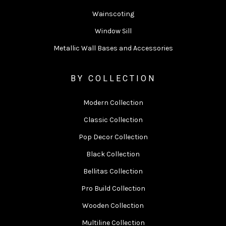
Wainscoting
Window Sill
Metallic Wall Bases and Accessories
BY COLLECTION
Modern Collection
Classic Collection
Pop Decor Collection
Black Collection
Bellitas Collection
Pro Build Collection
Wooden Collection
Multiline Collection