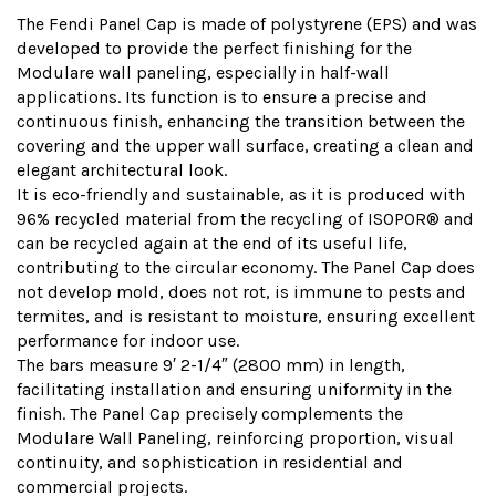
The Fendi Panel Cap is made of polystyrene (EPS) and was
developed to provide the perfect finishing for the
Modulare wall paneling, especially in half-wall
applications. Its function is to ensure a precise and
continuous finish, enhancing the transition between the
covering and the upper wall surface, creating a clean and
elegant architectural look.
It is eco-friendly and sustainable, as it is produced with
96% recycled material from the recycling of ISOPOR® and
can be recycled again at the end of its useful life,
contributing to the circular economy. The Panel Cap does
not develop mold, does not rot, is immune to pests and
termites, and is resistant to moisture, ensuring excellent
performance for indoor use.
The bars measure 9′ 2-1/4″ (2800 mm) in length,
facilitating installation and ensuring uniformity in the
finish. The Panel Cap precisely complements the
Modulare Wall Paneling, reinforcing proportion, visual
continuity, and sophistication in residential and
commercial projects.