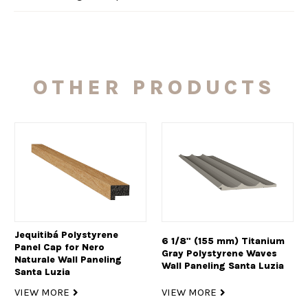
OTHER PRODUCTS
Jequitibá Polystyrene
6 1/8" (155 mm) Titanium
Panel Cap for Nero
Gray Polystyrene Waves
Naturale Wall Paneling
Wall Paneling Santa Luzia
Santa Luzia
VIEW MORE
VIEW MORE