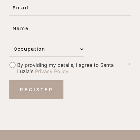
By providing my details, I agree to Santa
*
Luzia's
Privacy Policy
.