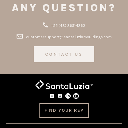
ANY QUESTION?
+55 (48) 3651-1363
customersupport@santaluziamouldings.com
CONTACT US
FIND YOUR REP