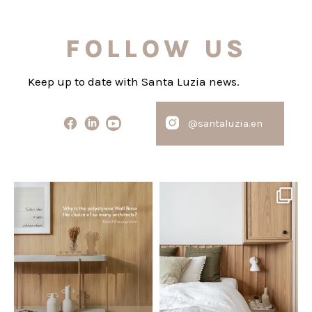
FOLLOW US
Keep up to date with Santa Luzia news.
@santaluzia.en
santaluzia.en
santaluzia.en
Polystyrene Wall Bases have
Want to move away from the
earned their place in
...
traditional headboard?
...
Jul 20
Jul 14
0
0
0
0