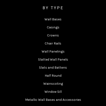
BY TYPE
Wall Bases
Casings
Crowns
Chair Rails
Wall Panelings
Slatted Wall Panels
Slats and Battens
Half Round
Wainscoting
Window Sill
Metallic Wall Bases and Accessories