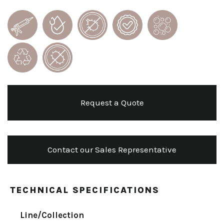
Request a Quote
Contact our Sales Representative
TECHNICAL SPECIFICATIONS
Line/Collection