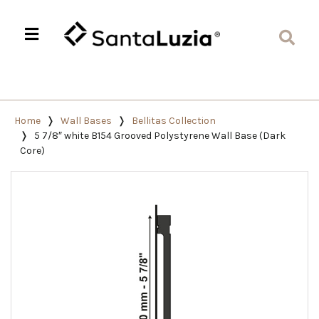
Home
Wall Bases
Bellitas Collection
5 7/8″ white B154 Grooved Polystyrene Wall Base (Dark
Core)