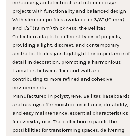
enhancing architectural and interior design
projects with functionality and balanced design.
With slimmer profiles available in 3/8″ (10 mm)
and 1/2″ (13 mm) thickness, the Bellitas
Collection adapts to different types of projects,
providing a light, discreet, and contemporary
aesthetic. Its designs highlight the importance of
detail in decoration, promoting a harmonious
transition between floor and wall and
contributing to more refined and cohesive
environments.
Manufactured in polystyrene, Bellitas baseboards
and casings offer moisture resistance, durability,
and easy maintenance, essential characteristics
for everyday use. The collection expands the
possibilities for transforming spaces, delivering