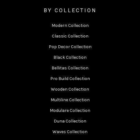
BY COLLECTION
Modern Collection
Classic Collection
Pop Decor Collection
Black Collection
Bellitas Collection
Pro Build Collection
Wooden Collection
Multiline Collection
Modulare Collection
Duna Collection
Waves Collection