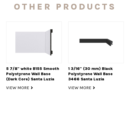
OTHER PRODUCTS
5 7/8" white B155 Smooth
1 3/16" (30 mm) Black
Polystyrene Wall Base
Polystyrene Wall Base
(Dark Core) Santa Luzia
3466 Santa Luzia
VIEW MORE
VIEW MORE