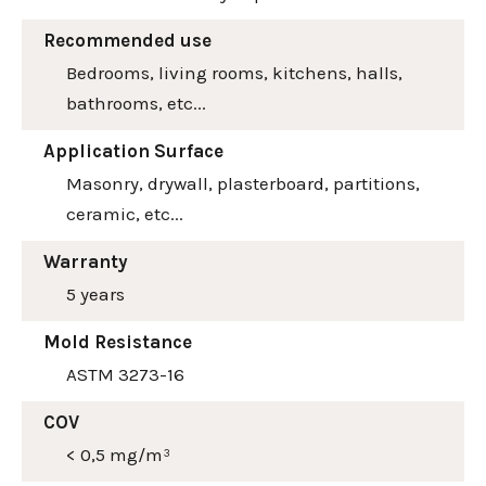
Recommended use
Bedrooms, living rooms, kitchens, halls,
bathrooms, etc...
Application Surface
Masonry, drywall, plasterboard, partitions,
ceramic, etc...
Warranty
5 years
Mold Resistance
ASTM 3273-16
COV
< 0,5 mg/m³