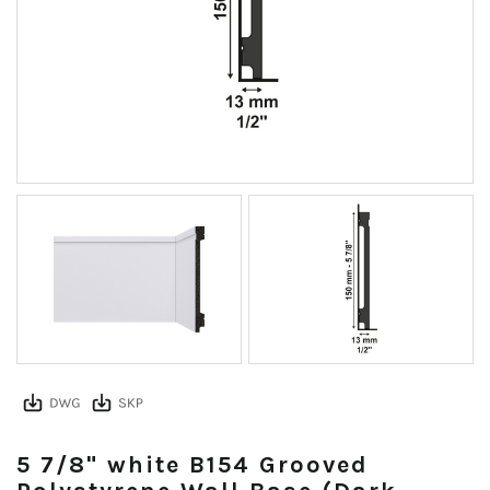
5 7/8" white B154 Grooved