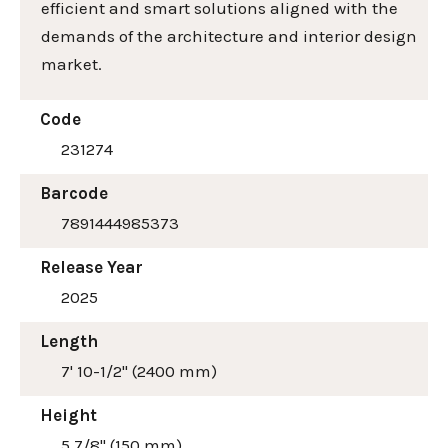
efficient and smart solutions aligned with the
demands of the architecture and interior design
market.
Code
231274
Barcode
7891444985373
Release Year
2025
Length
7' 10-1/2" (2400 mm)
Height
5 7/8" (150 mm)