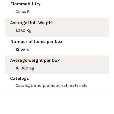
Flammabillity
Class B
Average Unit Weight
1.530 Kg
Number of items per box
12 bars
Average weight per box
18.360 Kg
Catalogs
Catalogs and promotional materials