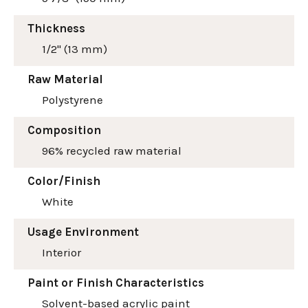
Thickness
1/2" (13 mm)
Raw Material
Polystyrene
Composition
96% recycled raw material
Color/Finish
White
Usage Environment
Interior
Paint or Finish Characteristics
Solvent-based acrylic paint