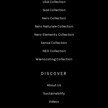
Ubá Collection
Gizé Collection
Nero Collection
Nero Naturale Collection
Nero Elements Collection
Sense Collection
NEO Collection
Wainscoting Collection
DISCOVER
About Us
Sustainability
Videos