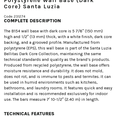
Polystyrene Wall Base (Dark
Core) Santa Luzia
Code: 231274
COMPLETE DESCRIPTION
The B154 wall base with dark core is 5 7/8″ (150 mm)
high and 1/2″ (13 mm) thick, with a white finish, dark core
backing, and a grooved profile. Manufactured from
polystyrene (EPS), this wall base is part of the Santa Luzia
Bellitas Dark Core Collection, maintaining the same
technical standards and quality as the brand’s products.
Produced from recycled polystyrene, the wall base offers
moisture resistance and durability. It does not mold,
does not rot, and is immune to pests and termites. It can
be used in humid environments such as kitchens,
bathrooms, and laundry rooms. It features quick and easy
installation and is recommended exclusively for indoor
use. The bars measure 7′ 10-1/2″ (2.40 m) in length.
TECHNICAL FEATURES