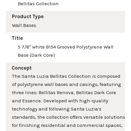
Bellitas Collection
Product Type
Wall Bases
Title
5 7/8" white B154 Grooved Polystyrene Wall
Base (Dark Core)
Concept
The Santa Luzia Bellitas Collection is composed
of polystyrene wall bases and casings, featuring
three lines: Bellitas Renova, Bellitas Dark Core
and Essence. Developed with high-quality
technology and following Santa Luzia’s
standards, the collection offers versatile solutions
for finishing residential and commercial spaces,