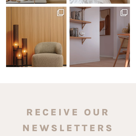
santaluzia.en
santaluzia.en
The Ecopanel was designed to give
White, black, gray, fendi, or beige
you more freedom
...
wall base? The
...
Jul 6
Jun 29
1
0
1
0
RECEIVE OUR
NEWSLETTERS