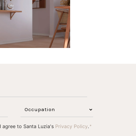
1
0
 I agree to Santa Luzia's
Privacy Policy
.
*