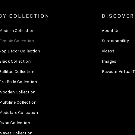
BY COLLECTION
DISCOVER
Modern Collection
About Us
Classic Collection
Sustainability
Pop Decor Collection
Videos
Black Collection
Images
Bellitas Collection
Revestir Virtual 
Pro Build Collection
Wooden Collection
Multiline Collection
Modulare Collection
Duna Collection
Waves Collection