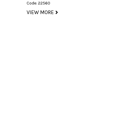
Code: 22560
VIEW MORE