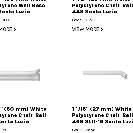
tyrene Wall Base
Polystyrene Chair Rai
Santa Luzia
448 Santa Luzia
20009
Code: 20227
 MORE
VIEW MORE
8" (60 mm) White
1 1/16" (27 mm) White
tyrene Chair Rail
Polystyrene Chair Rai
anta Luzia
468 SL11-16 Santa Luz
20292
Code: 22558