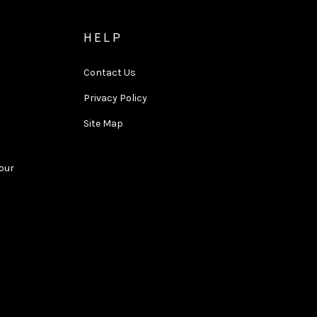
HELP
Contact Us
Privacy Policy
Site Map
Tour