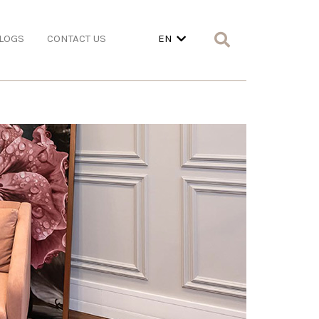
LOGS
CONTACT US
EN