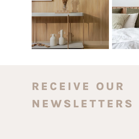
0
0
RECEIVE OUR
NEWSLETTERS