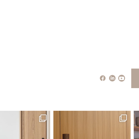
santaluzia.en
santaluzia.en
 away from the traditional
The Ecopanel was designed to give you
Whi
headboard?
...
more freedom
...
Jul 14
Jul 6