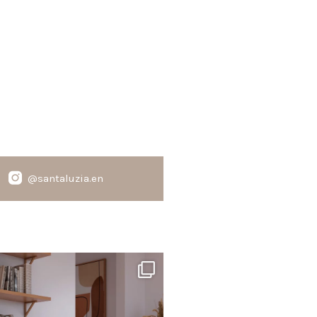
@santaluzia.en
santaluzia.en
te, black, gray, fendi, or beige wall base?
The
...
Jun 29