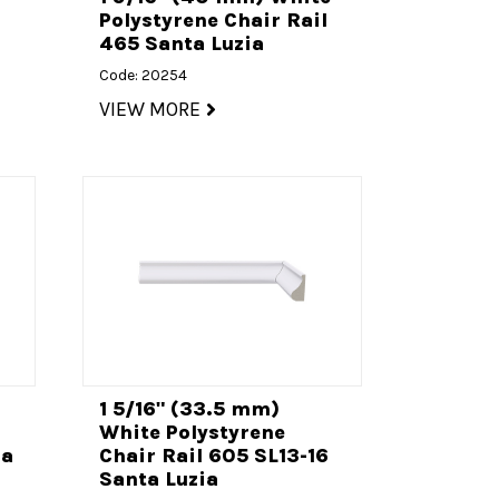
l
Polystyrene Chair Rail
465 Santa Luzia
Code: 20254
VIEW MORE
1 5/16" (33.5 mm)
l
White Polystyrene
ia
Chair Rail 605 SL13-16
Santa Luzia