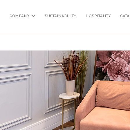
COMPANY
SUSTAINABILITY
HOSPITALITY
CATA