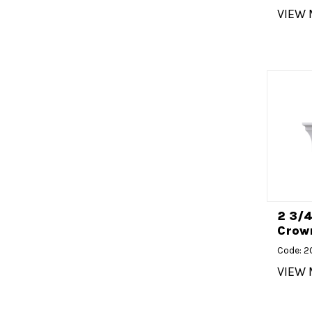
VIEW
2 3/
Crown
Code: 
VIEW