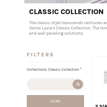
CLASSIC COLLECTION
The classic style transcends centuries a
Santa Luzia’s Classic Collection. The ti
and wall paneling solutions.
FILTERS
×
Collections
:
Classic Collection
CLEAR
3 3/