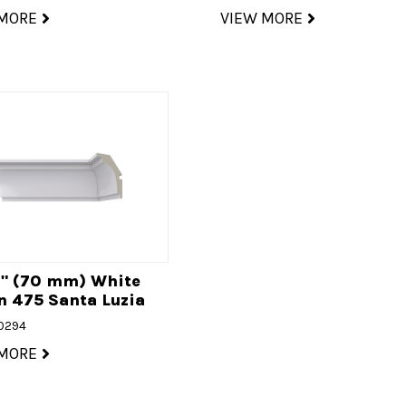
 MORE
VIEW MORE
4" (70 mm) White
 475 Santa Luzia
20294
 MORE