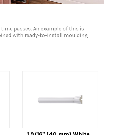
 time passes. An example of this is
mbined with ready-to-install moulding
1 9/16" (40 mm) White