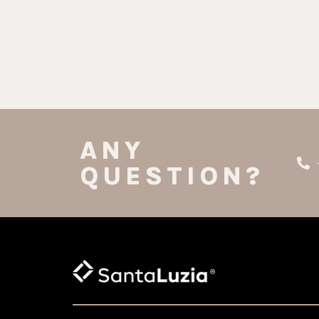
ANY
QUESTION?