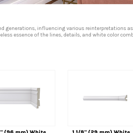
nd generations, influencing various reinterpretations as
meless essence of the lines, details, and white color co
4" (96 mm) White
1 1/8" (29 mm) White