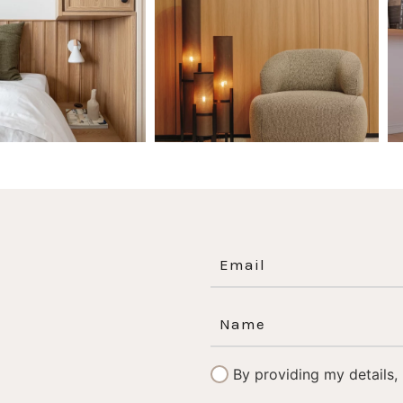
0
0
1
0
By providing my details,