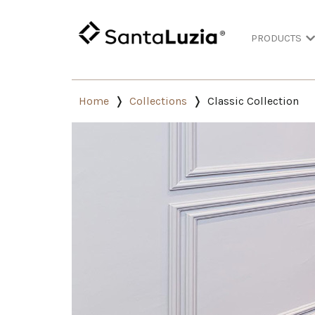
PRODUCTS
Home
Collections
Classic Collection