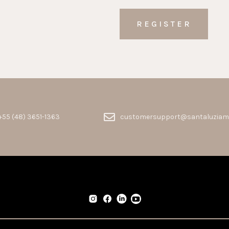
+55 (48) 3651-1363
customersupport@santaluziam