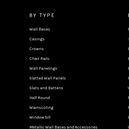
BY TYPE
Wall Bases
Casings
Crowns
Chair Rails
Wall Panelings
Slatted Wall Panels
Slats and Battens
Half Round
Wainscoting
Window Sill
Metallic Wall Bases and Accessories