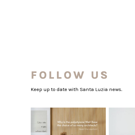
FOLLOW US
Keep up to date with Santa Luzia news.
santaluzia.en
Polystyrene Wall Bases have earned their
Want to move
place in
...
Jul 20