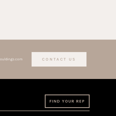
CONTACT US
ouldings.com
FIND YOUR REP