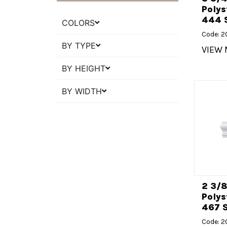
Polys
444 
COLORS
Code: 
BY TYPE
VIEW
BY HEIGHT
BY WIDTH
2 3/
Polys
467 S
Code: 