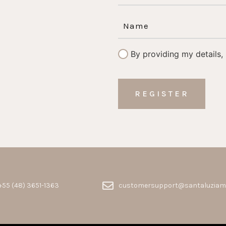
By providing my details,
+55 (48) 3651-1363
customersupport@santaluziam