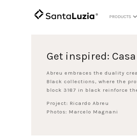
PRODUCTS
Get inspired: Casa
Abreu embraces the duality cre
Black collections, where the pro
block 3187 in black reinforce t
Project: Ricardo Abreu
Photos: Marcelo Magnani