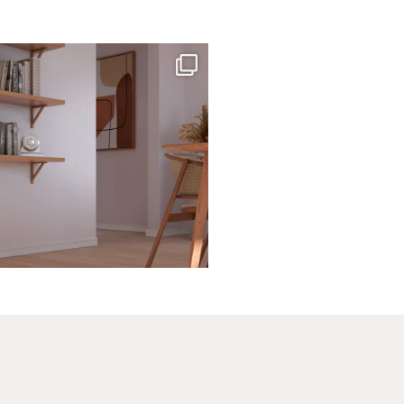
santaluzia.en
te, black, gray, fendi, or beige wall base?
The
...
Jun 29
1
0