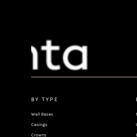
BY TYPE
Wall Bases
Casings
Crowns