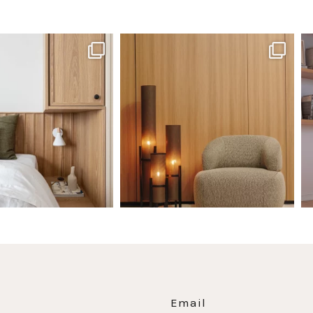
santaluzia.en
santaluzia.en
 away from the traditional
The Ecopanel was designed to give you
Whi
headboard?
...
more freedom
...
Jul 14
Jul 6
0
0
1
0