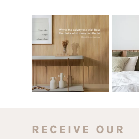
santaluzia.en
Polystyrene Wall Bases have earned their
Want to move
place in
...
Jul 20
0
0
RECEIVE OUR