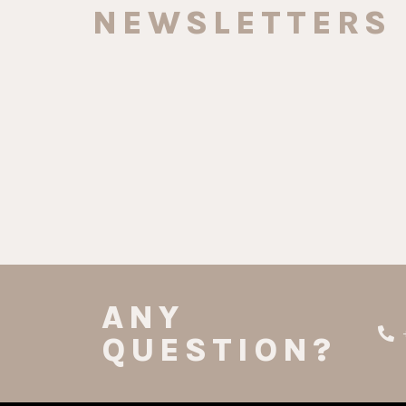
NEWSLETTERS
ANY
QUESTION?