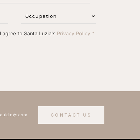
 I agree to Santa Luzia's
Privacy Policy
.
*
CONTACT US
ouldings.com