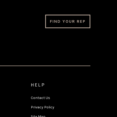
FIND YOUR REP
HELP
Contact Us
Privacy Policy
Site Map