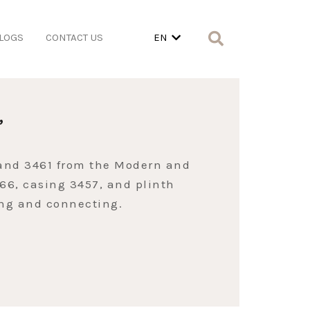
LOGS
CONTACT US
EN
”
 and 3461 from the Modern and
466, casing 3457, and plinth
ing and connecting.