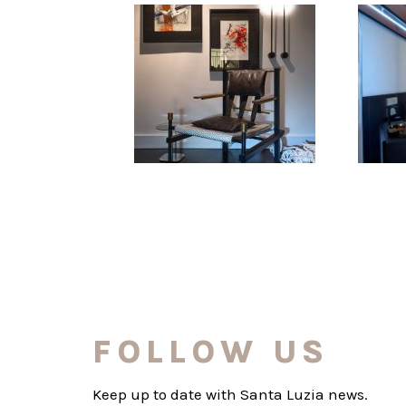
FOLLOW US
Keep up to date with Santa Luzia news.