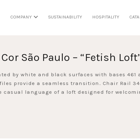
COMPANY
SUSTAINABILITY
HOSPITALITY
CATA
 Cor São Paulo – “Fetish Loft
ated by white and black surfaces with bases 461
files provide a seamless transition. Chair Rail 3
he casual language of a loft designed for welcom