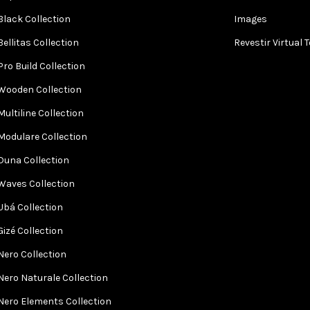
Black Collection
Images
Bellitas Collection
Revestir Virtual 
Pro Build Collection
Wooden Collection
Multiline Collection
Modulare Collection
Duna Collection
Waves Collection
Ubá Collection
Gizé Collection
Nero Collection
Nero Naturale Collection
Nero Elements Collection