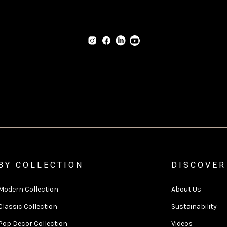
BY COLLECTION
DISCOVER
Modern Collection
About Us
Classic Collection
Sustainability
Pop Decor Collection
Videos