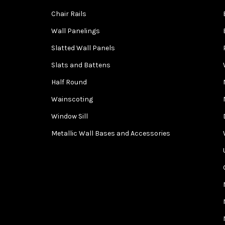
Chair Rails
Wall Panelings
Slatted Wall Panels
Slats and Battens
Half Round
Wainscoting
Window Sill
Metallic Wall Bases and Accessories