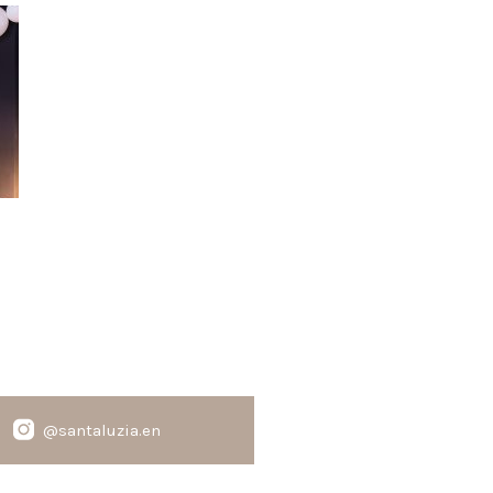
@santaluzia.en