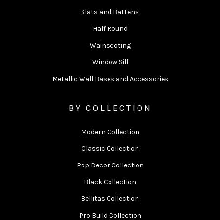
Slats and Battens
Half Round
Wainscoting
Window Sill
Metallic Wall Bases and Accessories
BY COLLECTION
Modern Collection
Classic Collection
Pop Decor Collection
Black Collection
Bellitas Collection
Pro Build Collection