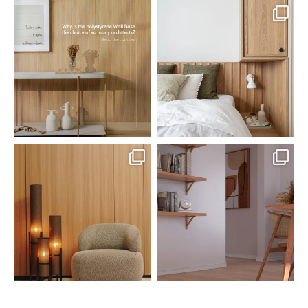
santaluzia.en
santaluzia.en
Polystyrene Wall Bases have
Want to move away from the
earned their place in
...
traditional headboard?
...
Jul 20
Jul 14
0
0
0
0
santaluzia.en
santaluzia.en
The Ecopanel was designed to give
White, black, gray, fendi, or beige
you more freedom
...
wall base? The
...
Jul 6
Jun 29
1
0
1
0