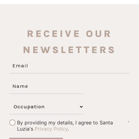
RECEIVE OUR
NEWSLETTERS
By providing my details, I agree to Santa
*
Luzia's
Privacy Policy
.