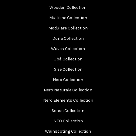
Wooden Collection
Multiline Collection
Modulare Collection
Duna Collection
Waves Collection
Ubá Collection
Gizé Collection
Nero Collection
Nero Naturale Collection
Nero Elements Collection
Sense Collection
NEO Collection
Wainscoting Collection