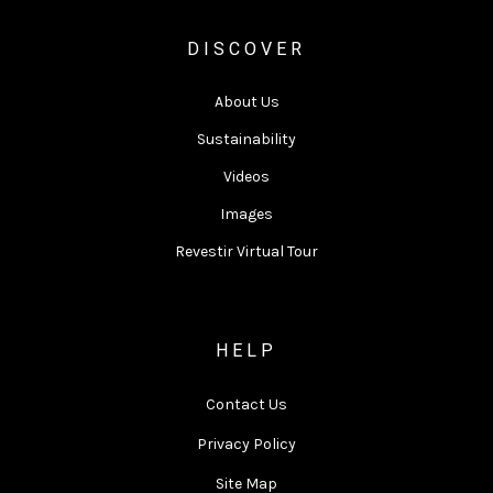
DISCOVER
About Us
Sustainability
Videos
Images
Revestir Virtual Tour
HELP
Contact Us
Privacy Policy
Site Map