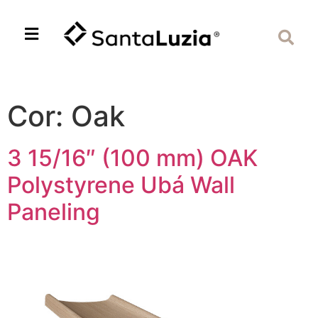
Cor:
Oak
3 15/16″ (100 mm) OAK
Polystyrene Ubá Wall
Paneling