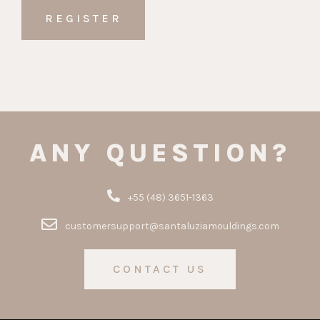
ANY QUESTION?
+55 (48) 3651-1363
customersupport@santaluziamouldings.com
CONTACT US