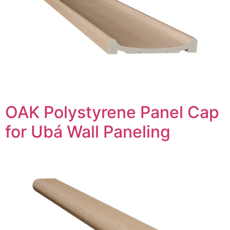
OAK Polystyrene Panel Cap
for Ubá Wall Paneling