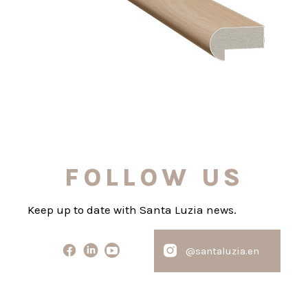
FOLLOW US
Keep up to date with Santa Luzia news.
@santaluzia.en