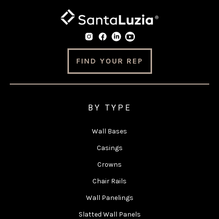
FIND YOUR REP
BY TYPE
Wall Bases
Casings
Crowns
Chair Rails
Wall Panelings
Slatted Wall Panels